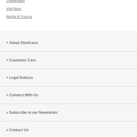
Uzbekistan
Viet Nam
Wallis & Futuna
About Steelcase
Customer Care
Legal Notices
Connect With Us
Subscribe to our Newsletter
Contact Us