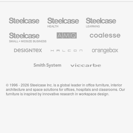
Steelcase
Steelcase
Steelcase
Health
Education
Furniture
Furniture
Steelcase
AMQ
Coalesse
Small
Solutions
Premium
Business
Office
Furniture
Designtex
Halcon
Orangebox
Textiles
and
Wallcoverings
Smith
Viccarbe
System
© 1996 - 2026 Steelcase Inc. is a global leader in office furniture, interior
architecture and space solutions for offices, hospitals and classrooms. Our
furniture is inspired by innovative research in workspace design.