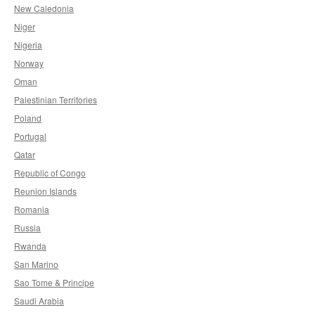
New Caledonia
Niger
Nigeria
Norway
Oman
Palestinian Territories
Poland
Portugal
Qatar
Republic of Congo
Reunion Islands
Romania
Russia
Rwanda
San Marino
Sao Tome & Principe
Saudi Arabia