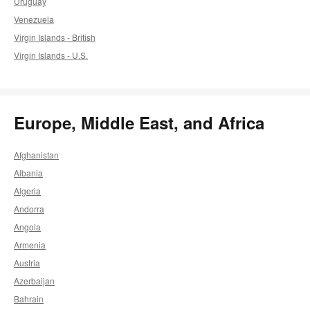
Uruguay
Venezuela
Virgin Islands - British
Virgin Islands - U.S.
Europe, Middle East, and Africa
Afghanistan
Albania
Algeria
Andorra
Angola
Armenia
Austria
Azerbaijan
Bahrain