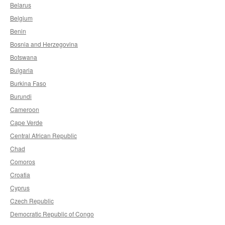
Belarus
Belgium
Benin
Bosnia and Herzegovina
Botswana
Bulgaria
Burkina Faso
Burundi
Cameroon
Cape Verde
Central African Republic
Chad
Comoros
Croatia
Cyprus
Czech Republic
Democratic Republic of Congo