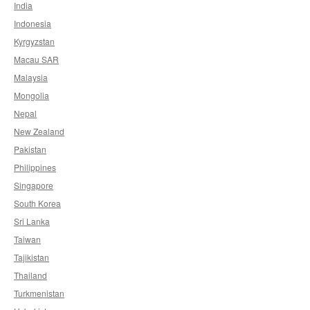
India
Indonesia
Kyrgyzstan
Macau SAR
Malaysia
Mongolia
Nepal
New Zealand
Pakistan
Philippines
Singapore
South Korea
Sri Lanka
Taiwan
Tajikistan
Thailand
Turkmenistan