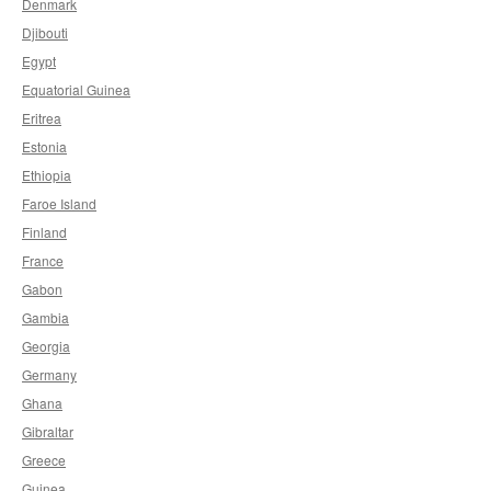
Denmark
Djibouti
Egypt
Equatorial Guinea
Eritrea
Estonia
Ethiopia
Faroe Island
Finland
France
Gabon
Gambia
Georgia
Germany
Ghana
Gibraltar
Greece
Guinea