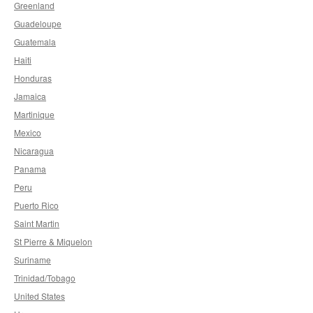
Greenland
Guadeloupe
Guatemala
Haiti
Honduras
Jamaica
Martinique
Mexico
Nicaragua
Panama
Peru
Puerto Rico
Saint Martin
St Pierre & Miquelon
Suriname
Trinidad/Tobago
United States