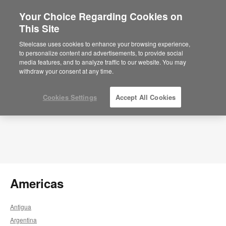
Your Choice Regarding Cookies on
×
This Site
Select a Market
Sie befinden sich aktuell auf der
Steelcase uses cookies to enhance your browsing experience,
nordamerikanischen Website.
Klicken Sie
to personalize content and advertisements, to provide social
hier, um zurück auf die deutsche Website zu
media features, and to analyze traffic to our website. You may
gelangen.
withdraw your consent at any time.
Cookies Settings
Accept All Cookies
Americas
Antigua
Argentina