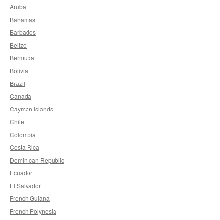
Aruba
Bahamas
Barbados
Belize
Bermuda
Bolivia
Brazil
Canada
Cayman Islands
Chile
Colombia
Costa Rica
Dominican Republic
Ecuador
El Salvador
French Guiana
French Polynesia