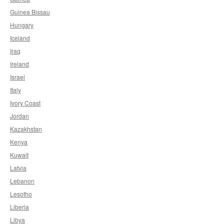
Guinea Bissau
Hungary
Iceland
Iraq
Ireland
Israel
Italy
Ivory Coast
Jordan
Kazakhstan
Kenya
Kuwait
Latvia
Lebanon
Lesotho
Liberia
Libya