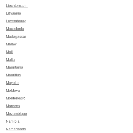
Liechtenstein
Lithuania
Luxembourg
Macedonia
Madagascar
Malawi
Mali
Malta
Mauritania
Mauritius
Mayotte
Moldova
Montenegro
Morocco
Mozambique
Namibia
Netherlands