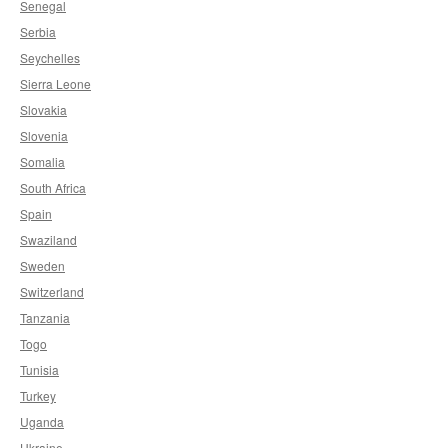
Senegal
Serbia
Seychelles
Sierra Leone
Slovakia
Slovenia
Somalia
South Africa
Spain
Swaziland
Sweden
Switzerland
Tanzania
Togo
Tunisia
Turkey
Uganda
Ukraine