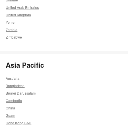
United Arab Emirates
United Kingdom
Yemen
Zambia
Zimbabwe
Asia Pacific
Australia
Bangladesh
Brunei Darussalam
Cambodia
China
Guam
Hong Kong SAR