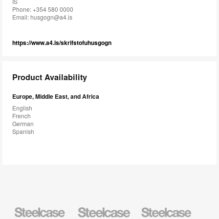
IS
Phone: +354 580 0000
Email:
husgogn@a4.is
https://www.a4.is/skrifstofuhusgogn
Product Availability
Europe, Middle East, and Africa
English
French
German
Spanish
Steelcase
Steelcase
Steelcase
Health
Education