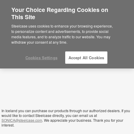
Your Choice Regarding Cookies on
×
This Site
Iceland
Sie befinden sich aktuell auf der
Steelcase uses cookies to enhance your browsing experience,
nordamerikanischen Website.
Klicken Sie
to personalize content and advertisements, to provide social
hier, um zurück auf die deutsche Website zu
media features, and to analyze traffic to our website. You may
gelangen.
withdraw your consent at any time.
Cookies Settings
Accept All Cookies
In Iceland you can purchase our products through our authorized dealers. If you
would like to contact Steelcase directly, you can email us at
SONICA@steelcase.com
. We appreciate your business. Thank you for your
interest.