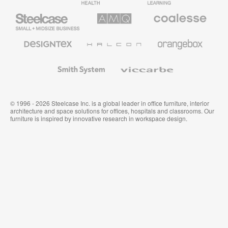
Furniture
Furniture
Steelcase
AMQ
Coalesse
Small
Solutions
Premium
Business
Office
Furniture
Designtex
Halcon
Orangebox
Textiles
and
Wallcoverings
Smith
Viccarbe
System
© 1996 - 2026 Steelcase Inc. is a global leader in office furniture, interior
architecture and space solutions for offices, hospitals and classrooms. Our
furniture is inspired by innovative research in workspace design.