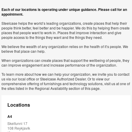
Each of our locations is operating under unique guidance. Please call for an
appointment.
Steelcase helps the world’s leading organizations, create places that help their
people think better, feel better and be happier. We do this by helping them create
places that people want to work in. Places that improve interaction and give
people access to the things they want and the things they need.
We believe the wealth of any organization relies on the health of it’s people. We
believe that place can help.
When organizations can create places that support the wellbeing of people, they
can improve engagement and increase performance of the organization.
To learn more about how we can help your organization, we invite you to contact
us via our local office or Steelcase Authorized Dealer. Or to view our
comprehensive offering of furnishings and technology solutions, visit us at one of
the sites listed in the Regional Availability section of this page.
Locations
A4
Skeifunni 17
108 Reykjavík