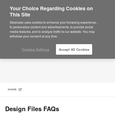
Your Choice Regarding Cookies on
This Site
Frequently Asked Questions
Steelcase uses cookies to enhance your browsing experience,
to personalize content and advertisements, to provide social
media features, and to analyze traffic to our website. You may
withdraw your consent at any time.
Cookies Settings
Accept All Cookies
SHARE
Design Files FAQs