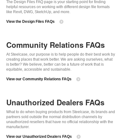
The Design Files FAQ page is your starting point for finding
helpful resources on working with different design file formats
like Revit, DWG, SketchUp, and more.
View the Design Files FAQs
Community Relations FAQs
At Steelcase, our purpose is to help people do their best work by
creating places that work better. We are asking ourselves, what
is better? We believe, better can be a future of work that is
equitable, accessible and sustainable.
View our Community Relations FAQs
Unauthorized Dealers FAQs
What to do when buying products from Steelcase, its brands and
partners sold outside the normal distribution channels by
unauthorized resellers that have no official relationship with the
manufacturer.
View our Unauthorized Dealers FAQs