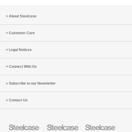
About Steelcase
Customer Care
Legal Notices
Connect With Us
Subscribe to our Newsletter
Contact Us
Steelcase
Steelcase
Steelcase
Health
Education