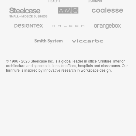
Furniture
Furniture
Steelcase
AMQ
Coalesse
Small
Solutions
Premium
Business
Office
Furniture
Designtex
Halcon
Orangebox
Textiles
and
Wallcoverings
Smith
Viccarbe
System
© 1996 - 2026 Steelcase Inc. is a global leader in office furniture, interior
architecture and space solutions for offices, hospitals and classrooms. Our
furniture is inspired by innovative research in workspace design.