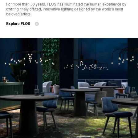
For more than 50 years, FLOS has illuminated the human experience by
offering finely crafted, innovative lighting designed by the world’s most
beloved artists.
Explore FLOS