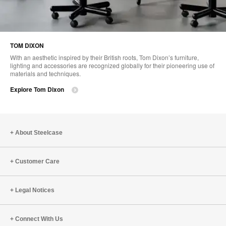
TOM DIXON
With an aesthetic inspired by their British roots, Tom Dixon’s furniture,
lighting and accessories are recognized globally for their pioneering use of
materials and techniques.
Explore Tom Dixon
About Steelcase
Customer Care
Legal Notices
Connect With Us