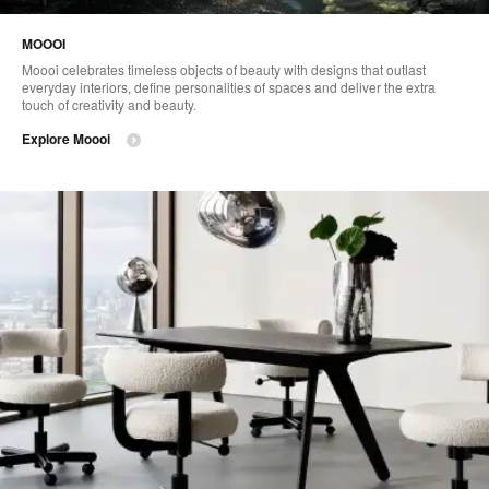
MOOOI
Moooi celebrates timeless objects of beauty with designs that outlast
everyday interiors, define personalities of spaces and deliver the extra
touch of creativity and beauty.
Explore Moooi