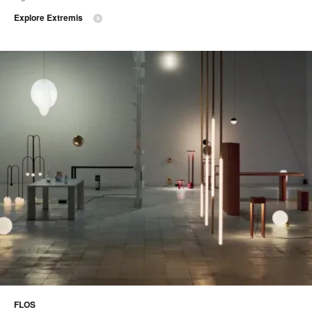
Explore Extremis
FLOS