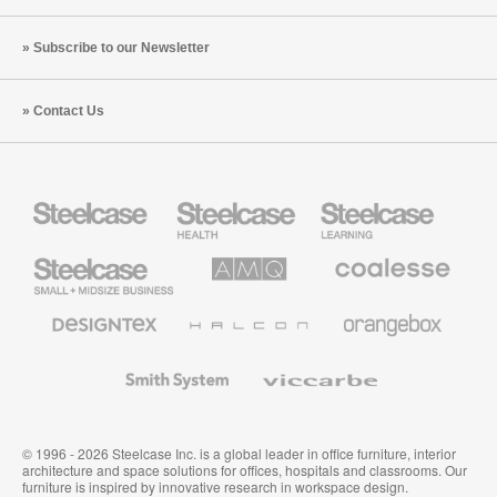
Subscribe to our Newsletter
Contact Us
Steelcase
Steelcase
Steelcase
Health
Education
Furniture
Furniture
Steelcase
AMQ
Coalesse
Small
Solutions
Premium
Business
Office
Furniture
Designtex
Halcon
Orangebox
Textiles
and
Wallcoverings
Smith
Viccarbe
System
© 1996 - 2026 Steelcase Inc. is a global leader in office furniture, interior
architecture and space solutions for offices, hospitals and classrooms. Our
furniture is inspired by innovative research in workspace design.