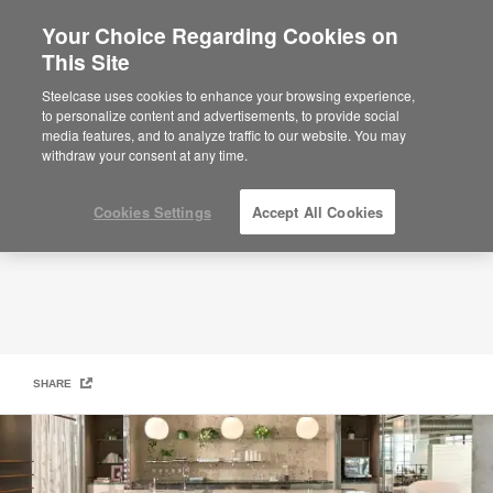
Your Choice Regarding Cookies on
This Site
Ancillary
Steelcase uses cookies to enhance your browsing experience,
to personalize content and advertisements, to provide social
media features, and to analyze traffic to our website. You may
withdraw your consent at any time.
Cookies Settings
Accept All Cookies
SHARE