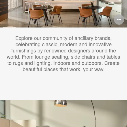
O
i
Explore our community of ancillary brands,
to
celebrating classic, modern and innovative
furnishings by renowned designers around the
world. From lounge seating, side chairs and tables
to rugs and lighting. Indoors and outdoors. Create
beautiful places that work, your way.