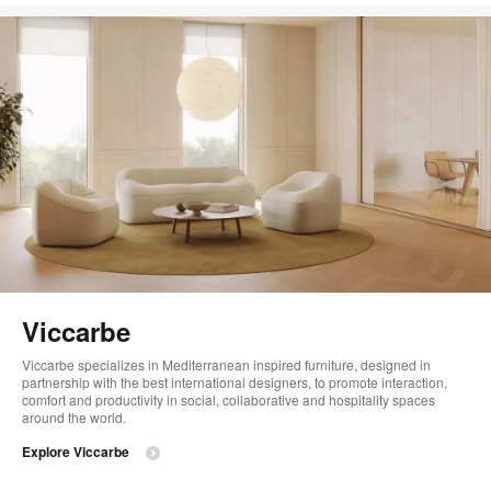
Viccarbe
Viccarbe specializes in Mediterranean inspired furniture, designed in
partnership with the best international designers, to promote interaction,
comfort and productivity in social, collaborative and hospitality spaces
around the world.
Explore Viccarbe