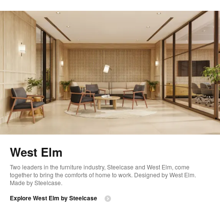
West Elm
Two leaders in the furniture industry, Steelcase and West Elm, come
together to bring the comforts of home to work. Designed by West Elm.
Made by Steelcase.
Explore West Elm by Steelcase