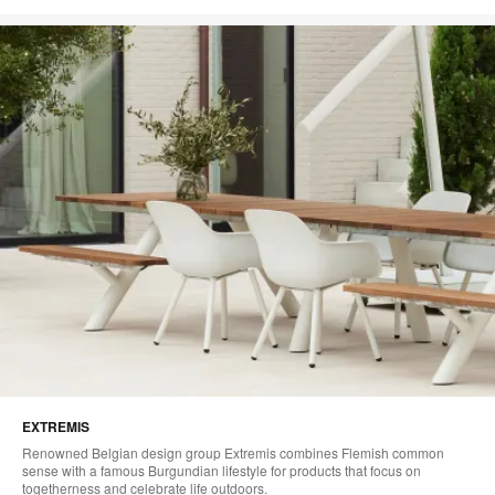
EXTREMIS
Renowned Belgian design group Extremis combines Flemish common
sense with a famous Burgundian lifestyle for products that focus on
togetherness and celebrate life outdoors.