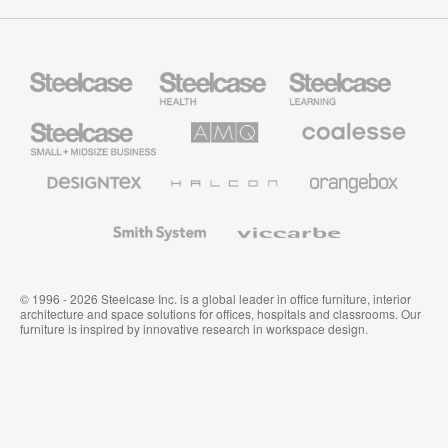
Steelcase
Steelcase
Steelcase
Health
Education
Furniture
Furniture
Steelcase
AMQ
Coalesse
Small
Solutions
Premium
Business
Office
Furniture
Designtex
Halcon
Orangebox
Textiles
and
Wallcoverings
Smith
Viccarbe
System
© 1996 - 2026 Steelcase Inc. is a global leader in office furniture, interior
architecture and space solutions for offices, hospitals and classrooms. Our
furniture is inspired by innovative research in workspace design.