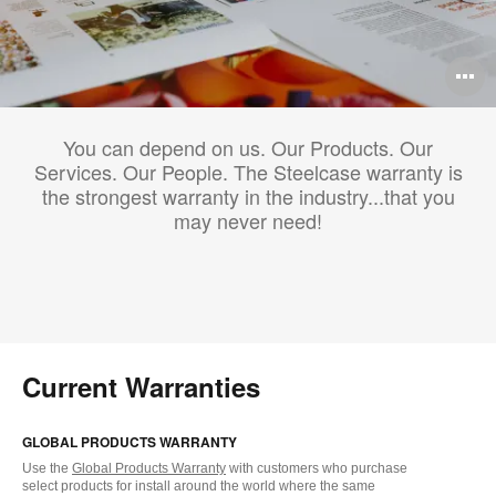
O
i
You can depend on us. Our Products. Our
to
Services. Our People. The Steelcase warranty is
the strongest warranty in the industry...that you
may never need!
Current Warranties
GLOBAL PRODUCTS WARRANTY
Use the
Global Products Warranty
with customers who purchase
select products for install around the world where the same