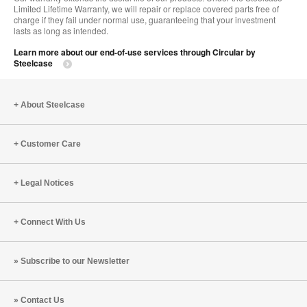
Limited Lifetime Warranty, we will repair or replace covered parts free of
charge if they fail under normal use, guaranteeing that your investment
lasts as long as intended.
Learn more about our end-of-use services through Circular by
Steelcase
About Steelcase
Customer Care
Legal Notices
Connect With Us
Subscribe to our Newsletter
Contact Us