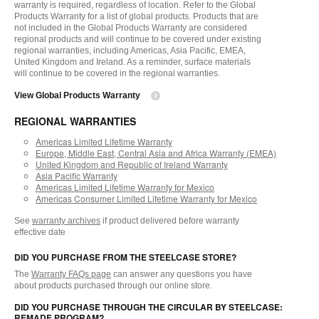
warranty is required, regardless of location. Refer to the Global
Products Warranty for a list of global products. Products that are
not included in the Global Products Warranty are considered
regional products and will continue to be covered under existing
regional warranties, including Americas, Asia Pacific, EMEA,
United Kingdom and Ireland. As a reminder, surface materials
will continue to be covered in the regional warranties.
View Global Products Warranty
REGIONAL WARRANTIES
Americas Limited Lifetime Warranty
Europe, Middle East, Central Asia and Africa Warranty (EMEA)
United Kingdom and Republic of Ireland Warranty
Asia Pacific Warranty
Americas Limited Lifetime Warranty for Mexico
Americas Consumer Limited Lifetime Warranty for Mexico
See
warranty archives
if product delivered before warranty
effective date
DID YOU PURCHASE FROM THE STEELCASE STORE?
The
Warranty FAQs page
can answer any questions you have
about products purchased through our online store.
DID YOU PURCHASE THROUGH THE CIRCULAR BY STEELCASE:
REMADE PROGRAM?