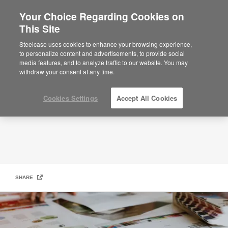
Your Choice Regarding Cookies on
This Site
Warranty
Steelcase uses cookies to enhance your browsing experience,
to personalize content and advertisements, to provide social
media features, and to analyze traffic to our website. You may
withdraw your consent at any time.
Cookies Settings
Accept All Cookies
SHARE