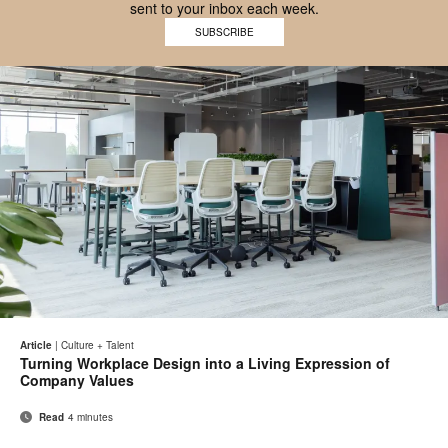
sent to your inbox each week.
Work
SUBSCRIBE
Better
logo
Email
Pri
Share
Share
Share
Share
on
on
on
on
thi
Article
|
Culture + Talent
Facebook
Twitter
Pinterest
LinkedIn
Turning Workplace Design into a Living Expression of
pa
Company Values
Read
4 minutes