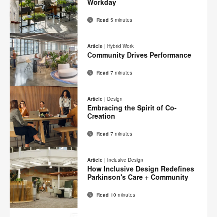
Workday
Read
5 minutes
Email
Print
Share
Share
Share
Share
on
on
on
on
this
Article
|
Hybrid Work
Facebook
Twitter
Pinterest
LinkedIn
Community Drives Performance
page
Read
7 minutes
Email
Print
Share
Share
Share
Share
on
on
on
on
this
Article
|
Design
Facebook
Twitter
Pinterest
LinkedIn
Embracing the Spirit of Co-
page
Creation
Read
7 minutes
Email
Print
Share
Share
Share
Share
on
on
on
on
this
Article
|
Inclusive Design
Facebook
Twitter
Pinterest
LinkedIn
How Inclusive Design Redefines
page
Parkinson's Care + Community
Read
10 minutes
Email
Print
Share
Share
Share
Share
on
on
on
on