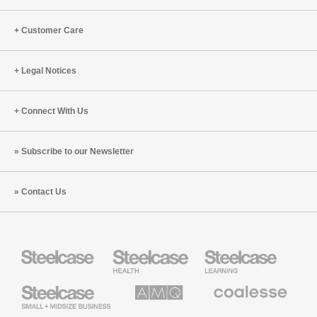
Customer Care
Legal Notices
Connect With Us
Subscribe to our Newsletter
Contact Us
Steelcase
Steelcase
Steelcase
Health
Education
Furniture
Furniture
Steelcase
AMQ
Coalesse
Small
Solutions
Premium
Business
Office
Furniture