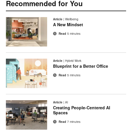
Recommended for You
Article
|
Wellbeing
A New Mindset
Read
5 minutes
Article
|
Hybrid Work
Blueprint for a Better Office
Read
5 minutes
Article
|
AI
Creating People-Centered AI
Spaces
Read
7 minutes