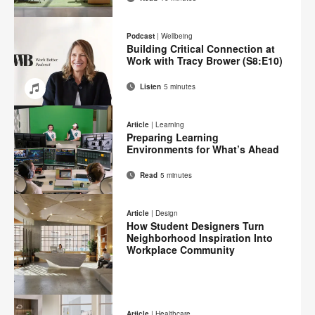
Email
Print
Share
Share
Share
Share
on
on
on
on
this
Podcast
|
Wellbeing
Facebook
Twitter
Pinterest
LinkedIn
Building Critical Connection at
page
Work with Tracy Brower (S8:E10)
Listen
5 minutes
Email
Share
Share
Share
Share
on
on
on
on
Article
|
Learning
Facebook
Twitter
Pinterest
LinkedIn
Preparing Learning
Environments for What’s Ahead
Read
5 minutes
Email
Print
Share
Share
Share
Share
on
on
on
on
this
Article
|
Design
Facebook
Twitter
Pinterest
LinkedIn
How Student Designers Turn
page
Neighborhood Inspiration Into
Workplace Community
Email
Print
Share
Share
Share
Share
on
on
on
on
this
Article
|
Healthcare