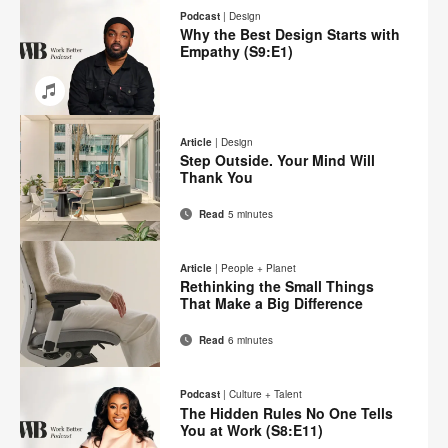
on
on
on
on
this
Podcast
|
Design
Facebook
Twitter
Pinterest
LinkedIn
Why the Best Design Starts with
page
Empathy (S9:E1)
Email
Share
Share
Share
Share
on
on
on
on
Article
|
Design
Facebook
Twitter
Pinterest
LinkedIn
Step Outside. Your Mind Will
Thank You
Read
5 minutes
Email
Print
Share
Share
Share
Share
on
on
on
on
this
Article
|
People + Planet
Facebook
Twitter
Pinterest
LinkedIn
Rethinking the Small Things
page
That Make a Big Difference
Read
6 minutes
Email
Print
Share
Share
Share
Share
on
on
on
on
this
Podcast
|
Culture + Talent
Facebook
Twitter
Pinterest
LinkedIn
The Hidden Rules No One Tells
page
You at Work (S8:E11)