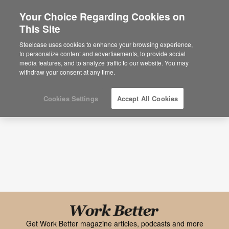
Your Choice Regarding Cookies on
This Site
Research + Insights
Steelcase uses cookies to enhance your browsing experience,
to personalize content and advertisements, to provide social
Topic
Media Type
media features, and to analyze traffic to our website. You may
withdraw your consent at any time.
Cookies Settings
Accept All Cookies
Black
font
Get Work Better magazine articles, podcasts and more