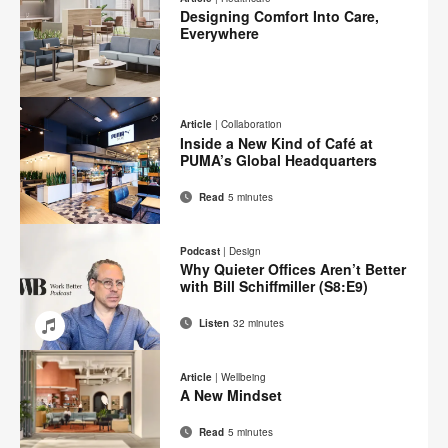
Facebook
Twitter
Pinterest
LinkedIn
Designing Comfort Into Care,
page
Everywhere
Email
Print
Share
Share
Share
Share
on
on
on
on
this
Article
|
Collaboration
Facebook
Twitter
Pinterest
LinkedIn
Inside a New Kind of Café at
page
PUMA’s Global Headquarters
Read
5 minutes
Email
Print
Share
Share
Share
Share
on
on
on
on
this
Podcast
|
Design
Facebook
Twitter
Pinterest
LinkedIn
Why Quieter Offices Aren’t Better
page
with Bill Schiffmiller (S8:E9)
Listen
32 minutes
Email
Share
Share
Share
Share
on
on
on
on
Article
|
Wellbeing
Facebook
Twitter
Pinterest
LinkedIn
A New Mindset
Read
5 minutes