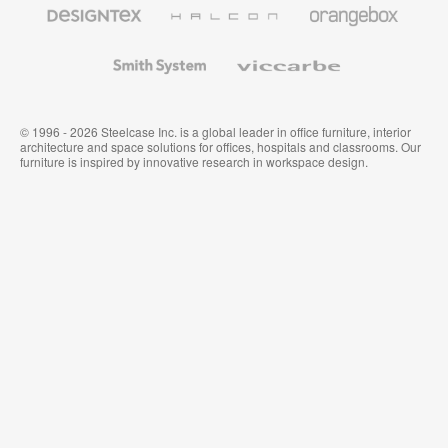
Designtex
Halcon
Orangebox
Textiles
and
Wallcoverings
Smith
Viccarbe
System
© 1996 - 2026 Steelcase Inc. is a global leader in office furniture, interior
architecture and space solutions for offices, hospitals and classrooms. Our
furniture is inspired by innovative research in workspace design.