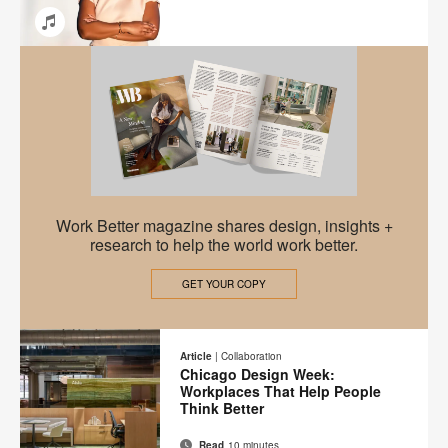
Email
Share
Share
Share
Share
on
on
on
on
Facebook
Twitter
Pinterest
LinkedIn
Work
Work Better magazine shares design, insights +
Better
research to help the world work better.
Magazine
GET YOUR COPY
Article
|
Collaboration
Chicago Design Week:
Workplaces That Help People
Think Better
Read
10 minutes