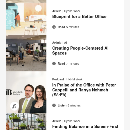
Email
Print
Share
Share
Share
Share
on
on
on
on
this
Article
|
Hybrid Work
Facebook
Twitter
Pinterest
LinkedIn
Blueprint for a Better Office
page
Read
5 minutes
Email
Print
Share
Share
Share
Share
on
on
on
on
this
Article
|
AI
Facebook
Twitter
Pinterest
LinkedIn
Creating People-Centered AI
page
Spaces
Read
7 minutes
Email
Print
Share
Share
Share
Share
on
on
on
on
this
Podcast
|
Hybrid Work
Facebook
Twitter
Pinterest
LinkedIn
In Praise of the Office with Peter
page
Cappelli and Ranya Nehmeh
(S8:E8)
Listen
5 minutes
Email
Share
Share
Share
Share
on
on
on
on
Article
|
Hybrid Work
Facebook
Twitter
Pinterest
LinkedIn
Finding Balance in a Screen-First