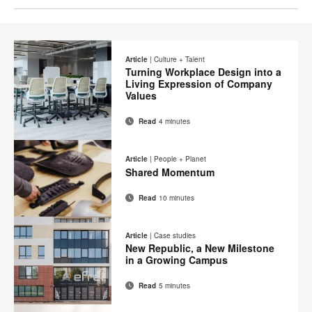
Article
|
Culture + Talent
Turning Workplace Design into a
Living Expression of Company
Values
Read
4 minutes
Email
Print
Share
Share
Share
Share
on
on
on
on
this
Article
|
People + Planet
Facebook
Twitter
Pinterest
LinkedIn
Shared Momentum
page
Read
10 minutes
Email
Print
Share
Share
Share
Share
on
on
on
on
this
Article
|
Case studies
Facebook
Twitter
Pinterest
LinkedIn
New Republic, a New Milestone
page
in a Growing Campus
Read
5 minutes
Email
Print
Share
Share
Share
Share