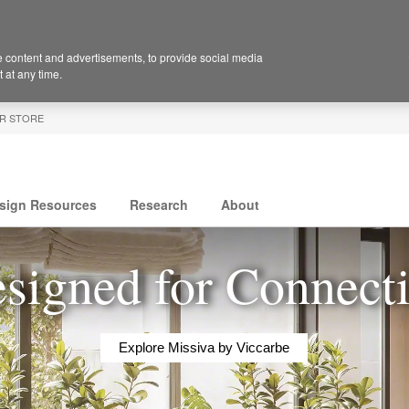
 content and advertisements, to provide social media
 at any time.
R STORE
sign Resources
Research
About
signed for Connect
Explore Missiva by Viccarbe