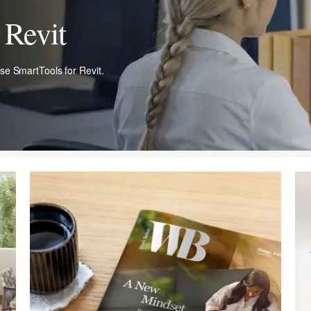
Revit​
ase SmartTools for Revit.