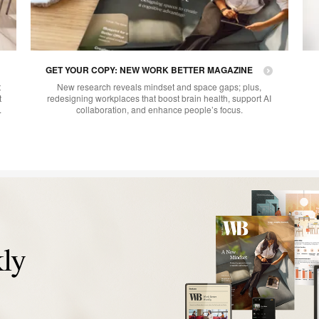
GET YOUR COPY: NEW WORK BETTER MAGAZINE
t
New research reveals mindset and space gaps; plus,
t
redesigning workplaces that boost brain health, support AI
.
collaboration, and enhance people’s focus.
ly