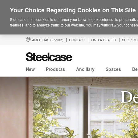
Your Choice Regarding Cookies on This Site
Steelcase uses cookies to enhance your browsing experience, to personalize
features, and to analyze traffic to our website. You may withdraw your consent
AMERICAS
(English)
CONTACT
FIND A DEALER
SHOP OU
New
Products
Ancillary
Spaces
De
De