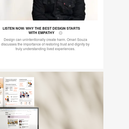
LISTEN NOW: WHY THE BEST DESIGN STARTS
WITH EMPATHY
Design can unintentionally create harm. Omari Souza
discusses the importance of restoring trust and dignity by
truly understanding lived experiences.