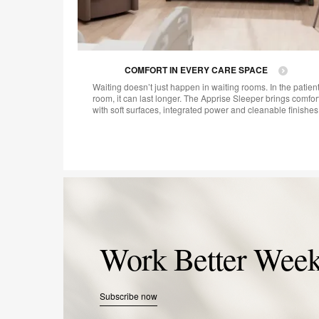
COMFORT IN EVERY CARE SPACE
Waiting doesn’t just happen in waiting rooms. In the patien
room, it can last longer. The Apprise Sleeper brings comfor
with soft surfaces, integrated power and cleanable finishes
Work Better Week
Subscribe now