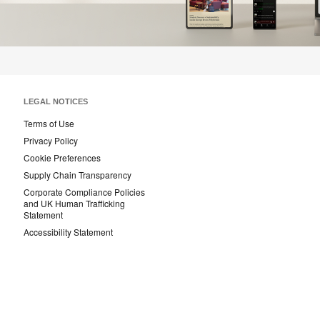
LEGAL NOTICES
Terms of Use
Privacy Policy
Cookie Preferences
Supply Chain Transparency
Corporate Compliance Policies
and UK Human Trafficking
Statement
Accessibility Statement