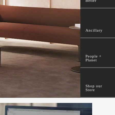
Better
Ancillary
People +
Planet
Shop our
Store