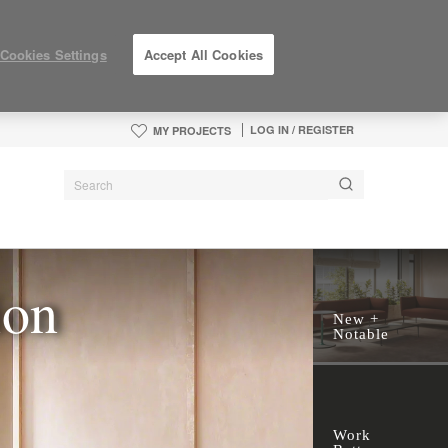
Cookies Settings
Accept All Cookies
LOG IN / REGISTER
MY PROJECTS
ion
New +
Notable
Work