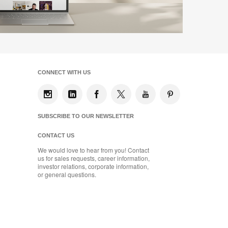
CONNECT WITH US
SUBSCRIBE TO OUR NEWSLETTER
CONTACT US
We would love to hear from you! Contact
us for sales requests, career information,
investor relations, corporate information,
or general questions.