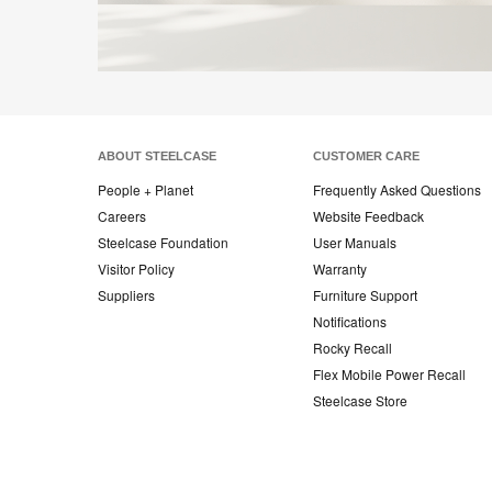
ABOUT STEELCASE
CUSTOMER CARE
People + Planet
Frequently Asked Questions
Careers
Website Feedback
Steelcase Foundation
User Manuals
Visitor Policy
Warranty
Suppliers
Furniture Support
Notifications
Rocky Recall
Flex Mobile Power Recall
Steelcase Store