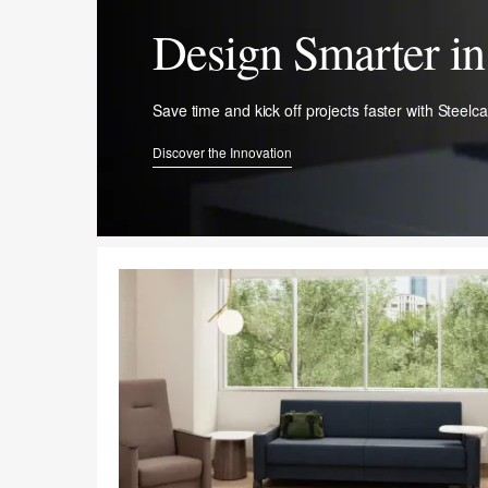
Design Smarter in 
Save time and kick off projects faster with ​Steelc
Discover the Innovation​