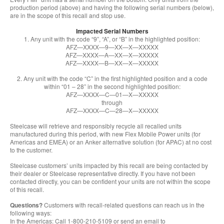
production period (above) and having the following serial numbers (below),
are in the scope of this recall and stop use.
Impacted Serial Numbers
1. Any unit with the code “9”, “A”, or “B” in the highlighted position:
AFZ—XXXX—9—XX—X—XXXXX
AFZ—XXXX—A—XX—X—XXXXX
AFZ—XXXX—B—XX—X—XXXXX
2. Any unit with the code “C” in the first highlighted position and a code
within “01 – 28” in the second highlighted position:
AFZ—XXXX—C—01—X—XXXXX
through
AFZ—XXXX—C—28—X—XXXXX
Steelcase will retrieve and responsibly recycle all recalled units
manufactured during this period, with new Flex Mobile Power units (for
Americas and EMEA) or an Anker alternative solution (for APAC) at no cost
to the customer.
Steelcase customers’ units impacted by this recall are being contacted by
their dealer or Steelcase representative directly. If you have not been
contacted directly, you can be confident your units are not within the scope
of this recall.
Questions?
Customers with recall-related questions can reach us in the
following ways:
In the Americas: Call 1-800-210-5109 or send an email to