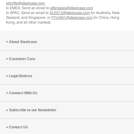
retrofits@steelcase.com
In EMEA: Send an email to
aftersales@steelcase.com
In APAC: Send an email to
SLEE12@steelcase.com
for Australia, New
Zealand, and Singapore, or
FYUAN1@steelcase.com
for China, Hong
Kong, and all other markets
About Steelcase
Customer Care
Legal Notices
Connect With Us
Subscribe to our Newsletter
Contact Us