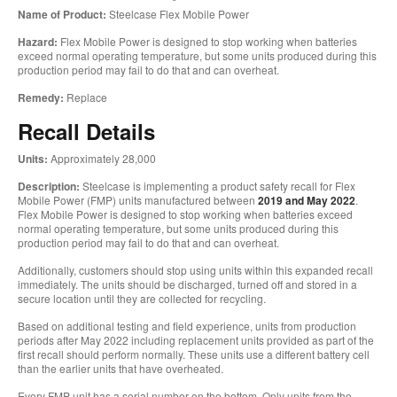
Name of Product:
Steelcase Flex Mobile Power
Hazard:
Flex Mobile Power is designed to stop working when batteries
exceed normal operating temperature, but some units produced during this
production period may fail to do that and can overheat.
Remedy:
Replace
Recall Details
Units:
Approximately 28,000
Description:
Steelcase is implementing a product safety recall for Flex
Mobile Power (FMP) units manufactured between
2019 and May 2022
.
Flex Mobile Power is designed to stop working when batteries exceed
normal operating temperature, but some units produced during this
production period may fail to do that and can overheat.
Additionally, customers should stop using units within this expanded recall
immediately. The units should be discharged, turned off and stored in a
secure location until they are collected for recycling.
Based on additional testing and field experience, units from production
periods after May 2022 including replacement units provided as part of the
first recall should perform normally. These units use a different battery cell
than the earlier units that have overheated.
Every FMP unit has a serial number on the bottom. Only units from the