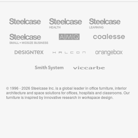
Steelcase
Steelcase
Steelcase
Health
Education
Furniture
Furniture
Steelcase
AMQ
Coalesse
Small
Solutions
Premium
Business
Office
Furniture
Designtex
Halcon
Orangebox
Textiles
and
Wallcoverings
Smith
Viccarbe
System
© 1996 - 2026 Steelcase Inc. is a global leader in office furniture, interior
architecture and space solutions for offices, hospitals and classrooms. Our
furniture is inspired by innovative research in workspace design.