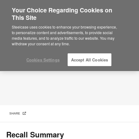
Your Choice Regarding Cookies on
This Site
Product Safety Recall for Steelcase Flex
Mobile Power Units
Steelcase uses cookies to enhance your browsing experience,
to personalize content and advertisements, to provide social
media features, and to analyze traffic to our website. You may
withdraw your consent at any time.
Cookies Settings
Accept All Cookies
SHARE
Recall Summary