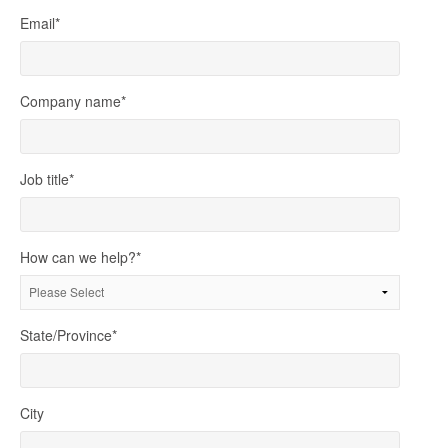
Email
*
Company name
*
Job title
*
How can we help?
*
State/Province
*
City