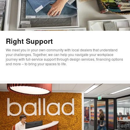
Right Support
We meet you in your own community with local dealers that understand
your challenges. Together, we can help you navigate your workplace
journey with full-service support through design services, financing options
and more – to bring your spaces to life.