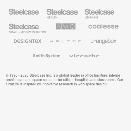
Steelcase
Steelcase
Steelcase
Health
Education
Furniture
Furniture
Steelcase
AMQ
Coalesse
Small
Solutions
Premium
Business
Office
Furniture
Designtex
Halcon
Orangebox
Textiles
and
Wallcoverings
Smith
Viccarbe
System
© 1996 - 2026 Steelcase Inc. is a global leader in office furniture, interior
architecture and space solutions for offices, hospitals and classrooms. Our
furniture is inspired by innovative research in workspace design.