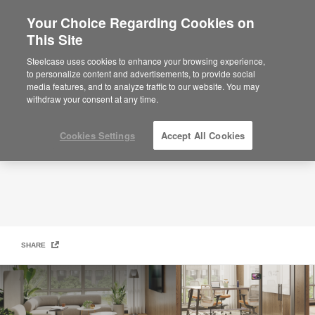
Your Choice Regarding Cookies on
This Site
Steelcase Small + Midsize Business
Steelcase uses cookies to enhance your browsing experience,
to personalize content and advertisements, to provide social
media features, and to analyze traffic to our website. You may
withdraw your consent at any time.
Cookies Settings
Accept All Cookies
SHARE