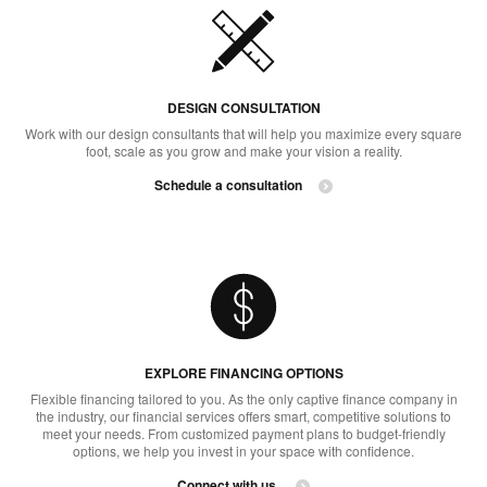
DESIGN CONSULTATION​
Work with our design consultants that will help you maximize every square
foot, scale as you grow and make your vision a reality.
Schedule a consultation
EXPLORE FINANCING OPTIONS​
Flexible financing tailored to you. As the only captive finance company in
the industry, our financial services offers smart, competitive solutions to
meet your needs. From customized payment plans to budget-friendly
options, we help you invest in your space with confidence.
Connect with us ​