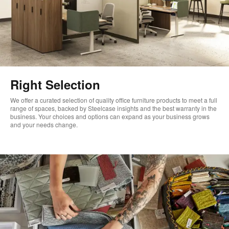
Right Selection
We offer a curated selection of quality office furniture products to meet a full
range of spaces, backed by Steelcase insights and the best warranty in the
business. Your choices and options can expand as your business grows
and your needs change. ​