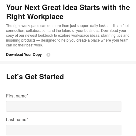
too
Your Next Great Idea Starts with the
Right Workplace
The right workspace can do more than just support daily tasks — it can fuel
connection, collaboration and the future of your business. Download your
copy of our newest lookbook to explore workspace ideas, planning tips and
inspiring products — designed to help you create a place where your team
can do their best work.
Download Your Copy
Let's Get Started
First name
*
Last name
*