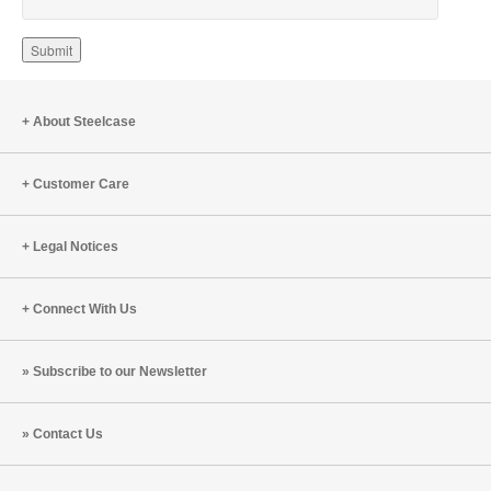
About Steelcase
Customer Care
Legal Notices
Connect With Us
Subscribe to our Newsletter
Contact Us