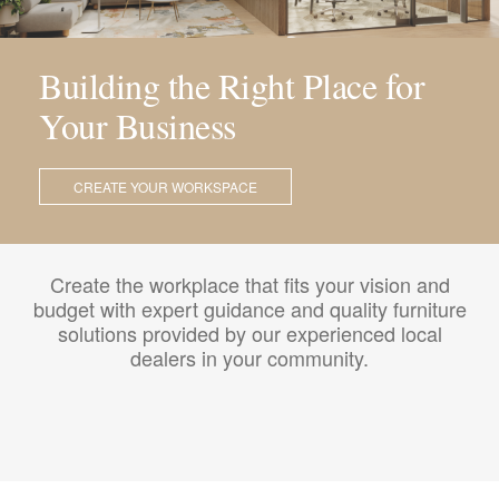
Building the Right Place for
Your Business
CREATE YOUR WORKSPACE
Create the workplace that fits your vision and
budget with expert guidance and quality furniture
solutions provided by our experienced local
dealers in your community.