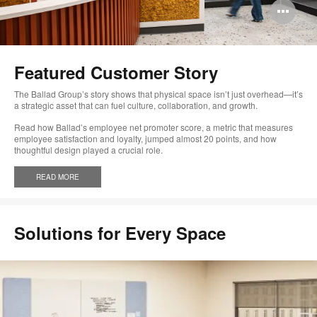
Op
im
too
Featured Customer Story
The Ballad Group’s story shows that physical space isn’t just overhead—it’s
a strategic asset that can fuel culture, collaboration, and growth.
Read how Ballad’s employee net promoter score, a metric that measures
employee satisfaction and loyalty, jumped almost 20 points, and how
thoughtful design played a crucial role.
READ MORE
Solutions for Every Space