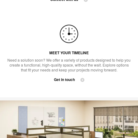
MEET YOUR TIMELINE
Need a solution soon? We offer a variety of products designed to help you
create a functional, high-quality space, without the wait. Explore options
that fit your needs and keep your projects moving forward.​
Get in touch ​