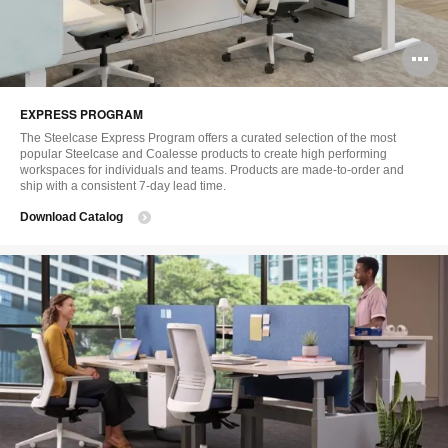
O
i
EXPRESS PROGRAM
to
The Steelcase Express Program offers a curated selection of the most
popular Steelcase and Coalesse products to create high performing
workspaces for individuals and teams. Products are made-to-order and
ship with a consistent 7-day lead time.
Download Catalog