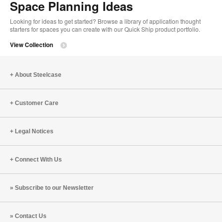
Space Planning Ideas
Looking for ideas to get started? Browse a library of application thought
starters for spaces you can create with our Quick Ship product portfolio.
View Collection
About Steelcase
Customer Care
Legal Notices
Connect With Us
Subscribe to our Newsletter
Contact Us