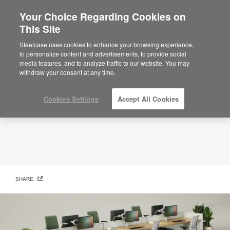
Your Choice Regarding Cookies on
This Site
Quick Ship
Steelcase uses cookies to enhance your browsing experience,
to personalize content and advertisements, to provide social
media features, and to analyze traffic to our website. You may
withdraw your consent at any time.
Cookies Settings
Accept All Cookies
SHARE