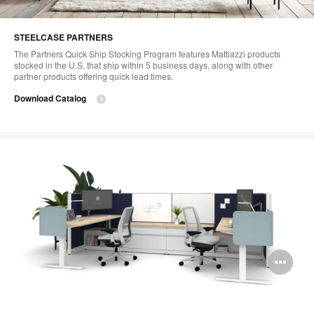
STEELCASE PARTNERS
The Partners Quick Ship Stocking Program features Mattiazzi products
stocked in the U.S. that ship within 5 business days, along with other
partner products offering quick lead times.
Download Catalog
Op
im
too