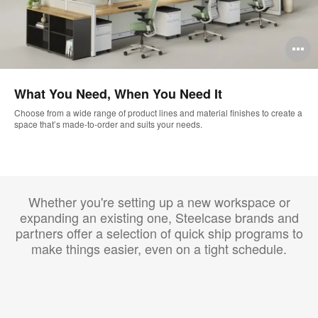
O
i
What You Need, When You Need It
to
Choose from a wide range of product lines and material finishes to create a
space that’s made-to-order and suits your needs.
Whether you're setting up a new workspace or
expanding an existing one, Steelcase brands and
partners offer a selection of quick ship programs to
make things easier, even on a tight schedule.