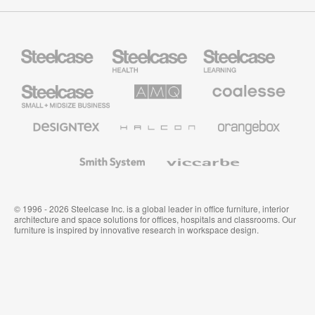
Steelcase
Steelcase
Steelcase
Health
Education
Furniture
Furniture
Steelcase
AMQ
Coalesse
Small
Solutions
Premium
Business
Office
Furniture
Designtex
Halcon
Orangebox
Textiles
and
Wallcoverings
Smith
Viccarbe
System
© 1996 - 2026 Steelcase Inc. is a global leader in office furniture, interior
architecture and space solutions for offices, hospitals and classrooms. Our
furniture is inspired by innovative research in workspace design.