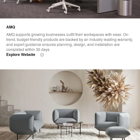
AMQ
AMQ supports growing businesses outfit their workspaces with ease. On-
trend, budget-friendly products are backed by an industry leading warranty,
and expert guidance ensures planning, design, and installation are
completed within 30 days.
Explore Website