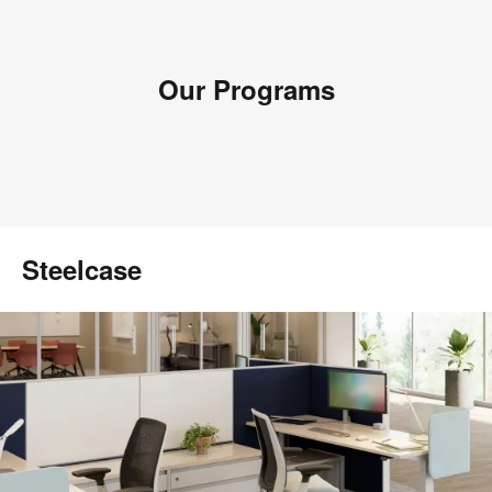
Our Programs
Steelcase