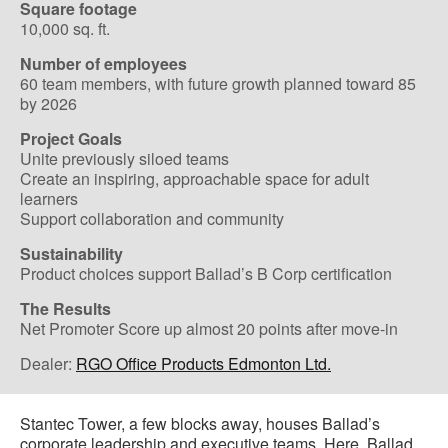
Square footage
10,000 sq. ft.
Number of employees
60 team members, with future growth planned toward 85
by 2026
Project Goals
Unite previously siloed teams
Create an inspiring, approachable space for adult
learners
Support collaboration and community
Sustainability
Product choices support Ballad’s B Corp certification
The Results
Net Promoter Score up almost 20 points after move-in
Dealer:
RGO Office Products Edmonton Ltd.
Stantec Tower, a few blocks away, houses Ballad’s
corporate leadership and executive teams. Here, Ballad