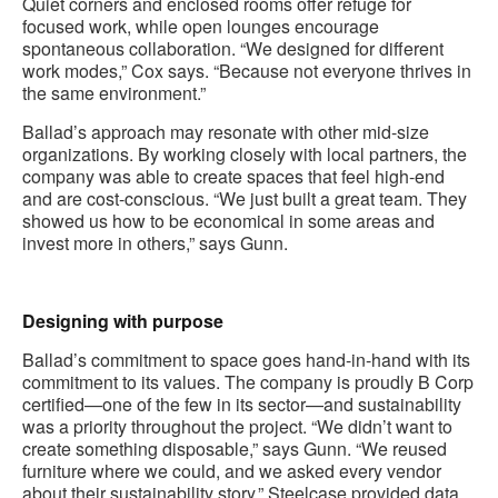
Quiet corners and enclosed rooms offer refuge for
focused work, while open lounges encourage
spontaneous collaboration. “We designed for different
work modes,” Cox says. “Because not everyone thrives in
the same environment.”
Ballad’s approach may resonate with other mid-size
organizations. By working closely with local partners, the
company was able to create spaces that feel high-end
and are cost-conscious. “We just built a great team. They
showed us how to be economical in some areas and
invest more in others,” says Gunn.
.
Designing with purpose
Ballad’s commitment to space goes hand-in-hand with its
commitment to its values. The company is proudly B Corp
certified—one of the few in its sector—and sustainability
was a priority throughout the project. “We didn’t want to
create something disposable,” says Gunn. “We reused
furniture where we could, and we asked every vendor
about their sustainability story.” Steelcase provided data