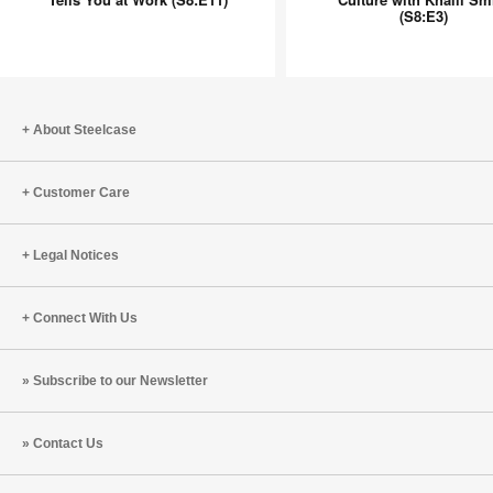
(S8:E3)
No
Culture
One
with
Tells
Khalil
You
Smith
at
(S8:E3)
About Steelcase
Work
(S8:E11)
Customer Care
Legal Notices
Connect With Us
Subscribe to our Newsletter
Contact Us