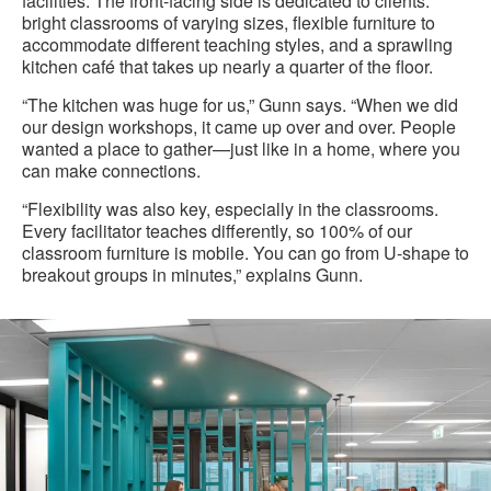
facilities. The front-facing side is dedicated to clients:
bright classrooms of varying sizes, flexible furniture to
accommodate different teaching styles, and a sprawling
kitchen café that takes up nearly a quarter of the floor.
“The kitchen was huge for us,” Gunn says. “When we did
our design workshops, it came up over and over. People
wanted a place to gather—just like in a home, where you
can make connections.
“Flexibility was also key, especially in the classrooms.
Every facilitator teaches differently, so 100% of our
classroom furniture is mobile. You can go from U-shape to
breakout groups in minutes,” explains Gunn.