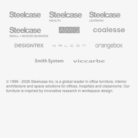
Steelcase
Steelcase
Steelcase
Health
Education
Furniture
Furniture
Steelcase
AMQ
Coalesse
Small
Solutions
Premium
Business
Office
Furniture
Designtex
Halcon
Orangebox
Textiles
and
Wallcoverings
Smith
Viccarbe
System
© 1996 - 2026 Steelcase Inc. is a global leader in office furniture, interior
architecture and space solutions for offices, hospitals and classrooms. Our
furniture is inspired by innovative research in workspace design.