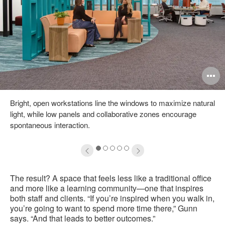
pen
O
mage
i
Bright, open workstations line the windows to maximize natural
oltip
to
light, while low panels and collaborative zones encourage
spontaneous interaction.
1
2
3
4
5
The result? A space that feels less like a traditional office
and more like a learning community—one that inspires
both staff and clients. “If you’re inspired when you walk in,
you’re going to want to spend more time there,” Gunn
says. “And that leads to better outcomes.”