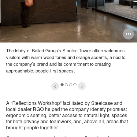
pen
O
mage
i
The lobby of Ballad Group’s Stantec Tower office welcomes
oltip
to
visitors with warm wood tones and orange accents, a nod to
the company’s brand and its commitment to creating
approachable, people-first spaces.
1
2
3
4
A “Reflections Workshop” facilitated by Steelcase and
local dealer RGO helped the company identify priorities:
ergonomic seating, better access to natural light, spaces
for both privacy and teamwork, and, above all, areas that
brought people together.