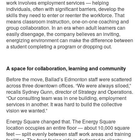
work involves employment services — helping
individuals, often with significant barriers, develop the
skills they need to enter or reenter the workforce. That
means classroom instruction, one-on-one coaching and
group collaboration. In an era when adult learners can
easily disengage, the company believes an inviting,
energizing environment can make the difference between
a student completing a program or dropping out.
.
A space for collaboration, learning and community
Before the move, Ballad’s Edmonton staff were scattered
across three downtown offices. “We were always siloed,”
recalls Sydney Gunn, director of Strategy and Operations.
“Our consulting team was in one building, employment
services in another. It was hard to build the collective
vision we wanted.”
Energy Square changed that. The Energy Square
location occupies an entire floor — about 10,000 square
feet — split evenly between staff work areas and training