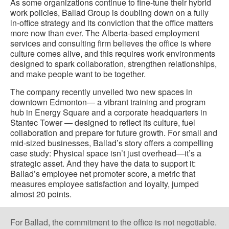
As some organizations continue to fine-tune their hybrid
work policies, Ballad Group is doubling down on a fully
in-office strategy and its conviction that the office matters
more now than ever. The Alberta-based employment
services and consulting firm believes the office is where
culture comes alive, and this requires work environments
designed to spark collaboration, strengthen relationships,
and make people want to be together.
The company recently unveiled two new spaces in
downtown Edmonton— a vibrant training and program
hub in Energy Square and a corporate headquarters in
Stantec Tower — designed to reflect its culture, fuel
collaboration and prepare for future growth. For small and
mid-sized businesses, Ballad’s story offers a compelling
case study: Physical space isn’t just overhead—it’s a
strategic asset. And they have the data to support it:
Ballad’s employee net promoter score, a metric that
measures employee satisfaction and loyalty, jumped
almost 20 points.
For Ballad, the commitment to the office is not negotiable.