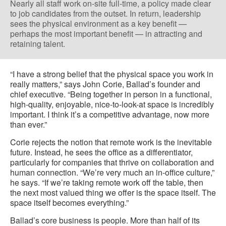
Nearly all staff work on-site full-time, a policy made clear
to job candidates from the outset. In return, leadership
sees the physical environment as a key benefit —
perhaps the most important benefit — in attracting and
retaining talent.
“I have a strong belief that the physical space you work in
really matters,” says John Corie, Ballad’s founder and
chief executive. “Being together in person in a functional,
high-quality, enjoyable, nice-to-look-at space is incredibly
important. I think it’s a competitive advantage, now more
than ever.”
Corie rejects the notion that remote work is the inevitable
future. Instead, he sees the office as a differentiator,
particularly for companies that thrive on collaboration and
human connection. “We’re very much an in-office culture,”
he says. “If we’re taking remote work off the table, then
the next most valued thing we offer is the space itself. The
space itself becomes everything.”
Ballad’s core business is people. More than half of its