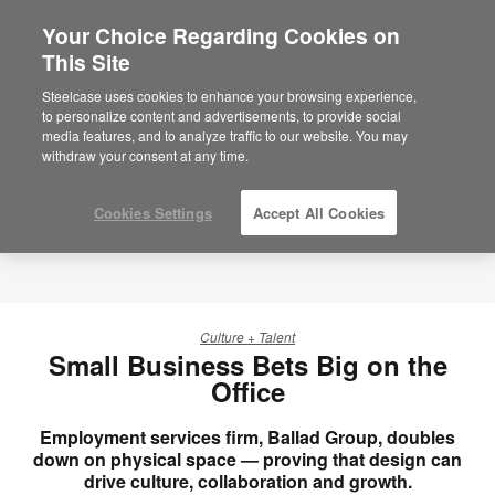
Your Choice Regarding Cookies on
This Site
Steelcase uses cookies to enhance your browsing experience,
to personalize content and advertisements, to provide social
media features, and to analyze traffic to our website. You may
withdraw your consent at any time.
Cookies Settings
Accept All Cookies
Culture + Talent
Small Business Bets Big on the
Office
Employment services firm, Ballad Group, doubles
down on physical space — proving that design can
drive culture, collaboration and growth.