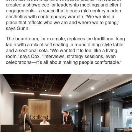
created a showpiece for leadership meetings and client
engagements—a space that blends mid-century modern
aesthetics with contemporary warmth. “We wanted a
place that reflects who we are and where we’re going,”
says Gunn.
The boardroom, for example, replaces the traditional long
table with a mix of soft seating, a round dining-style table,
and a sectional sofa. “We wanted it to feel like a living
room,” says Cox. “Interviews, strategy sessions, even
celebrations—it’s all about making people comfortable.”