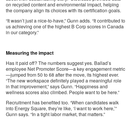
on recycled content and environmental impact, helping
the company align its choices with its certification goals.
“It wasn’t just a nice-to-have,” Gunn adds. “It contributed to
us achieving one of the highest B Corp scores in Canada
in our category.”
.
Measuring the impact
Has it paid off? The numbers suggest yes. Ballad’s
employee Net Promoter Score—a key engagement metric
—jumped from 50 to 68 after the move, its highest ever.
“The new workspace definitely played a meaningful role
in that improvement,” says Gunn. “Happiness and
wellness scores also climbed. People want to be here.”
Recruitment has benefited too. “When candidates walk
into Energy Square, they’re like, ‘I want to work here,’”
Gunn says. “In a tight labor market, that matters.”