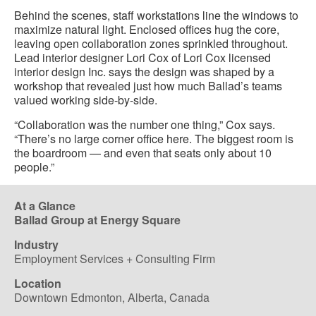
Behind the scenes, staff workstations line the windows to
maximize natural light. Enclosed offices hug the core,
leaving open collaboration zones sprinkled throughout.
Lead interior designer Lori Cox of Lori Cox licensed
interior design Inc. says the design was shaped by a
workshop that revealed just how much Ballad’s teams
valued working side-by-side.
“Collaboration was the number one thing,” Cox says.
“There’s no large corner office here. The biggest room is
the boardroom — and even that seats only about 10
people.”
At a Glance
Ballad Group at Energy Square
Industry
Employment Services + Consulting Firm
Location
Downtown Edmonton, Alberta, Canada