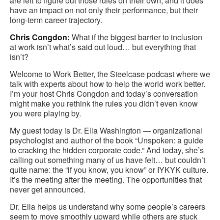
are left to figure out those rules on their own, and it does
have an impact on not only their performance, but their
long-term career trajectory.
Chris Congdon:
What if the biggest barrier to inclusion
at work isn’t what’s said out loud… but everything that
isn’t?
Welcome to Work Better, the Steelcase podcast where we
talk with experts about how to help the world work better.
I’m your host Chris Congdon and today’s conversation
might make you rethink the rules you didn’t even know
you were playing by.
My guest today is Dr. Ella Washington — organizational
psychologist and author of the book “Unspoken: a guide
to cracking the hidden corporate code.” And today, she’s
calling out something many of us have felt… but couldn’t
quite name: the “if you know, you know” or IYKYK culture.
It’s the meeting after the meeting. The opportunities that
never get announced.
Dr. Ella helps us understand why some people’s careers
seem to move smoothly upward while others are stuck