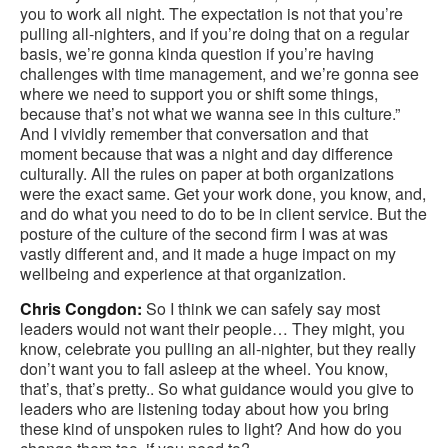
you to work all night. The expectation is not that you’re
pulling all-nighters, and if you’re doing that on a regular
basis, we’re gonna kinda question if you’re having
challenges with time management, and we’re gonna see
where we need to support you or shift some things,
because that’s not what we wanna see in this culture.”
And I vividly remember that conversation and that
moment because that was a night and day difference
culturally. All the rules on paper at both organizations
were the exact same. Get your work done, you know, and,
and do what you need to do to be in client service. But the
posture of the culture of the second firm I was at was
vastly different and, and it made a huge impact on my
wellbeing and experience at that organization.
Chris Congdon:
So I think we can safely say most
leaders would not want their people… They might, you
know, celebrate you pulling an all-nighter, but they really
don’t want you to fall asleep at the wheel. You know,
that’s, that’s pretty.. So what guidance would you give to
leaders who are listening today about how you bring
these kind of unspoken rules to light? And how do you