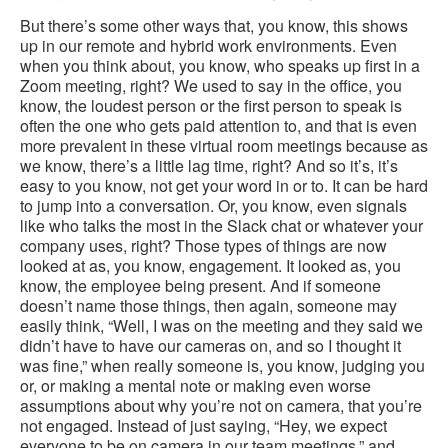
But there’s some other ways that, you know, this shows
up in our remote and hybrid work environments. Even
when you think about, you know, who speaks up first in a
Zoom meeting, right? We used to say in the office, you
know, the loudest person or the first person to speak is
often the one who gets paid attention to, and that is even
more prevalent in these virtual room meetings because as
we know, there’s a little lag time, right? And so it’s, it’s
easy to you know, not get your word in or to. It can be hard
to jump into a conversation. Or, you know, even signals
like who talks the most in the Slack chat or whatever your
company uses, right? Those types of things are now
looked at as, you know, engagement. It looked as, you
know, the employee being present. And if someone
doesn’t name those things, then again, someone may
easily think, “Well, I was on the meeting and they said we
didn’t have to have our cameras on, and so I thought it
was fine,” when really someone is, you know, judging you
or, or making a mental note or making even worse
assumptions about why you’re not on camera, that you’re
not engaged. Instead of just saying, “Hey, we expect
everyone to be on camera in our team meetings,” and