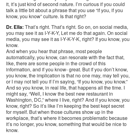
it, it’s just kind of second nature. I’m curious if you could
talk a little bit about a phrase that you use “if you, if you
know, you know” culture. Is that right?
Dr. Ella:
That’s right. That’s right. So on, on social media,
you may see it as I-Y-K-Y, Let me do that again. On social
media, you may see it as I-Y-K-Y-K, right? If you know, you
know.
And when you hear that phrase, most people
automatically, you know, can resonate with the fact that,
like, there are some people in the crowd of this
information, and if you know- great. But if you don’t know,
you know, the implication is that no one may, may tell you,
or I may not tell you if I’m saying, “If you know, you know.”
And so you know, in real life, that happens all the time. I
might say, “Well, I know the best new restaurant in
Washington, DC,” where I live, right? And if you know, you
know, right? So it’s like I’m keeping the best kept secret
for myself. But when those cultures show up in the
workplace, that’s where it becomes problematic because
it’s no longer, you know, something that would be nice to
know.