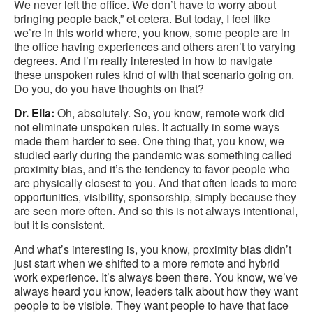
We never left the office. We don’t have to worry about
bringing people back,” et cetera. But today, I feel like
we’re in this world where, you know, some people are in
the office having experiences and others aren’t to varying
degrees. And I’m really interested in how to navigate
these unspoken rules kind of with that scenario going on.
Do you, do you have thoughts on that?
Dr. Ella:
Oh, absolutely. So, you know, remote work did
not eliminate unspoken rules. It actually in some ways
made them harder to see. One thing that, you know, we
studied early during the pandemic was something called
proximity bias, and it’s the tendency to favor people who
are physically closest to you. And that often leads to more
opportunities, visibility, sponsorship, simply because they
are seen more often. And so this is not always intentional,
but it is consistent.
And what’s interesting is, you know, proximity bias didn’t
just start when we shifted to a more remote and hybrid
work experience. It’s always been there. You know, we’ve
always heard you know, leaders talk about how they want
people to be visible. They want people to have that face