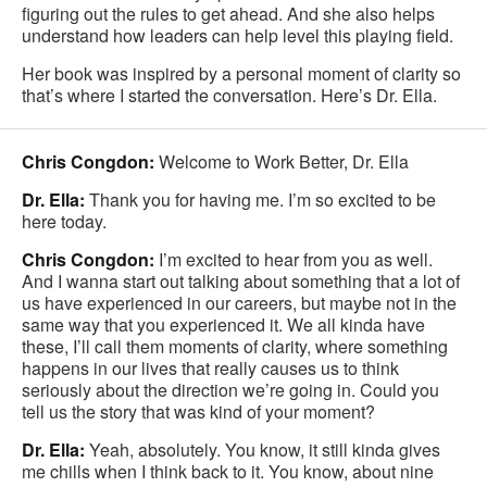
figuring out the rules to get ahead. And she also helps
understand how leaders can help level this playing field.
Her book was inspired by a personal moment of clarity so
that’s where I started the conversation. Here’s Dr. Ella.
Chris Congdon:
Welcome to Work Better, Dr. Ella
Dr. Ella:
Thank you for having me. I’m so excited to be
here today.
Chris Congdon:
I’m excited to hear from you as well.
And I wanna start out talking about something that a lot of
us have experienced in our careers, but maybe not in the
same way that you experienced it. We all kinda have
these, I’ll call them moments of clarity, where something
happens in our lives that really causes us to think
seriously about the direction we’re going in. Could you
tell us the story that was kind of your moment?
Dr. Ella:
Yeah, absolutely. You know, it still kinda gives
me chills when I think back to it. You know, about nine