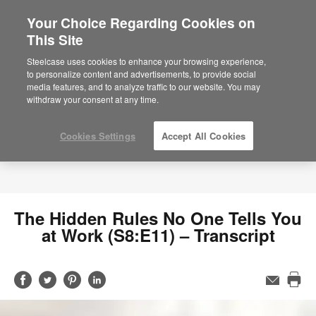
Your Choice Regarding Cookies on
This Site
Steelcase uses cookies to enhance your browsing experience,
to personalize content and advertisements, to provide social
media features, and to analyze traffic to our website. You may
withdraw your consent at any time.
Cookies Settings
Accept All Cookies
The Hidden Rules No One Tells You
at Work (S8:E11) – Transcript
Share
Share
Share
Share
Email
Pri
on
on
on
on
this
Facebook
Twitter
Pinterest
LinkedIn