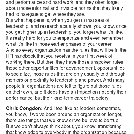
and performance and hard work, and they often forget
about those informal and invisible norms that they likely
had to navigate to get where they are.
But what happens is, when you get in that seat of
leadership, and research actually shows, you know, once
you get higher up in leadership, you forget what it’s like.
It’s really hard for you to empathize and even remember
what it’s like in those earlier phases of your career.
And so every organization has the rules that will be in the
HR handbook that you receive in your first week of
working there. But then they have those unspoken rules,
those other opportunities for advancement, opportunities
to socialize, those rules that are only usually told through
mentors or proximity to leadership and power. And many
people in organizations are left to figure out those rules
on their own, and it does have an impact on not only their
performance, but their long-term career trajectory.
Chris Congdon:
And I feel like as leaders sometimes,
you know, if we’ve been around an organization longer,
there are things that we know or we believe to be true-
But we don’t always think about, you know, transferring
that knowledge to everybody in the organization because