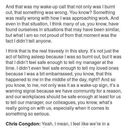
And that was my wake-up call that not only was I burnt
out, that something was wrong. You know? Something
was really wrong with how I was approaching work. And
even in that situation, I think many of us, you know, have
found ourselves in situations that may have been similar,
but what I am so not proud of from that moment was the
fact I didn’t tell anyone.
I think that is the real travesty in this story. It’s not just the
act of falling asleep because I was so burnt out, but it was
that I didn’t feel safe enough to tell my manager at the
time. I didn’t even feel safe enough to tell my loved ones
because I was a bit embarrassed, you know, that this
happened to me in the middle of the day, right? And so
you know, to me, not only was it as a wake-up sign, it’s a
warning signal because we have community for a reason,
and our workplaces should be safe enough at least for us
to tell our manager, our colleagues, you know, what’s
really going on with us, especially when it comes to
something so serious.
Chris Congdon:
Yeah, I mean, I feel like we’re in a