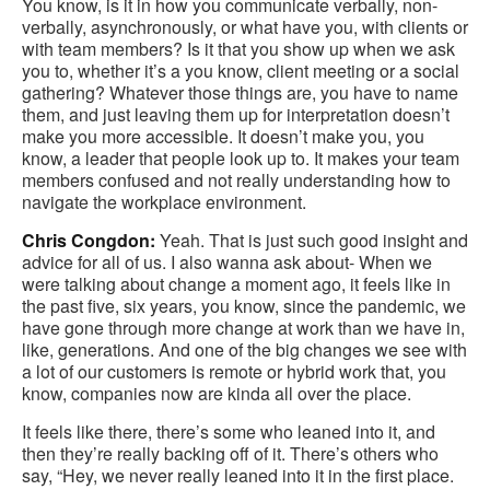
You know, is it in how you communicate verbally, non-
verbally, asynchronously, or what have you, with clients or
with team members? Is it that you show up when we ask
you to, whether it’s a you know, client meeting or a social
gathering? Whatever those things are, you have to name
them, and just leaving them up for interpretation doesn’t
make you more accessible. It doesn’t make you, you
know, a leader that people look up to. It makes your team
members confused and not really understanding how to
navigate the workplace environment.
Chris Congdon:
Yeah. That is just such good insight and
advice for all of us. I also wanna ask about- When we
were talking about change a moment ago, it feels like in
the past five, six years, you know, since the pandemic, we
have gone through more change at work than we have in,
like, generations. And one of the big changes we see with
a lot of our customers is remote or hybrid work that, you
know, companies now are kinda all over the place.
It feels like there, there’s some who leaned into it, and
then they’re really backing off of it. There’s others who
say, “Hey, we never really leaned into it in the first place.