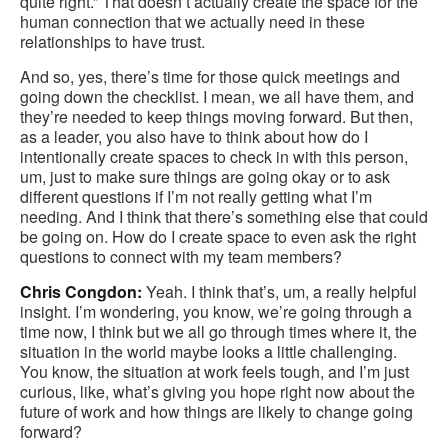
quite right.” That doesn’t actually create the space for the
human connection that we actually need in these
relationships to have trust.
And so, yes, there’s time for those quick meetings and
going down the checklist. I mean, we all have them, and
they’re needed to keep things moving forward. But then,
as a leader, you also have to think about how do I
intentionally create spaces to check in with this person,
um, just to make sure things are going okay or to ask
different questions if I’m not really getting what I’m
needing. And I think that there’s something else that could
be going on. How do I create space to even ask the right
questions to connect with my team members?
Chris Congdon:
Yeah. I think that’s, um, a really helpful
insight. I’m wondering, you know, we’re going through a
time now, I think but we all go through times where it, the
situation in the world maybe looks a little challenging.
You know, the situation at work feels tough, and I’m just
curious, like, what’s giving you hope right now about the
future of work and how things are likely to change going
forward?