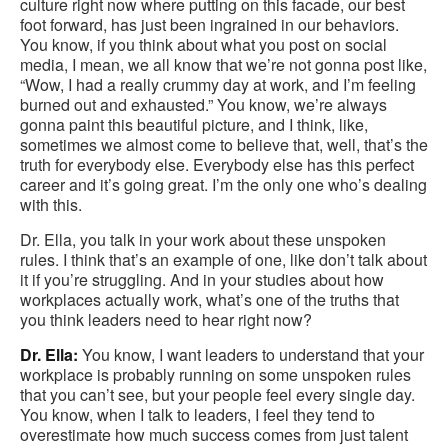
culture right now where putting on this facade, our best
foot forward, has just been ingrained in our behaviors.
You know, if you think about what you post on social
media, I mean, we all know that we’re not gonna post like,
“Wow, I had a really crummy day at work, and I’m feeling
burned out and exhausted.” You know, we’re always
gonna paint this beautiful picture, and I think, like,
sometimes we almost come to believe that, well, that’s the
truth for everybody else. Everybody else has this perfect
career and it’s going great. I’m the only one who’s dealing
with this.
Dr. Ella, you talk in your work about these unspoken
rules. I think that’s an example of one, like don’t talk about
it if you’re struggling. And in your studies about how
workplaces actually work, what’s one of the truths that
you think leaders need to hear right now?
Dr. Ella:
You know, I want leaders to understand that your
workplace is probably running on some unspoken rules
that you can’t see, but your people feel every single day.
You know, when I talk to leaders, I feel they tend to
overestimate how much success comes from just talent