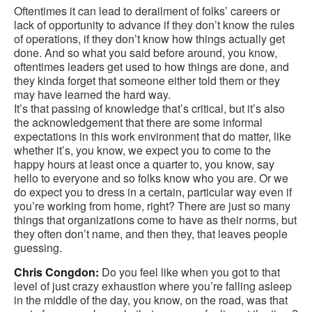
Oftentimes it can lead to derailment of folks’ careers or
lack of opportunity to advance if they don’t know the rules
of operations, if they don’t know how things actually get
done. And so what you said before around, you know,
oftentimes leaders get used to how things are done, and
they kinda forget that someone either told them or they
may have learned the hard way.
It’s that passing of knowledge that’s critical, but it’s also
the acknowledgement that there are some informal
expectations in this work environment that do matter, like
whether it’s, you know, we expect you to come to the
happy hours at least once a quarter to, you know, say
hello to everyone and so folks know who you are. Or we
do expect you to dress in a certain, particular way even if
you’re working from home, right? There are just so many
things that organizations come to have as their norms, but
they often don’t name, and then they, that leaves people
guessing.
Chris Congdon:
Do you feel like when you got to that
level of just crazy exhaustion where you’re falling asleep
in the middle of the day, you know, on the road, was that