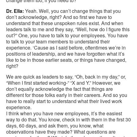
change them too, if you need to?
Dr. Ella:
Yeah. Well, you can’t change things that you
don’t acknowledge, right? And so first we have to
understand that these unspoken rules exist. And when
leaders talk to me and they say, “Well, how do I figure this
out?” One, you have to talk to your employees. You have
to talk to your team members to understand their
experience. ‘Cause as I said before, oftentimes we’re in
positions of leadership, and we have forgotten what it’s
like to be in those earlier seats, or things have changed,
right?
We are quick as leaders to say, “Oh, back in my day,” or,
“When I first started working-” “X and Y.” However, we
don’t equally acknowledge the fact that things are
different for those folks early in their careers. And so you
have to really start to understand what their lived work
experience.
I think when you have new employees, it’s the easiest
way to do that. You know, check in with them in the first 30
days, 60 days, and ask them, you know, what
observations have they made? What questions are