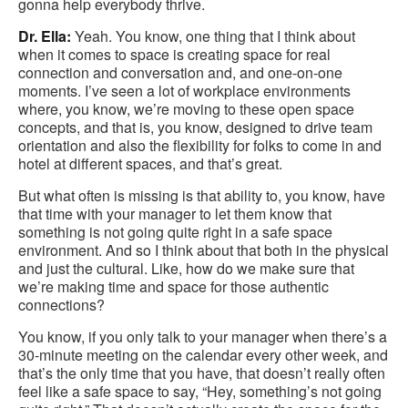
gonna help everybody thrive.
Dr. Ella:
Yeah. You know, one thing that I think about
when it comes to space is creating space for real
connection and conversation and, and one-on-one
moments. I’ve seen a lot of workplace environments
where, you know, we’re moving to these open space
concepts, and that is, you know, designed to drive team
orientation and also the flexibility for folks to come in and
hotel at different spaces, and that’s great.
But what often is missing is that ability to, you know, have
that time with your manager to let them know that
something is not going quite right in a safe space
environment. And so I think about that both in the physical
and just the cultural. Like, how do we make sure that
we’re making time and space for those authentic
connections?
You know, if you only talk to your manager when there’s a
30-minute meeting on the calendar every other week, and
that’s the only time that you have, that doesn’t really often
feel like a safe space to say, “Hey, something’s not going