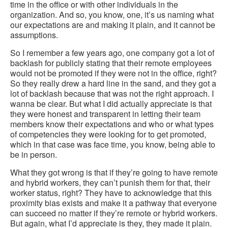
time in the office or with other individuals in the
organization. And so, you know, one, it’s us naming what
our expectations are and making it plain, and it cannot be
assumptions.
So I remember a few years ago, one company got a lot of
backlash for publicly stating that their remote employees
would not be promoted if they were not in the office, right?
So they really drew a hard line in the sand, and they got a
lot of backlash because that was not the right approach. I
wanna be clear. But what I did actually appreciate is that
they were honest and transparent in letting their team
members know their expectations and who or what types
of competencies they were looking for to get promoted,
which in that case was face time, you know, being able to
be in person.
What they got wrong is that if they’re going to have remote
and hybrid workers, they can’t punish them for that, their
worker status, right? They have to acknowledge that this
proximity bias exists and make it a pathway that everyone
can succeed no matter if they’re remote or hybrid workers.
But again, what I’d appreciate is they, they made it plain.