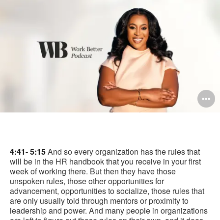
pag
O
i
to
4:41- 5:15
And so every organization has the rules that
will be in the HR handbook that you receive in your first
week of working there. But then they have those
unspoken rules, those other opportunities for
advancement, opportunities to socialize, those rules that
are only usually told through mentors or proximity to
leadership and power. And many people in organizations