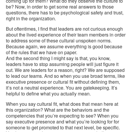
coming up for them? What do they observe the culture to
be? Now, in order to get some real answers to those
questions, there has to be psychological safety and trust,
right in the organization.
But oftentimes, I find that leaders are not curious enough
about the lived experience of their team members in order
to address some of these cultural unspoken norms.
Because again, we assume everything is good because
of the rules that we have on paper.
And the second thing I might say is that, you know,
leaders have to stop assuming people will just figure it
out. We are leaders for a reason, right? We are supposed
to lead our teams. And so when you use broad terms, like
executive presence or cultural fit without defining them,
it’s not a neutral experience. You are gatekeeping. It’s
helpful to define what you actually mean.
When you say cultural fit, what does that mean here at
this organization? What are the behaviors and the
competencies that you’re expecting to see? When you
say executive presence and what you’re looking for for
someone to get promoted to that next level, be specific.