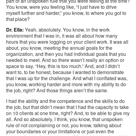
part of an unspoken rule that you were feeling at the time?
You know, were you feeling like, “I just have to drive
myself further and harder,” you know, to where you got to
that place?
Dr. Ella:
Yeah, absolutely. You know, in the work
environment that I was in, it was all about how many
hours that you were logging on your client work. It was all
about, you know, meeting the annual goals for the
organization, and then you had individual goals that you
needed to meet. And so there wasn’t really an option or
space to say, “Hey, this is too much.” And, and I didn’t
want to, to be honest, because I wanted to demonstrate
that I was up for the challenge. And what I conflated was,
you know, working harder and more with my ability to do
the job, right? And those things aren’t the same.
I had the ability and the competence and the skills to do
the job, but that didn’t mean that I had the capacity to take
on 10 clients at one time, right? And, to be able to give my
all. And so absolutely, I think, you know, that unspoken
rule of not complaining or not, you know, talking about
your boundaries or your limitations or just even the