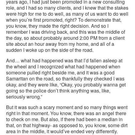
years ago, I had just been promoted in a new consulting
role, and I had so many clients, and I knew that the stakes
were high for me to do well, as many of us want to do well
when you’re first promoted, right? To demonstrate that,
you know, they made the right decision. And so I
remember I was driving back, and this was the middle of
the day, so about probably around 2:00 PM from a client
site about an hour away from my home, and all of a
sudden I woke up on the side of the road.
And… what had happened was that I’d fallen asleep at
the wheel and I recognized what had happened when
someone pulled right beside me, and it was a good
Samaritan on the road, so thankfully they checked I was
okay, and they were like, “Okay, you probably wanna get
going so the police don’t think anything was, like,
seriously wrong.”
But it was such a scary moment and so many things went
right in that moment. You know, there was an angel there
to check on me. But also, if there had been a median in
that, on that highway- as opposed to, you know, some dirt
area in the middle, it would’ve ended very differently.