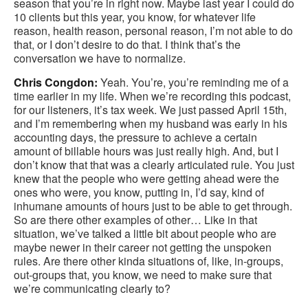
season that you’re in right now. Maybe last year I could do
10 clients but this year, you know, for whatever life
reason, health reason, personal reason, I’m not able to do
that, or I don’t desire to do that. I think that’s the
conversation we have to normalize.
Chris Congdon:
Yeah. You’re, you’re reminding me of a
time earlier in my life. When we’re recording this podcast,
for our listeners, it’s tax week. We just passed April 15th,
and I’m remembering when my husband was early in his
accounting days, the pressure to achieve a certain
amount of billable hours was just really high. And, but I
don’t know that that was a clearly articulated rule. You just
knew that the people who were getting ahead were the
ones who were, you know, putting in, I’d say, kind of
inhumane amounts of hours just to be able to get through.
So are there other examples of other… Like in that
situation, we’ve talked a little bit about people who are
maybe newer in their career not getting the unspoken
rules. Are there other kinda situations of, like, in-groups,
out-groups that, you know, we need to make sure that
we’re communicating clearly to?