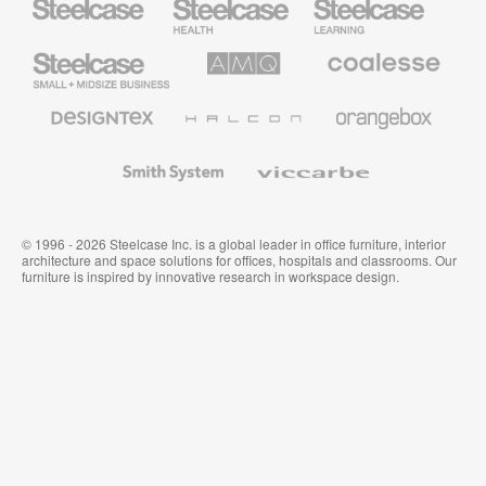
Health
Education
Furniture
Furniture
Steelcase
AMQ
Coalesse
Small
Solutions
Premium
Business
Office
Furniture
Designtex
Halcon
Orangebox
Textiles
and
Wallcoverings
Smith
Viccarbe
System
© 1996 - 2026 Steelcase Inc. is a global leader in office furniture, interior
architecture and space solutions for offices, hospitals and classrooms. Our
furniture is inspired by innovative research in workspace design.