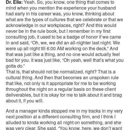
Dr. Ella:
Yeah. So, you know, one thing that comes to
mind when you mention the experience your husband
had early in his career was, you know, thinking about
what are the types of cultures that we celebrate or that we
acknowledge in our workplaces, right? And this would
never be in the rule book, but I remember in my first
consulting job, it used to be a badge of honor if we came
in and said, “Oh, we, we did an all-nighter last night. We
were up all night till 6:00 AM working on the deck.” And
that was just like a thing, and no one would actually feel
bad for you. It was just like, “Oh yeah, well that’s what you
gotta do.”
That is, that should not be normalized, right? That is a
cultural thing. And then that becomes an unspoken rule
that like, not only is it appropriate for me to be working
throughout the night on a regular basis on these client
deliverables, but it is okay for me to talk about it and brag
about it, if you will.
And a manager kinda stopped me in my tracks in my very
next position at a different consulting firm, and I think I
alluded to kinda working all night on something, and she
was very clear. She said, “You know, here, we don’t want