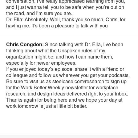
conversation. I’ve really appreciated learning from you,
and I just wanna tell you to be safe when you’re out on
the road, and I’m sure you are.
Dr. Ella: Absolutely. Well, thank you so much, Chris, for
having me. It’s been a pleasure to talk with you
Chris Congdon:
Since talking with Dr. Ella, I’ve been
thinking about what the Unspoken rules of my
organization might be, and how I can name them,
especially for newer employees.
If you enjoyed today’s episode, share it with a friend or
colleague and follow us wherever you get your podcasts.
Be sure to visit us as steelcase.com/research to sign up
for the Work Better Weekly newsletter for workplace
research, and design ideas delivered right to your inbox.
Thanks again for being here and we hope your day at
work tomorrow is just a little bit better.