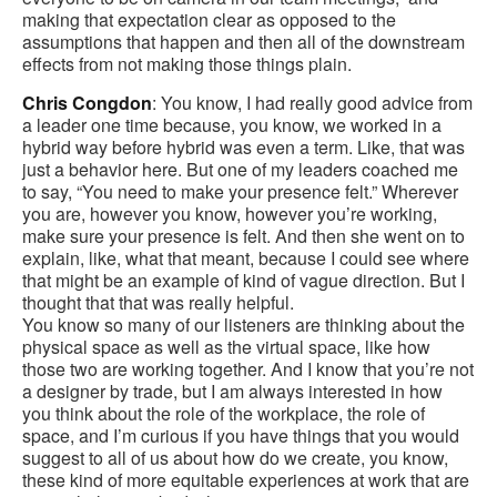
making that expectation clear as opposed to the
assumptions that happen and then all of the downstream
effects from not making those things plain.
Chris Congdon
: You know, I had really good advice from
a leader one time because, you know, we worked in a
hybrid way before hybrid was even a term. Like, that was
just a behavior here. But one of my leaders coached me
to say, “You need to make your presence felt.” Wherever
you are, however you know, however you’re working,
make sure your presence is felt. And then she went on to
explain, like, what that meant, because I could see where
that might be an example of kind of vague direction. But I
thought that that was really helpful.
You know so many of our listeners are thinking about the
physical space as well as the virtual space, like how
those two are working together. And I know that you’re not
a designer by trade, but I am always interested in how
you think about the role of the workplace, the role of
space, and I’m curious if you have things that you would
suggest to all of us about how do we create, you know,
these kind of more equitable experiences at work that are