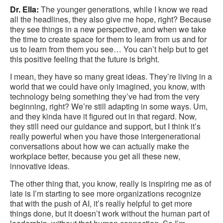
Dr. Ella:
The younger generations, while I know we read
all the headlines, they also give me hope, right? Because
they see things in a new perspective, and when we take
the time to create space for them to learn from us and for
us to learn from them you see… You can’t help but to get
this positive feeling that the future is bright.
I mean, they have so many great ideas. They’re living in a
world that we could have only imagined, you know, with
technology being something they’ve had from the very
beginning, right? We’re still adapting in some ways. Um,
and they kinda have it figured out in that regard. Now,
they still need our guidance and support, but I think it’s
really powerful when you have those intergenerational
conversations about how we can actually make the
workplace better, because you get all these new,
innovative ideas.
The other thing that, you know, really is inspiring me as of
late is I’m starting to see more organizations recognize
that with the push of AI, it’s really helpful to get more
things done, but it doesn’t work without the human part of