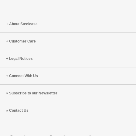
About Steelcase
Customer Care
Legal Notices
Connect With Us
Subscribe to our Newsletter
Contact Us
Steelcase
Steelcase
Steelcase