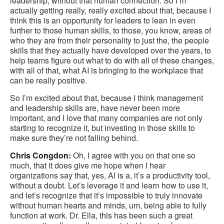
leadership, without that human connection. So I’m
actually getting really, really excited about that, because I
think this is an opportunity for leaders to lean in even
further to those human skills, to those, you know, areas of
who they are from their personality to just the, the people
skills that they actually have developed over the years, to
help teams figure out what to do with all of these changes,
with all of that, what AI is bringing to the workplace that
can be really positive.
So I’m excited about that, because I think management
and leadership skills are, have never been more
important, and I love that many companies are not only
starting to recognize it, but investing in those skills to
make sure they’re not falling behind.
Chris Congdon:
Oh, I agree with you on that one so
much, that it does give me hope when I hear
organizations say that, yes, AI is a, it’s a productivity tool,
without a doubt. Let’s leverage it and learn how to use it,
and let’s recognize that it’s impossible to truly innovate
without human hearts and minds, um, being able to fully
function at work. Dr. Ella, this has been such a great