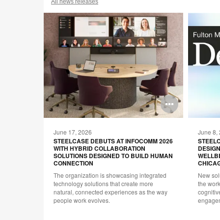
All news releases
Open
Open
image
image
June 17, 2026
June 8,
tooltip
tooltip
ORT
STEELCASE DEBUTS AT INFOCOMM 2026
STEEL
WITH HYBRID COLLABORATION
DESIGN
UNITY
SOLUTIONS DESIGNED TO BUILD HUMAN
WELLB
CONNECTION
CHICAG
design,
The organization is showcasing integrated
New sol
 world of
technology solutions that create more
the wor
 of its
natural, connected experiences as the way
cogniti
oward
people work evolves.
engagem