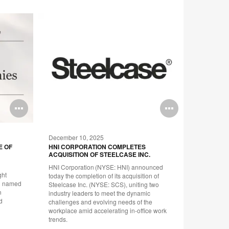
Open
Open
image
image
December 10, 2025
September
tooltip
tooltip
E OF
HNI CORPORATION COMPLETES
STEELCAS
ACQUISITION OF STEELCASE INC.
HIGHLIGH
COMMUNI
HNI Corporation (NYSE: HNI) announced
NET-ZER
ght
today the completion of its acquisition of
Report cha
en named
Steelcase Inc. (NYSE: SCS), uniting two
on its path
n
industry leaders to meet the dynamic
people and
d
challenges and evolving needs of the
workplace amid accelerating in-office work
trends.