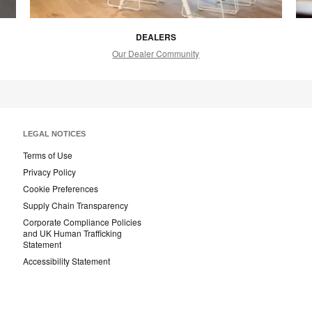
DEALERS
Our Dealer Community
LEGAL NOTICES
Terms of Use
Privacy Policy
Cookie Preferences
Supply Chain Transparency
Corporate Compliance Policies
and UK Human Trafficking
Statement
Accessibility Statement