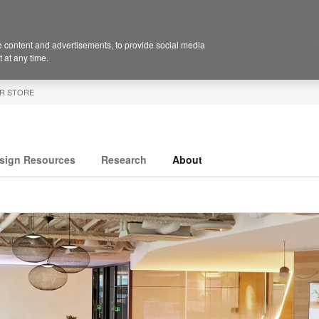
 content and advertisements, to provide social media
 at any time.
R STORE
sign Resources
Research
About