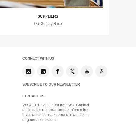
SUPPLIERS
Our Supply Base
CONNECT WITH US
SUBSCRIBE TO OUR NEWSLETTER
CONTACT US
We would love to hear from you! Contact
us for sales requests, career information,
investor relations, corporate information,
or general questions.