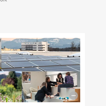
Open
image