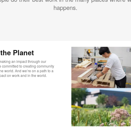
happens.
he Planet​
 making an impact through our
’re committed to creating community
he world. And we’re on a path to a
pact on work and in the world.