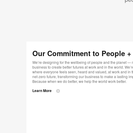
Our Commitment to People + t
We’re designing for the wellbeing of people and the planet —
business to create better futures at work and in the world. We
where everyone feels seen, heard and valued, at work and in t
net-zero future, transforming our business to make a lasting im
Because when we do better, we help the world work better.
Learn More