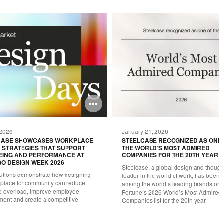
Open
image
 2026
January 21, 2026
tooltip
CASE SHOWCASES WORKPLACE
STEELCASE RECOGNIZED AS ON
 STRATEGIES THAT SUPPORT
THE WORLD’S MOST ADMIRED
EING AND PERFORMANCE AT
COMPANIES FOR THE 20TH YEAR
O DESIGN WEEK 2026
Steelcase, a global design and thou
utions demonstrate how designing
leader in the world of work, has be
kplace for community can reduce
among the world’s leading brands o
ve overload, improve employee
Fortune’s 2026 World’s Most Admire
ent and create a competitive
Companies list for the 20th year