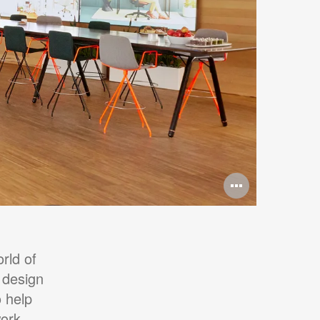
Open
image
tooltip
rld of
 design
 help
work