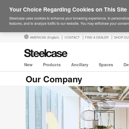
Your Choice Regarding Cookies on This Site
Steelcase uses cookies to enhance your browsing experience, to personalize
features, and to analyze traffic to our website. You may withdraw your consent
AMERICAS
(English)
CONTACT
FIND A DEALER
SHOP OU
New
Products
Ancillary
Spaces
De
Our Company