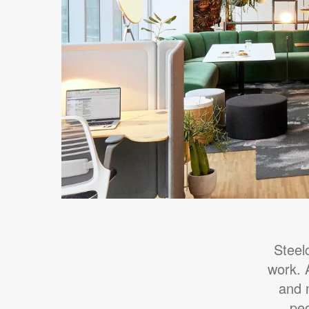
Steel
work. 
and 
peo