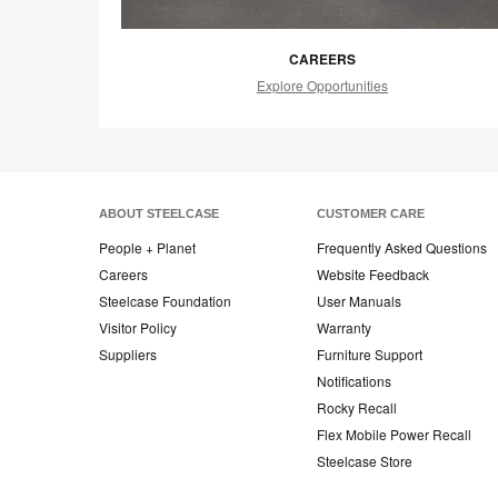
CAREERS
Explore Opportunities
ABOUT STEELCASE
CUSTOMER CARE
People + Planet
Frequently Asked Questions
Careers
Website Feedback
Steelcase Foundation
User Manuals
Visitor Policy
Warranty
Suppliers
Furniture Support
Notifications
Rocky Recall
Flex Mobile Power Recall
Steelcase Store