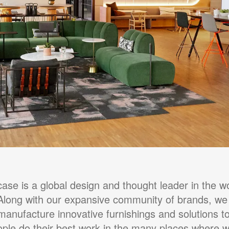
case is a global design and thought leader in the wo
Along with our expansive community of brands, we
manufacture innovative furnishings and solutions to
ple do their best work in the many places where 