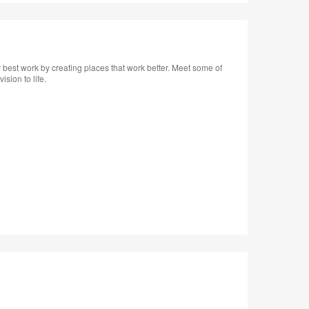
tooltip
 best work by creating places that work better. Meet some of
sion to life.