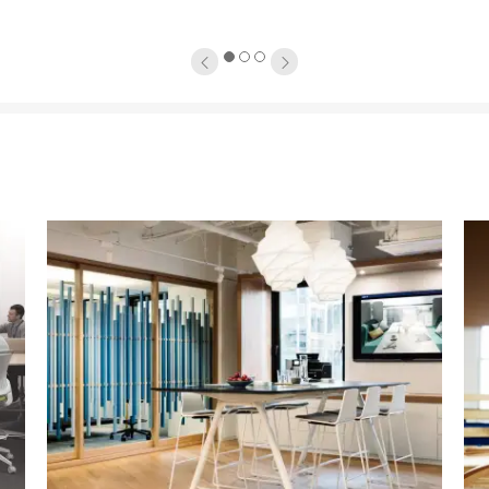
1
2
3