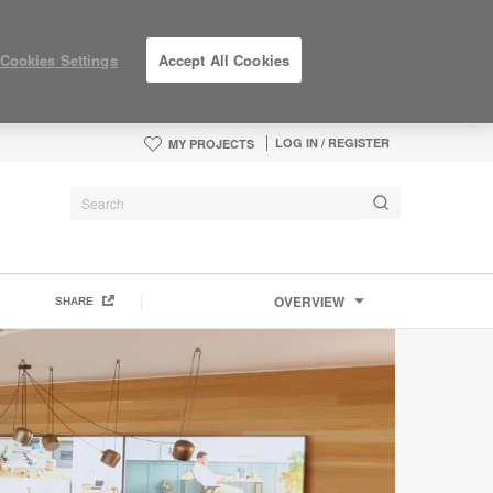
Cookies Settings
Accept All Cookies
LOG IN / REGISTER
MY PROJECTS
OVERVIEW
SHARE