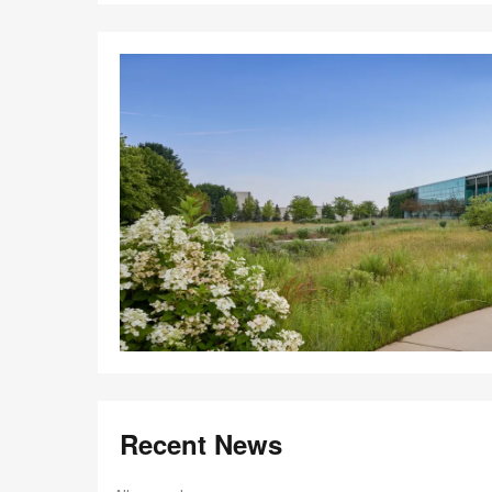
Recent News