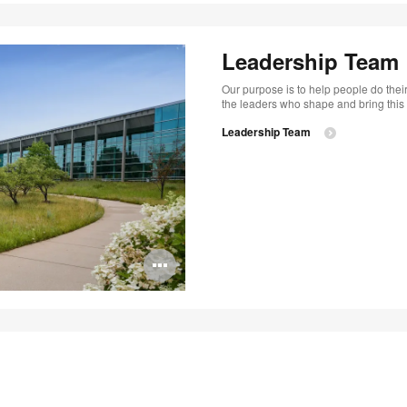
Leadership Team
Our purpose is to help people do their
the leaders who shape and bring this vi
Leadership Team
Open
image
tooltip