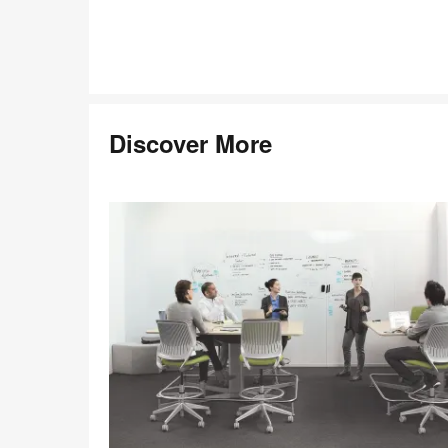
Discover More