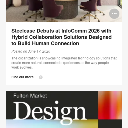
Op
im
Steelcase Debuts at InfoComm 2026 with
too
Hybrid Collaboration Solutions Designed
to Build Human Connection
Posted on June 17, 2026
The organization is showcasing integrated technology solutions that
create more natural, connected experiences as the way people
work evolves.
Find out more