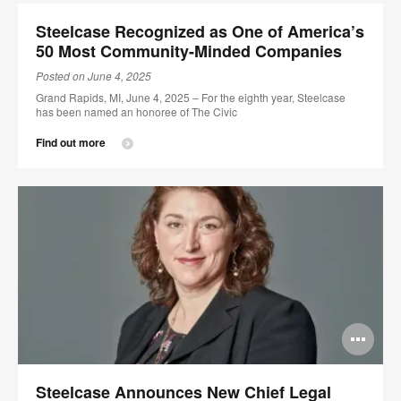
im
Steelcase Recognized as One of America’s
too
50 Most Community-Minded Companies
Posted on June 4, 2025
Grand Rapids, MI, June 4, 2025 – For the eighth year, Steelcase
has been named an honoree of The Civic
Find out more
Op
im
Steelcase Announces New Chief Legal
too