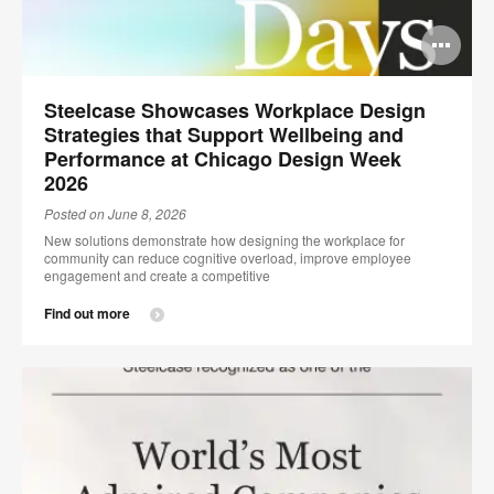
Op
im
Steelcase Showcases Workplace Design
too
Strategies that Support Wellbeing and
Performance at Chicago Design Week
2026
Posted on June 8, 2026
New solutions demonstrate how designing the workplace for
community can reduce cognitive overload, improve employee
engagement and create a competitive
Find out more