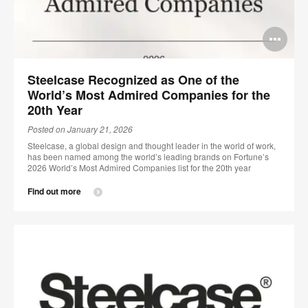
Op
im
Steelcase Recognized as One of the
too
World’s Most Admired Companies for the
20th Year
Posted on January 21, 2026
Steelcase, a global design and thought leader in the world of work,
has been named among the world’s leading brands on Fortune’s
2026 World’s Most Admired Companies list for the 20th year
Find out more