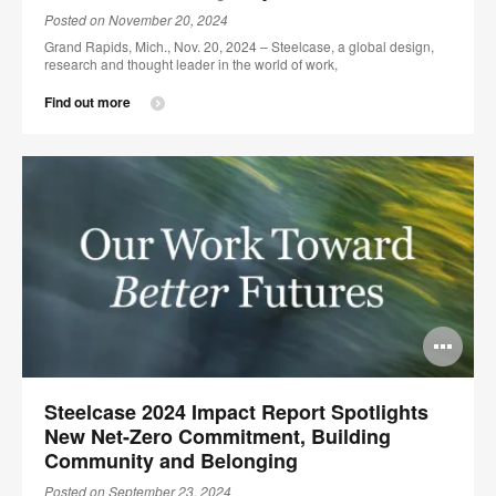
Posted on November 20, 2024
Grand Rapids, Mich., Nov. 20, 2024 – Steelcase, a global design,
research and thought leader in the world of work,
Find out more
Op
im
Steelcase 2024 Impact Report Spotlights
too
New Net-Zero Commitment, Building
Community and Belonging
Posted on September 23, 2024