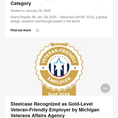
Category
Posted on January 29, 2025
Grand Rapids, MI, Jan. 29, 2025 – Steelcase (NYSE: SCS), a global
design, research and thought leader in the world
Find out more
Op
im
Steelcase Recognized as Gold-Level
too
Veteran-Friendly Employer by Michigan
Veterans Affairs Agency