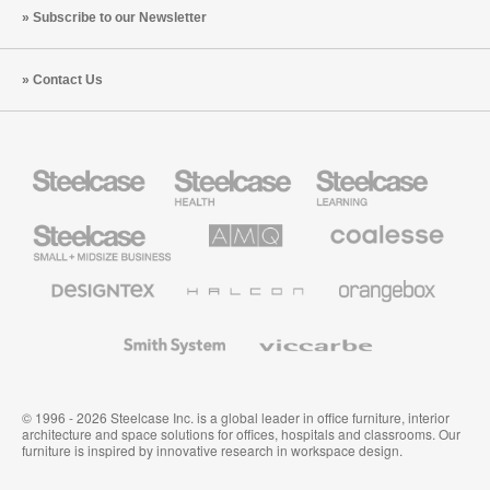
Subscribe to our Newsletter
Contact Us
Steelcase
Steelcase
Steelcase
Health
Education
Furniture
Furniture
Steelcase
AMQ
Coalesse
Small
Solutions
Premium
Business
Office
Furniture
Designtex
Halcon
Orangebox
Textiles
and
Wallcoverings
Smith
Viccarbe
System
© 1996 - 2026 Steelcase Inc. is a global leader in office furniture, interior
architecture and space solutions for offices, hospitals and classrooms. Our
furniture is inspired by innovative research in workspace design.