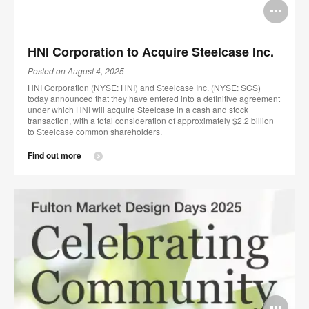
Op
im
HNI Corporation to Acquire Steelcase Inc.
too
Posted on August 4, 2025
HNI Corporation (NYSE: HNI) and Steelcase Inc. (NYSE: SCS)
today announced that they have entered into a definitive agreement
under which HNI will acquire Steelcase in a cash and stock
transaction, with a total consideration of approximately $2.2 billion
to Steelcase common shareholders.
Find out more
Op