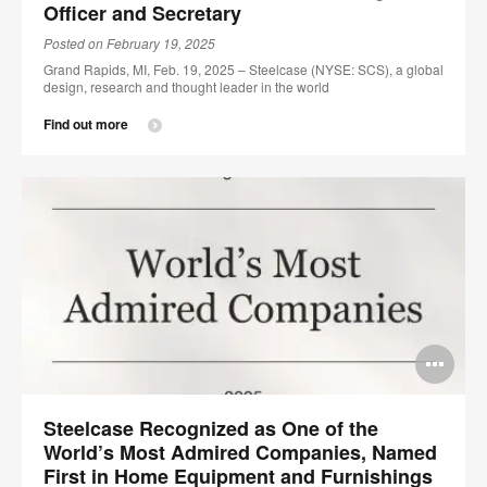
Officer and Secretary
Posted on February 19, 2025
Grand Rapids, MI, Feb. 19, 2025 – Steelcase (NYSE: SCS), a global
design, research and thought leader in the world
Find out more
Op
im
Steelcase Recognized as One of the
too
World’s Most Admired Companies, Named
First in Home Equipment and Furnishings