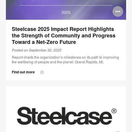
Op
im
Steelcase 2025 Impact Report Highlights
too
the Strength of Community and Progress
Toward a Net-Zero Future
Posted on September 30, 2025
Report charts the organization’s milestones on its path to improving
the wellbeing of people and the planet. Grand Rapids, MI,
Find out more