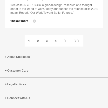
Steelcase (NYSE: SCS), a global design, research and thought
leader in the world of work, today announces the release of its 2024
Impact Report, “Our Work Toward Better Futures.”
Find out more
Next
Last
1
2
3
4
Page
Page
About Steelcase
Customer Care
Legal Notices
Connect With Us