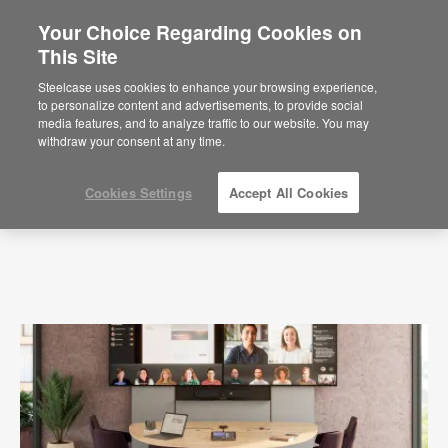
Your Choice Regarding Cookies on
This Site
Press Releases
Steelcase uses cookies to enhance your browsing experience,
to personalize content and advertisements, to provide social
media features, and to analyze traffic to our website. You may
withdraw your consent at any time.
Cookies Settings
Accept All Cookies