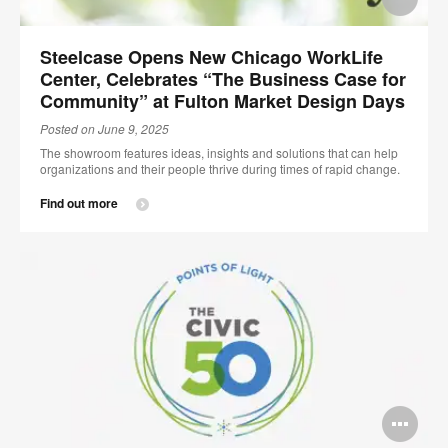
im
Steelcase Opens New Chicago WorkLife
too
Center, Celebrates “The Business Case for
Community” at Fulton Market Design Days
Posted on June 9, 2025
The showroom features ideas, insights and solutions that can help
organizations and their people thrive during times of rapid change.
Find out more
Op