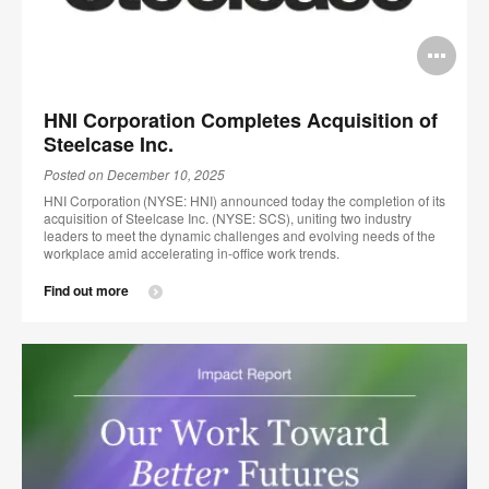
Op
im
HNI Corporation Completes Acquisition of
too
Steelcase Inc.
Posted on December 10, 2025
HNI Corporation (NYSE: HNI) announced today the completion of its
acquisition of Steelcase Inc. (NYSE: SCS), uniting two industry
leaders to meet the dynamic challenges and evolving needs of the
workplace amid accelerating in-office work trends.
Find out more