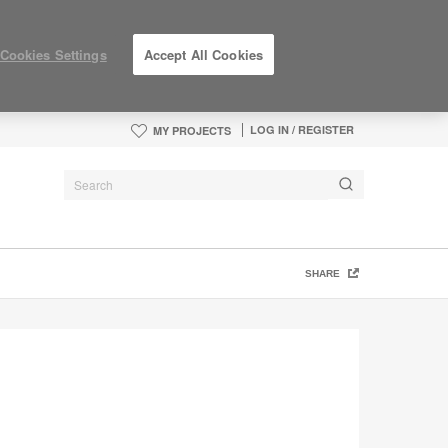
Cookies Settings
Accept All Cookies
LOG IN / REGISTER
MY PROJECTS
SHARE