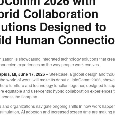
foComm 2026 with
brid Collaboration
lutions Designed to
ild Human Connecti
ization is showcasing integrated technology solutions that cre
connected experiences as the way people work evolves.
pids, MI, June 17, 2026 –
Steelcase, a global design and thou
 the world of work, will make its debut at InfoComm 2026, show
ere furniture and technology function together, designed to sup
ore equitable and user-centric hybrid collaboration experiences 
 across the floorplan.
 and organizations navigate ongoing shifts in how work happen
stimulation, AI adoption and increased screen time are making it