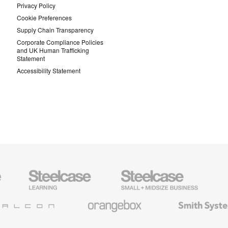
Privacy Policy
Cookie Preferences
Supply Chain Transparency
Corporate Compliance Policies
and UK Human Trafficking
Statement
Accessibility Statement
Steelcase
Steelcase
AMQ
Education
Small
Solutio
Furniture
Business
Orangebox
Smith
System