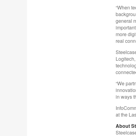
“When tec
backgroun
general m
important
more digi
real conn
Steelcase
Logitech,
technolog
connected
“We partn
innovatio
in ways t
InfoComm 
at the L
About St
Steelcase