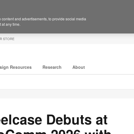
 content and advertisements, to provide social media
 at any time.
R STORE
sign Resources
Research
About
elcase Debuts at