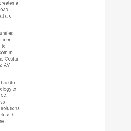
 creates a
load
at are
unified
ences.
 to
oth in-
he Ocular
nd AV
.
d audio-
ology to
gs a
ess
 solutions
nclosed
he