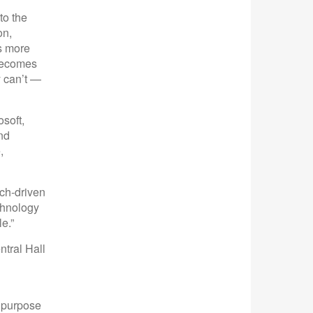
to the
on,
s more
 becomes
y can’t —
soft,
nd
,
ch-driven
chnology
e.”
tral Hall
r purpose