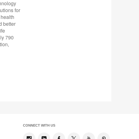
chnology
utions for
 health
 better
ife
ly 790
tion,
CONNECT WITH US