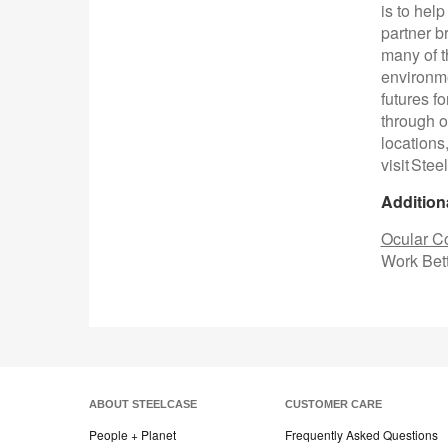
is to hel
partner b
many of t
environme
futures f
through o
locations
visit Ste
Addition
Ocular Co
Work Bett
ABOUT STEELCASE
CUSTOMER CARE
People + Planet
Frequently Asked Questions