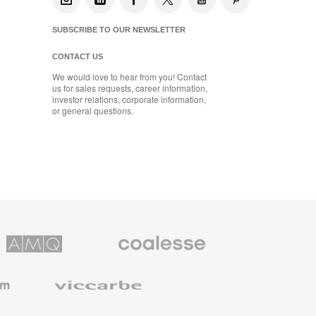
SUBSCRIBE TO OUR NEWSLETTER
CONTACT US
We would love to hear from you! Contact
us for sales requests, career information,
investor relations, corporate information,
or general questions.
Coalesse
ns
Premium
Office
Furniture
Viccarbe