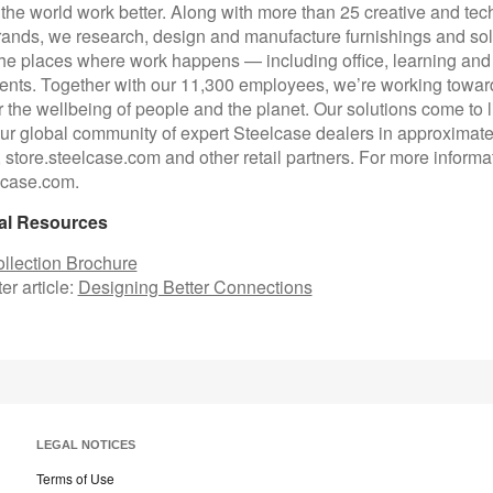
p the world work better. Along with more than 25 creative and te
rands, we research, design and manufacture furnishings and sol
he places where work happens — including office, learning and
nts. Together with our 11,300 employees, we’re working toward
or the wellbeing of people and the planet. Our solutions come to l
ur global community of expert Steelcase dealers in approximate
, store.steelcase.com and other retail partners. For more informa
elcase.com.
al Resources
llection Brochure
er article:
Designing Better Connections
LEGAL NOTICES
Terms of Use