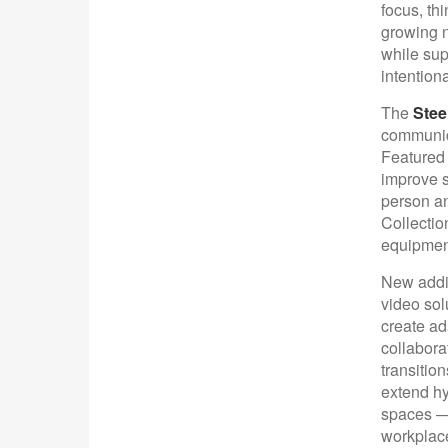
focus, thi
growing n
while sup
intention
The
Stee
communica
Featured 
improve s
person an
Collectio
equipment
New addit
video sol
create ad
collabora
transitio
extend hy
spaces —
workplac