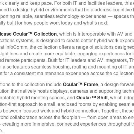
nk clearly and keep pace. For both IT and facilities leaders, this
eed to design hybrid environments that help address cognitive 
porting reliable, seamless technology experiences — spaces th
ally built for how people work today and what’s next.
lcase Ocular™ Collection
, which is interoperable with AV and 
tions systems, is designed to create better hybrid work experi
at InfoComm, the collection offers a range of solutions designed
ightlines and create more equitable, engaging experiences for b
d remote participants. Built for IT leaders and AV integrators, T
n also features seamless housing, routing and mounting of IT a
 for a consistent maintenance experience across the collection
ions to the collection include
Ocular™ Frame
, a design-forwar
ution that natively hosts displays, cameras and supporting techn
aptable hybrid meeting spaces, and
Ocular™ Shift
, which brin
tion-first approach to small, enclosed rooms by enabling seaml
ns between focused work and hybrid connection. Together, these
brid collaboration across the floorplan — from open areas to e
 creating more immersive, connected experiences throughout t
e.