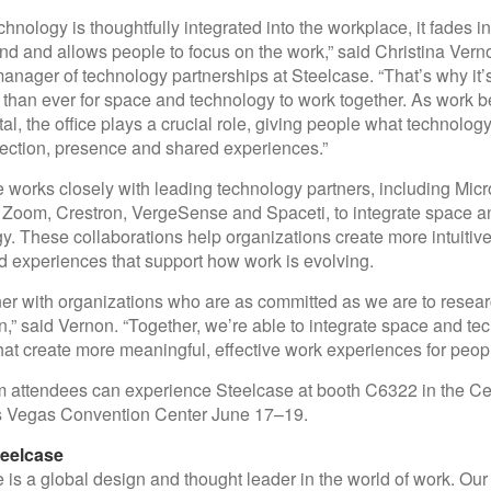
hnology is thoughtfully integrated into the workplace, it fades in
d and allows people to focus on the work,” said Christina Vern
anager of technology partnerships at Steelcase. “That’s why it’
 than ever for space and technology to work together. As work
tal, the office plays a crucial role, giving people what technolog
ection, presence and shared experiences.”
 works closely with leading technology partners, including Micro
 Zoom, Crestron, VergeSense and Spaceti, to integrate space a
y. These collaborations help organizations create more intuitive
 experiences that support how work is evolving.
er with organizations who are as committed as we are to resear
n,” said Vernon. “Together, we’re able to integrate space and te
hat create more meaningful, effective work experiences for peopl
attendees can experience Steelcase at booth C6322 in the Cen
as Vegas Convention Center June 17–19.
eelcase
 is a global design and thought leader in the world of work. Ou