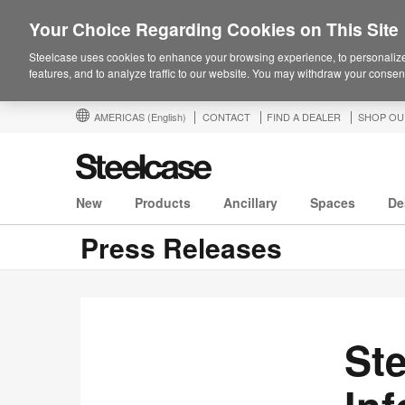
Your Choice Regarding Cookies on This Site
Steelcase uses cookies to enhance your browsing experience, to personalize
features, and to analyze traffic to our website. You may withdraw your consent
AMERICAS
(English)
CONTACT
FIND A DEALER
SHOP OU
New
Products
Ancillary
Spaces
De
Press Releases
Ste