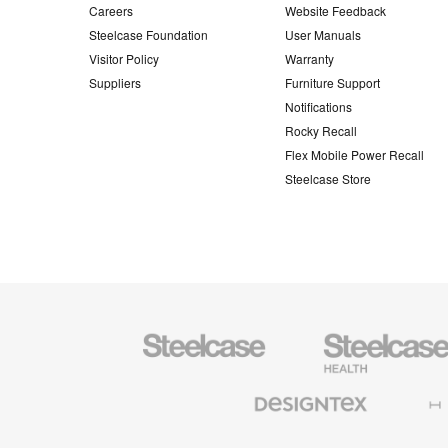
Careers
Website Feedback
Steelcase Foundation
User Manuals
Visitor Policy
Warranty
Suppliers
Furniture Support
Notifications
Rocky Recall
Flex Mobile Power Recall
Steelcase Store
Steelcase
Steelcase
Health
Furniture
Designtex
Halcon
Textiles
and
Wallcoverings