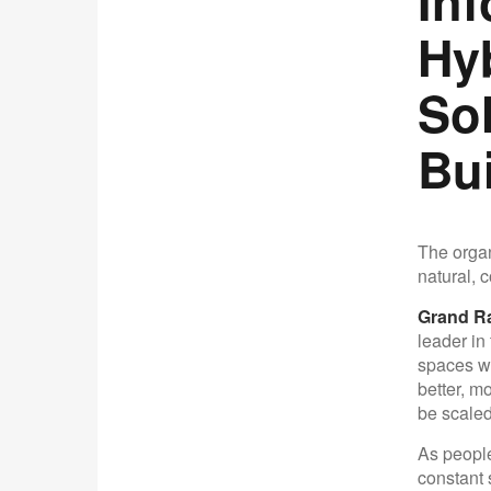
In
Hy
So
Bu
The organ
natural, 
Grand Ra
leader in
spaces wh
better, m
be scaled
As people
constant 