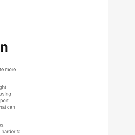
on
ate more
ght
casing
port
that can
s,
 harder to