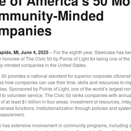
e of America’s 50 Mo
mmunity-Minded
mpanies
pids, MI, June 4, 2025
– For the eighth year, Steelcase has b
honoree of The Civic 50 by Points of Light for being one of the
y-minded companies in the United States.
 50 provides a national standard for superior corporate citizens
 how companies can use their time, skills and resources to imp
es. Sponsored by Points of Light, one of the world’s largest non
 to volunteer service, The Civic 50 ranks companies with annua
f at least $1 billion in four areas: investment of resources, inte
siness functions, institutionalization through policies and syste
easurement.
 has extensive involvement in community programs, including a