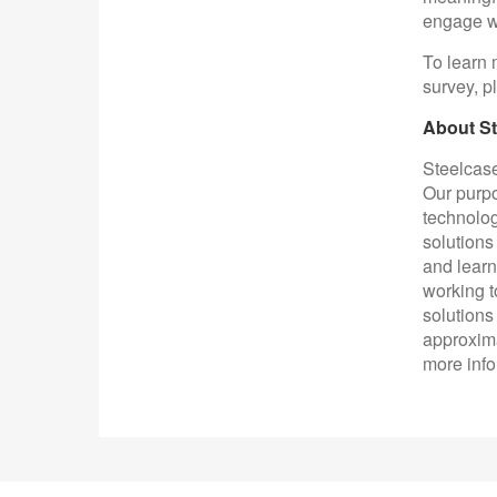
engage wi
To learn 
survey, p
About St
Steelcase
Our purpo
technolog
solutions
and learn
working t
solutions
approxima
more info