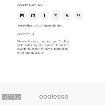
CONNECT WITH US
SUBSCRIBE TO OUR NEWSLETTER
CONTACT US
We would love to hear from you! Contact
us for sales requests, career information,
investor relations, corporate information,
or general questions.
Coalesse
ns
Premium
Office
Furniture