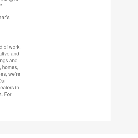
”
ear’s
d of work.
ative and
ings and
s, homes,
es, we’re
Our
ealers in
s. For