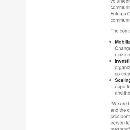
volunteer
community
Futures 
community
The comp
Mobili
Changem
make an
Invest
organiz
co-crea
Scalin
opportu
and the
“We are h
and the c
president
person fe
meaningfu