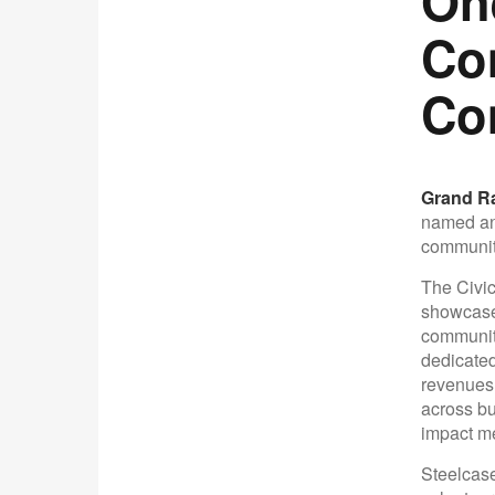
On
Co
Co
Grand Ra
named an 
communit
The Civic
showcases
communiti
dedicated
revenues o
across bu
impact m
Steelcase