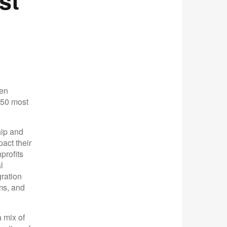
st
een
 50 most
hip and
act their
profits
l
gration
ms, and
 mix of