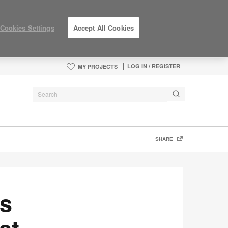
Cookies Settings
Accept All Cookies
LOG IN / REGISTER
MY PROJECTS
SHARE
as