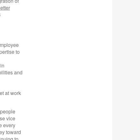
ration of
etter
8
employee
ertise to
in
ilities and
et at work
 people
se vice
e every
ney toward
inuing to