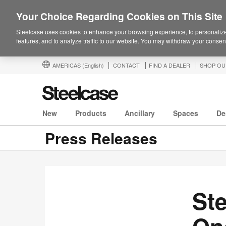
Your Choice Regarding Cookies on This Site
Steelcase uses cookies to enhance your browsing experience, to personalize
features, and to analyze traffic to our website. You may withdraw your consent
AMERICAS
(English)
CONTACT
FIND A DEALER
SHOP OU
New
Products
Ancillary
Spaces
De
Press Releases
St