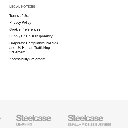
LEGAL NOTICES
Terms of Use
Privacy Policy
Cookie Preferences
Supply Chain Transparency
Corporate Compliance Policies
and UK Human Trafficking
Statement
Accessibility Statement
Steelcase
Steelcase
AMQ
Education
Small
Solutio
Furniture
Business