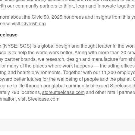
th our community partners to think, learn and innovate together.
more about the Civic 50, 2025 honorees and insights from this y
lease visit
Civic50.org
eelcase
 (NYSE: SCS) is a global design and thought leader in the worl
se is to help the world work better. Along with more than 30 cre
y partner brands, we research, design and manufacture furnish
 for many of the places where work happens — including office
ing and health environments. Together with our 11,300 employe
oward better futures for the wellbeing of people and the planet. 
 come to life through our global community of expert Steelcase d
tely 790 locations,
store.steelcase.com
and other retail partner
rmation, visit
Steelcase.com