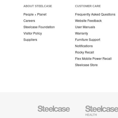
ABOUT STEELCASE
CUSTOMER CARE
People + Planet
Frequently Asked Questions
Careers
Website Feedback
Steelcase Foundation
User Manuals
Visitor Policy
Warranty
Suppliers
Furniture Support
Notifications
Rocky Recall
Flex Mobile Power Recall
Steelcase Store
Steelcase
Steelcase
Health
Furniture