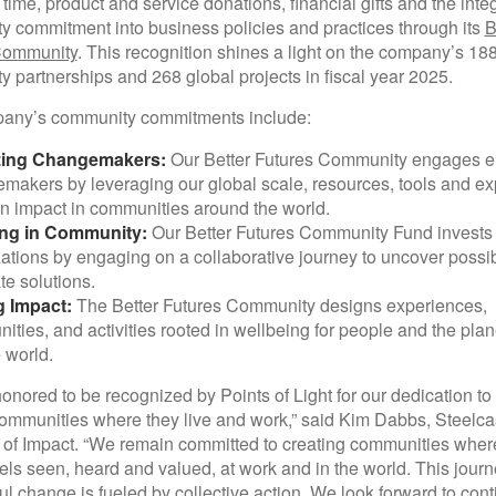
 time, product and service donations, financial gifts and the integ
 commitment into business policies and practices through its
B
Community
. This recognition shines a light on the company’s 18
 partnerships and 268 global projects in fiscal year 2025.
any’s community commitments include:
zing Changemakers:
Our Better Futures Community engages 
akers by leveraging our global scale, resources, tools and exp
 impact in communities around the world.
ing in Community:
Our Better Futures Community Fund invests 
ations by engaging on a collaborative journey to uncover possib
te solutions.
g Impact:
The Better Futures Community designs experiences,
nities, and activities rooted in wellbeing for people and the plan
 world.
onored to be recognized by Points of Light for our dedication to
ommunities where they live and work,” said Kim Dabbs, Steelca
 of Impact. “We remain committed to creating communities wher
els seen, heard and valued, at work and in the world. This jour
l change is fueled by collective action. We look forward to cont