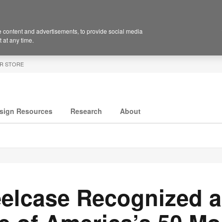
 content and advertisements, to provide social media
 at any time.
R STORE
sign Resources
Research
About
eelcase Recognized 