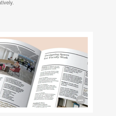
tively.
Open
image