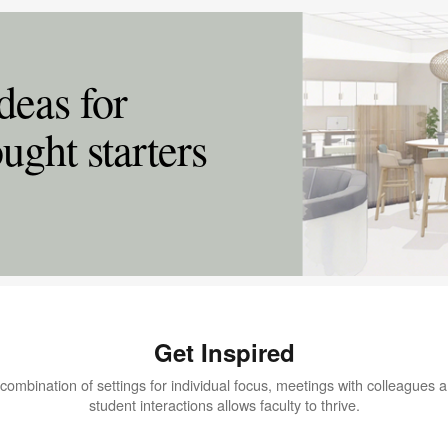
deas for
ught starters
Get Inspired
combination of settings for individual focus, meetings with colleagues 
student interactions allows faculty to thrive.