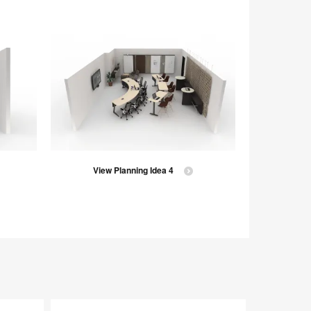
View Planning Idea 4
V
Ocular