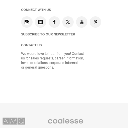
CONNECT WITH US
SUBSCRIBE TO OUR NEWSLETTER
CONTACT US
We would love to hear from you! Contact
us for sales requests, career information,
investor relations, corporate information,
or general questions.
Coalesse
ns
Premium
Office