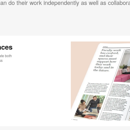
an do their work independently as well as collabora
aces
ate both
ss