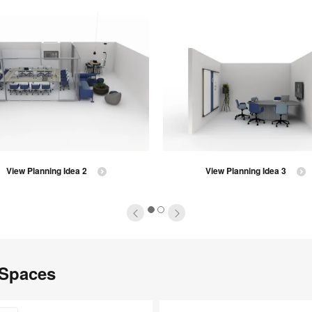
View Planning Idea 2
View Planning Idea 3
1
2
 Spaces
Steelcase