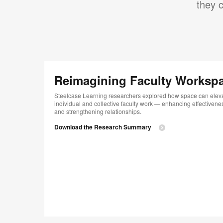
they c
Reimagining Faculty Worksp
Steelcase Learning researchers explored how space can elev
individual and collective faculty work — enhancing effectivene
and strengthening relationships.
Download the Research Summary