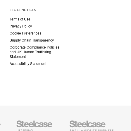
LEGAL NOTICES
Terms of Use
Privacy Policy
Cookie Preferences
Supply Chain Transparency
Corporate Compliance Policies
and UK Human Trafficking
Statement
Accessibility Statement
Steelcase
Steelcase
AMQ
Education
Small
Solutio
Furniture
Business