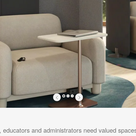
1
2
3
y, educators and administrators need valued space