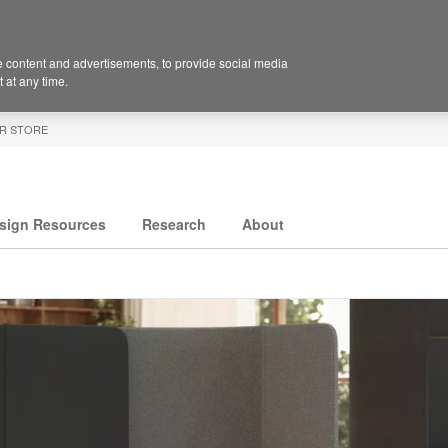
 content and advertisements, to provide social media
 at any time.
R STORE
sign Resources
Research
About