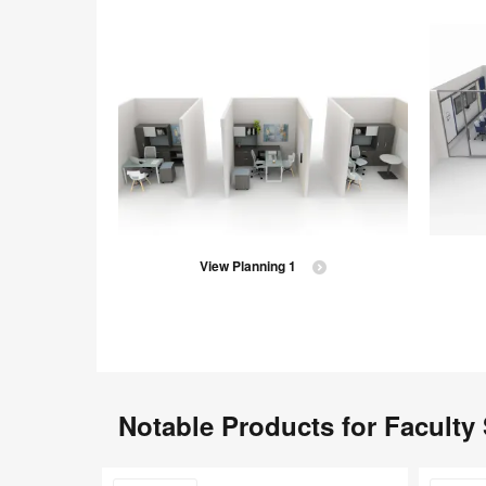
View Planning 1
Notable Products for Faculty
Steelcase
Currency