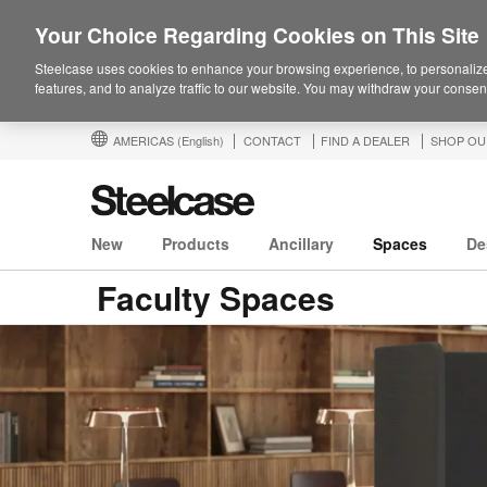
Your Choice Regarding Cookies on This Site
Steelcase uses cookies to enhance your browsing experience, to personalize
features, and to analyze traffic to our website. You may withdraw your consent
AMERICAS
(English)
CONTACT
FIND A DEALER
SHOP OU
New
Products
Ancillary
Spaces
De
Faculty Spaces