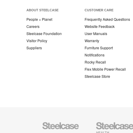
ABOUT STEELCASE
CUSTOMER CARE
People + Planet
Frequently Asked Questions
Careers
Website Feedback
Steelcase Foundation
User Manuals
Visitor Policy
Warranty
Suppliers
Furniture Support
Notifications
Rocky Recall
Flex Mobile Power Recall
Steelcase Store
Steelcase
Steelcase
Health
Furniture