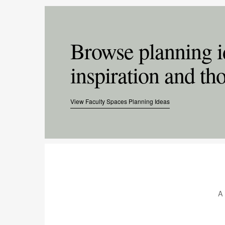
Browse planning i
inspiration and tho
View Faculty Spaces Planning Ideas
.
A 