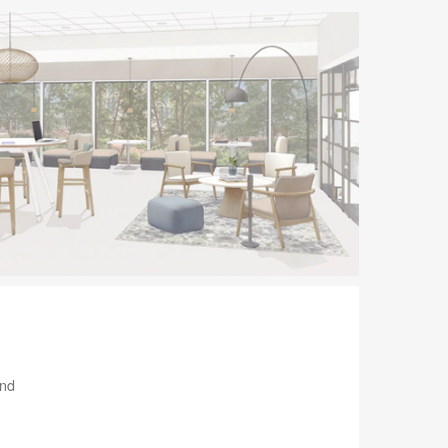
tooltip
and