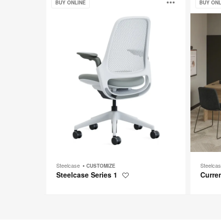
Open
BUY ONLINE
BUY ONL
Series
1
image
toolti
Steelcase
Steelca
CUSTOMIZE
Steelcase Series 1
Curre
Save
to
project