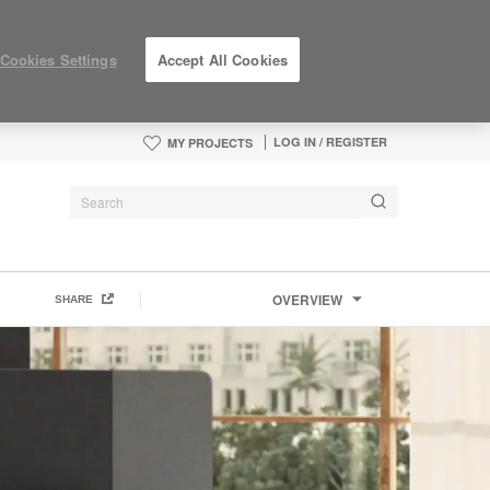
Cookies Settings
Accept All Cookies
LOG IN / REGISTER
MY PROJECTS
OVERVIEW
SHARE