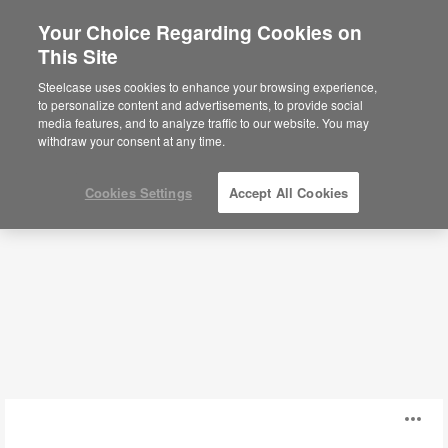
Your Choice Regarding Cookies on
This Site
Desks
Steelcase uses cookies to enhance your browsing experience,
to personalize content and advertisements, to provide social
media features, and to analyze traffic to our website. You may
Filters
withdraw your consent at any time.
Cookies Settings
Accept All Cookies
Answer
O
Freestanding