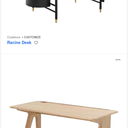
Coalesse
CUSTOMIZE
Racine Desk
Save
to
project
Slab
O
Individual
Desk
i
to