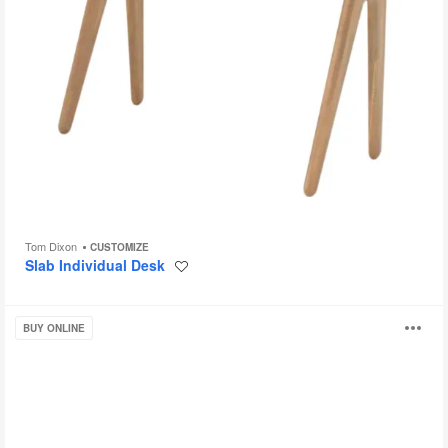
Tom Dixon
CUSTOMIZE
Slab Individual Desk
Save
to
project
Gallery
O
BUY ONLINE
Desk
i
to