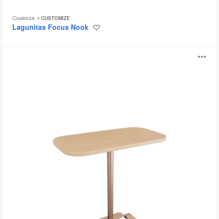
Coalesse
CUSTOMIZE
Lagunitas Focus Nook
Save
to
project
Steelcase
O
Flex
Single
i
Table
to