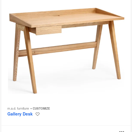
m.a.d. furniture
CUSTOMIZE
Gallery Desk
Save
to
project
Lagunitas