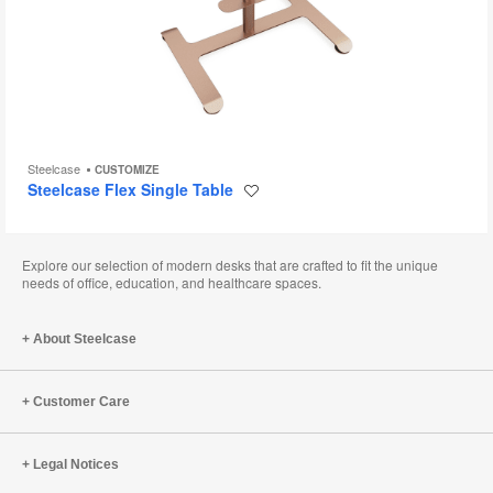
Steelcase
CUSTOMIZE
Steelcase Flex Single Table
Save
to
project
Explore our selection of modern desks that are crafted to fit the unique
needs of office, education, and healthcare spaces.
About Steelcase
Customer Care
Legal Notices