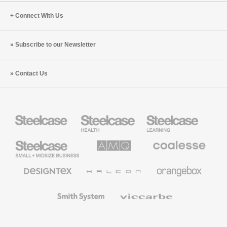
Connect With Us
Subscribe to our Newsletter
Contact Us
Steelcase
Steelcase
Steelcase
Health
Education
Furniture
Furniture
Steelcase
AMQ
Coalesse
Small
Solutions
Premium
Business
Office
Furniture
Designtex
Halcon
Orangebox
Textiles
and
Wallcoverings
Smith
Viccarbe
System