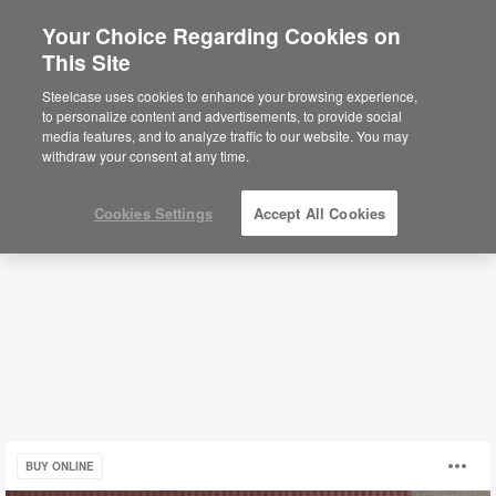
Your Choice Regarding Cookies on
×
Are you in United States?
This Site
Fixed Workstations
Would you like to see Products we sell in
Steelcase uses cookies to enhance your browsing experience,
your region?
to personalize content and advertisements, to provide social
media features, and to analyze traffic to our website. You may
Filters
Americas
withdraw your consent at any time.
English
Español
Cookies Settings
Accept All Cookies
LexCo
O
BUY ONLINE
Collection