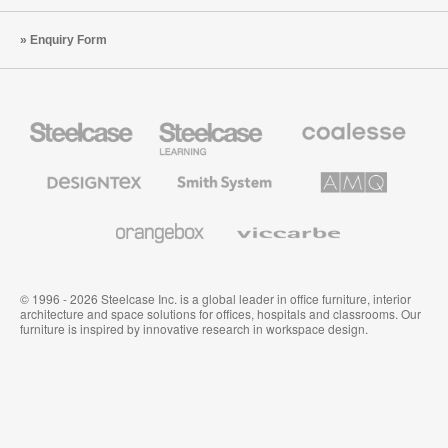
Enquiry Form
Steelcase
Steelcase
Coalesse
Office
Education
Premium
Furniture
Furniture
Office
Furniture
Designtex
Smith
AMQ
Textiles
System
Solutions
and
Wallcoverings
Orangebox
Viccarbe
© 1996 - 2026 Steelcase Inc. is a global leader in office furniture, interior
architecture and space solutions for offices, hospitals and classrooms. Our
furniture is inspired by innovative research in workspace design.