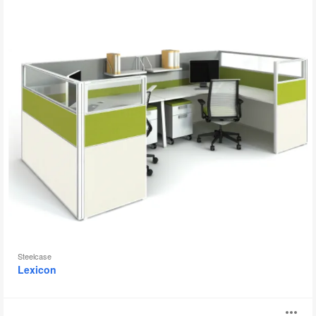
Steelcase
Lexicon
Impact