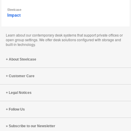
Steelcase
Impact
Learn about our contemporary desk systems that support private offices or
open group settings. We offer desk solutions configured with storage and
built-in technology.
About Steelcase
Customer Care
Legal Notices
Follow Us
Subscribe to our Newsletter