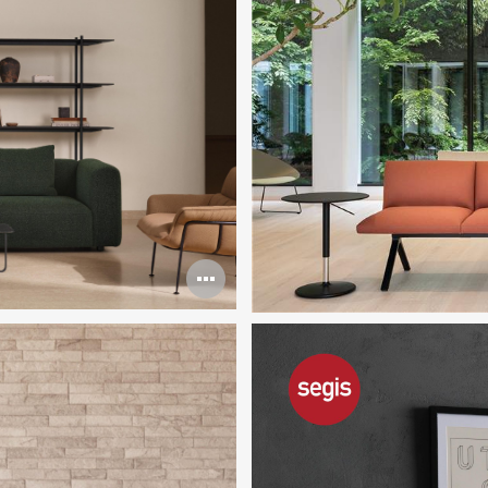
Open
image
tooltip