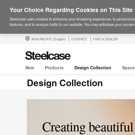
Your Choice Regarding Cookies on This Site
Steelcase uses cookies to enhance your browsing experience, to personalize
features, and to analyze traffic to our website. You may withdraw your consent
ASIA PACIFIC
(English)
CONTACT
FIND A DEALER
New
Products
Design Collection
Space
Design Collection
Creating beautiful