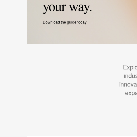
your way.
Download the guide today
Expl
indu
innova
expa