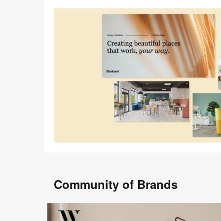
Community of Brands