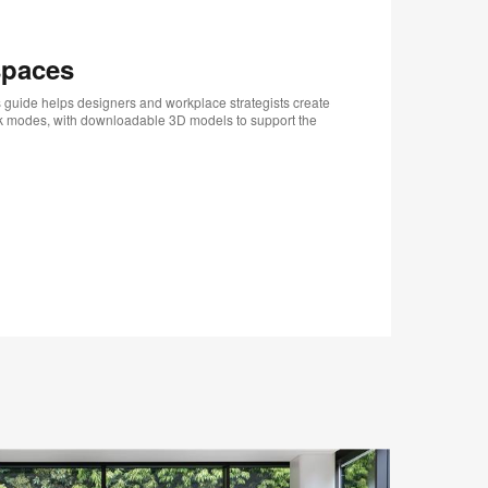
spaces
 guide helps designers and workplace strategists create
rk modes, with downloadable 3D models to support the