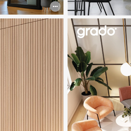
Open
image
tooltip