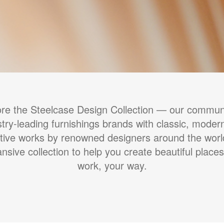
ore the Steelcase Design Collection — our communi
stry-leading furnishings brands with classic, moder
tive works by renowned designers around the wor
nsive collection to help you create beautiful places
work, your way.