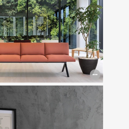
Open
image
tooltip