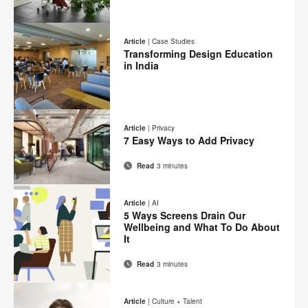
Email
Print
Share
Share
Share
Share
on
on
on
on
this
Article
|
Case Studies
Facebook
Twitter
Pinterest
LinkedIn
Transforming Design Education
page
in India
Email
Print
Share
Share
Share
Share
on
on
on
on
this
Article
|
Privacy
Facebook
Twitter
Pinterest
LinkedIn
7 Easy Ways to Add Privacy
page
Read
3 minutes
Email
Print
Share
Share
Share
Share
on
on
on
on
this
Article
|
AI
Facebook
Twitter
Pinterest
LinkedIn
5 Ways Screens Drain Our
page
Wellbeing and What To Do About
It
Read
3 minutes
Email
Print
Share
Share
Share
Share
on
on
on
on
this
Article
|
Culture + Talent