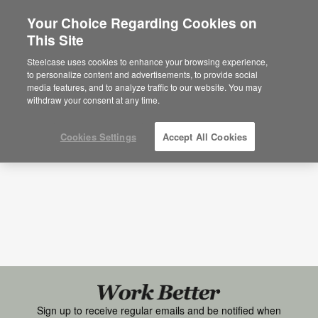
Your Choice Regarding Cookies on
×
Are you in United States?
This Site
Research + Insights
Would you like to see Products we sell in
Steelcase uses cookies to enhance your browsing experience,
your region?
to personalize content and advertisements, to provide social
Topic
Media Type
media features, and to analyze traffic to our website. You may
Americas
withdraw your consent at any time.
English
Español
Cookies Settings
Accept All Cookies
Black
font
Work
Sign up to receive regular emails and be notified when