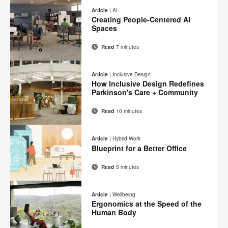
on
on
on
on
this
Article
|
AI
Facebook
Twitter
Pinterest
LinkedIn
Creating People-Centered AI
page
Spaces
Read
7 minutes
Email
Print
Share
Share
Share
Share
on
on
on
on
this
Article
|
Inclusive Design
Facebook
Twitter
Pinterest
LinkedIn
How Inclusive Design Redefines
page
Parkinson's Care + Community
Read
10 minutes
Email
Print
Share
Share
Share
Share
on
on
on
on
this
Article
|
Hybrid Work
Facebook
Twitter
Pinterest
LinkedIn
Blueprint for a Better Office
page
Read
5 minutes
Email
Print
Share
Share
Share
Share
on
on
on
on
this
Article
|
Wellbeing
Facebook
Twitter
Pinterest
LinkedIn
Ergonomics at the Speed of the
page
Human Body