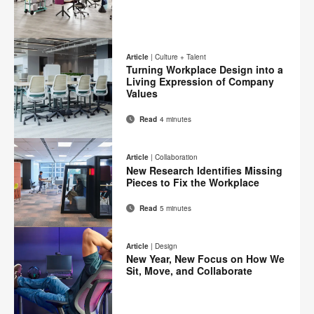
Email
Print
Share
Share
Share
Share
on
on
on
on
this
Article
|
Culture + Talent
Facebook
Twitter
Pinterest
LinkedIn
Turning Workplace Design into a
page
Living Expression of Company
Values
Read
4 minutes
Email
Print
Share
Share
Share
Share
on
on
on
on
this
Article
|
Collaboration
Facebook
Twitter
Pinterest
LinkedIn
New Research Identifies Missing
page
Pieces to Fix the Workplace
Read
5 minutes
Email
Print
Share
Share
Share
Share
on
on
on
on
this
Article
|
Design
Facebook
Twitter
Pinterest
LinkedIn
New Year, New Focus on How We
page
Sit, Move, and Collaborate
Email
Print
Share
Share
Share
Share