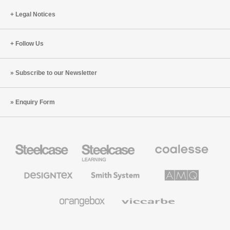
Legal Notices
Follow Us
Subscribe to our Newsletter
Enquiry Form
Steelcase
Steelcase
Coalesse
Office
Education
Premium
Furniture
Furniture
Office
Furniture
Designtex
Smith
AMQ
Textiles
System
Solutions
and
Wallcoverings
Orangebox
Viccarbe