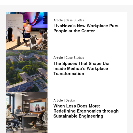
Article
|
Case Studies
LivaNova's New Workplace Puts
People at the Center
Email
Print
Share
Share
Share
Share
on
on
on
on
this
Article
|
Case Studies
Facebook
Twitter
Pinterest
LinkedIn
The Spaces That Shape Us:
page
Inside Meihua’s Workplace
Transformation
Email
Print
Share
Share
Share
Share
on
on
on
on
this
Article
|
Design
Facebook
Twitter
Pinterest
LinkedIn
When Less Does More:
page
Redefining Ergonomics through
Sustainable Engineering
Email
Share
Share
Share
Share