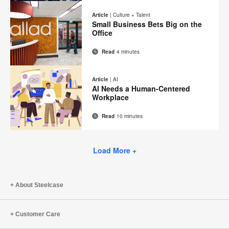
on
on
on
on
this
Article
|
Culture + Talent
Facebook
Twitter
Pinterest
LinkedIn
Small Business Bets Big on the
page
Office
Read
4 minutes
Email
Print
Share
Share
Share
Share
on
on
on
on
this
Article
|
AI
Facebook
Twitter
Pinterest
LinkedIn
AI Needs a Human-Centered
page
Workplace
Read
10 minutes
Email
Print
Share
Share
Share
Share
on
on
on
on
this
Facebook
Twitter
Pinterest
LinkedIn
Load More +
page
About Steelcase
Customer Care