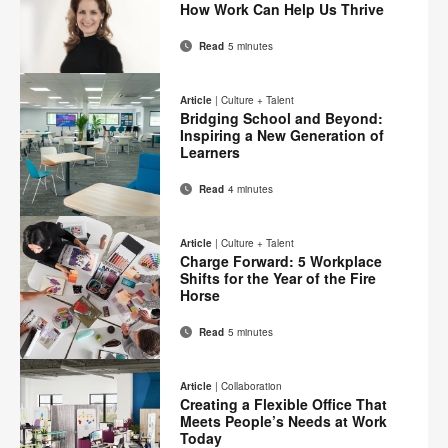
Facebook
Twitter
Pinterest
LinkedIn
How Work Can Help Us Thrive
page
Read
5 minutes
Email
Print
Share
Share
Share
Share
on
on
on
on
this
Article
|
Culture + Talent
Facebook
Twitter
Pinterest
LinkedIn
Bridging School and Beyond:
page
Inspiring a New Generation of
Learners
Read
4 minutes
Email
Print
Share
Share
Share
Share
on
on
on
on
this
Article
|
Culture + Talent
Facebook
Twitter
Pinterest
LinkedIn
Charge Forward: 5 Workplace
page
Shifts for the Year of the Fire
Horse
Read
5 minutes
Email
Print
Share
Share
Share
Share
on
on
on
on
this
Article
|
Collaboration
Facebook
Twitter
Pinterest
LinkedIn
Creating a Flexible Office That
page
Meets People’s Needs at Work
Today