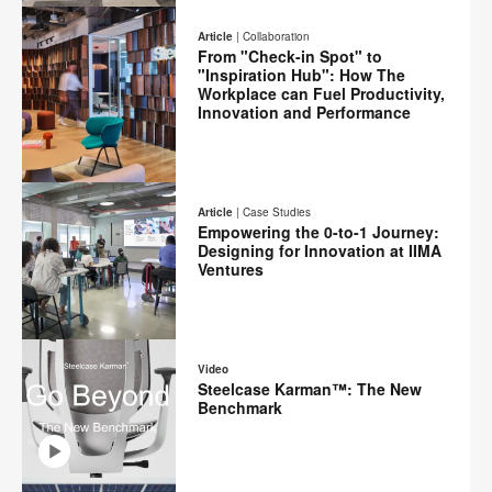
Print
on
on
on
on
this
Article
|
Collaboration
Facebook
Twitter
Pinterest
LinkedIn
From "Check-in Spot" to
page
"Inspiration Hub": How The
Workplace can Fuel Productivity,
Innovation and Performance
Email
Print
Share
Share
Share
Share
on
on
on
on
this
Article
|
Case Studies
Facebook
Twitter
Pinterest
LinkedIn
Empowering the 0-to-1 Journey:
page
Designing for Innovation at IIMA
Ventures
Email
Print
Share
Share
Share
Share
on
on
on
on
this
Video
Facebook
Twitter
Pinterest
LinkedIn
Steelcase Karman™: The New
page
Benchmark
Email
Share
Share
Share
Share