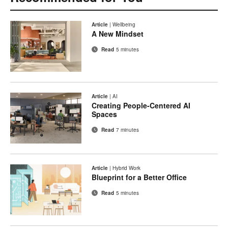
Article
|
Wellbeing
A New Mindset
Read
5 minutes
Article
|
AI
Creating People-Centered AI
Spaces
Read
7 minutes
Article
|
Hybrid Work
Blueprint for a Better Office
Read
5 minutes