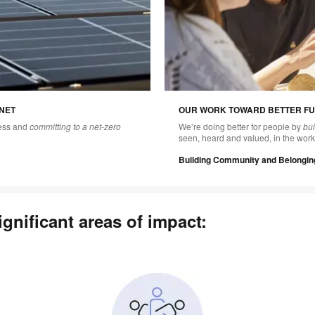
NET
OUR WORK TOWARD BETTER FU
ness and
committing to a net-zero
We’re doing better for people by
bu
seen, heard and valued, in the work
Building Community and Belongin
gnificant areas of impact: