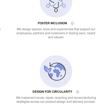
FOSTER INCLUSION
l
We design spaces, tools and experiences that support our
employees, partners and customers in feeling seen, heard
and valued.
DESIGN FOR CIRCULARITY
We implement reuse, repair, recycling and remanufacturing
strategies across our product design and delivery process.