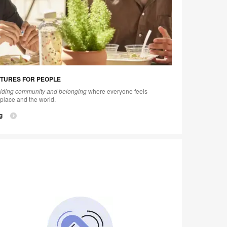
TURES FOR PEOPLE
ilding community and belonging
where everyone feels
place and the world.
g