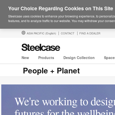
Your Choice Regarding Cookies on This Site
Steelcase uses cookies to enhance your browsing experience, to personalize
features, and to analyze traffic to our website. You may withdraw your consent
ASIA PACIFIC
(English)
CONTACT
FIND A DEALER
New
Products
Design Collection
Space
People + Planet
We're working to design
futures for the wellbei