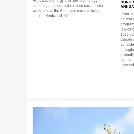
Renewable energy and new technology
HONORE
unity
come together to create a more sustainable
ANNUA
 and
workplace at the Steelcase manufacturing
From lau
plant in Kentwood, MI.
neutral 
program,
low-car
supply c
climate 
consiste
througho
promotin
spaces. 
reached