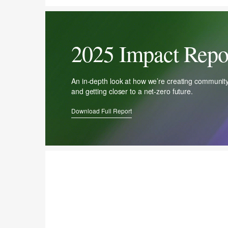
2025 Impact Repo
An in-depth look at how we’re creating communit
and getting closer to a net-zero future.
Download Full Report