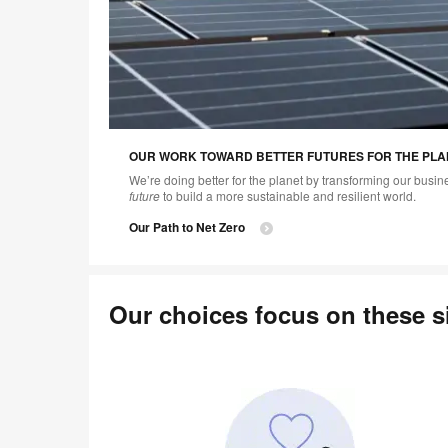
OUR WORK TOWARD BETTER FUTURES FOR THE PLA
We’re doing better for the planet by transforming our busi
future
to build a more sustainable and resilient world.
Our Path to Net Zero
Our choices focus on these si