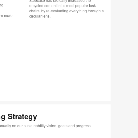
Steecase has radically increased the
nd
Changemak
recycled content in its most popular task
n
with the P
chairs, by re-evaluating everything through a
arn more
Malaysia’s
circular lens.
co-create 
Indigenou
g Strategy
nually on our sustainability vision, goals and progress.