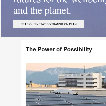
and the planet.
READ OUR NET-ZERO TRANSITION PLAN
The Power of Possibility