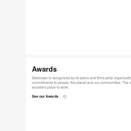
Awards
Steelcase is recognized by its peers and third-party organizatio
commitments to people, the planet and our communities. ​The
excellent place to work.​
See our Awards