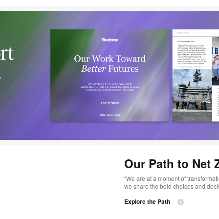
rt
y
Our Path to Net 
“We are at a moment of transformatio
we share the bold choices and decisi
Explore the Path