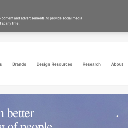
 content and advertisements, to provide social media
 at any time.
s
Brands
Design Resources
Research
About
 better
ng of people