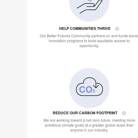
HELP COMMUNITIES THRIVE
Our Better Futures Community partners on and funds socia
innovation programs to build equitable access to
opportunity.
REDUCE OUR CARBON FOOTPRINT
We are working toward a net-zero future, meeting more
ambitious climate goals at a greater global scale than
anyone in our industry.