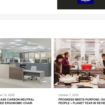
Open
image
r 10, 2025
October 7, 2025
tooltip
CASE CARBON-NEUTRAL
PROGRESS MEETS PURPOSE: O
IED ERGONOMIC CHAIR
PEOPLE + PLANET YEAR IN REVI