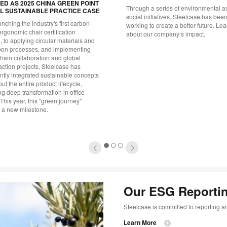
D AS 2025 CHINA GREEN POINT
Through a series of environmental a
L SUSTAINABLE PRACTICE CASE
social initiatives, Steelcase has bee
nching the industry's first carbon-
working to create a better future. Le
ergonomic chair certification
about our company’s impact.
 to applying circular materials and
bon processes, and implementing
hain collaboration and global
action projects, Steelcase has
ntly integrated sustainable concepts
ut the entire product lifecycle,
g deep transformation in office
This year, this "green journey"
 a new milestone.
1
2
3
Our ESG Reportin
Steelcase is committed to reporting an
Learn More