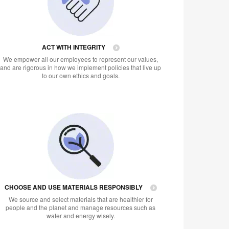
ACT WITH INTEGRITY
We empower all our employees to represent our values,
and are rigorous in how we implement policies that live up
to our own ethics and goals.
CHOOSE AND USE MATERIALS RESPONSIBLY
We source and select materials that are healthier for
people and the planet and manage resources such as
water and energy wisely.