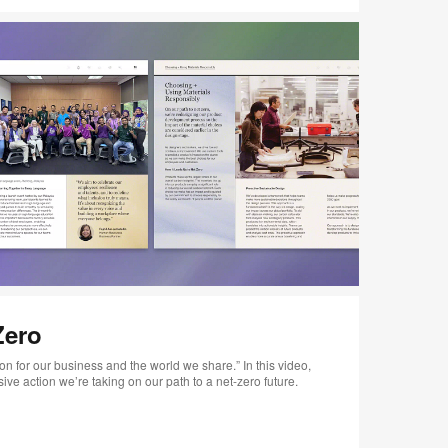
Zero
n for our business and the world we share.” In this video,
ve action we’re taking on our path to a net-zero future.