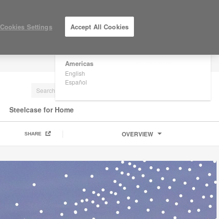
×
Are you in United States?
Cookies Settings
Accept All Cookies
Would you like to see Products we sell in
your region?
Americas
LOG IN / REGISTER
English
Español
Steelcase for Home
OVERVIEW
SHARE