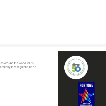
ns around the world for its
 company is recognized as an