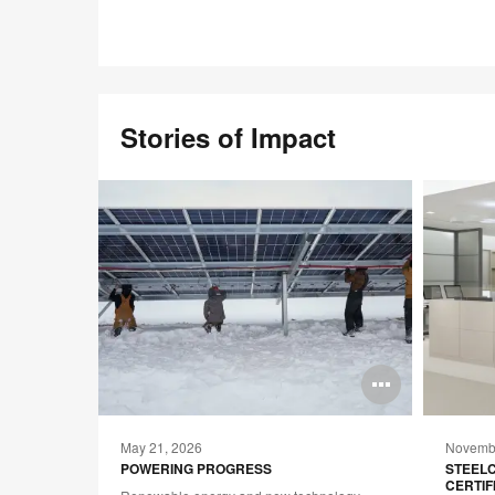
Stories of Impact
Open
Open
image
image
May 21, 2026
Novembe
tooltip
tooltip
TE:
POWERING PROGRESS
STEEL
CERTIF