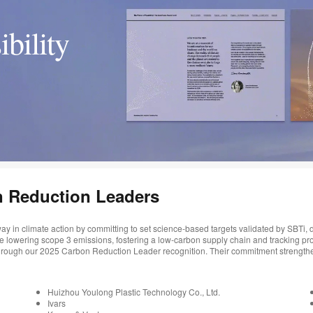
ibility
n Reduction Leaders
ay in climate action by committing to set science-based targets validated by SBTi
re lowering scope 3 emissions, fostering a low-carbon supply chain and tracking pr
 through our 2025 Carbon Reduction Leader recognition. Their commitment strengthe
Huizhou Youlong Plastic Technology Co., Ltd.
Ivars