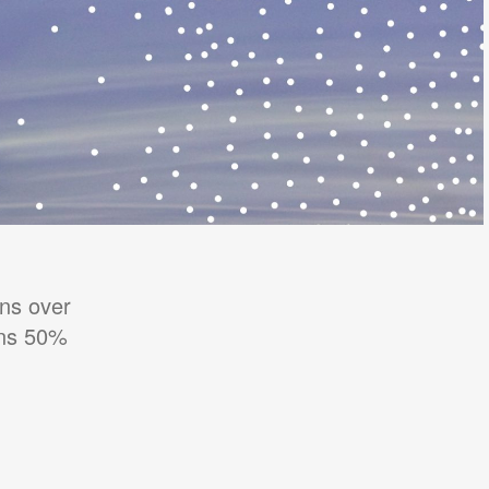
ns over
ons 50%