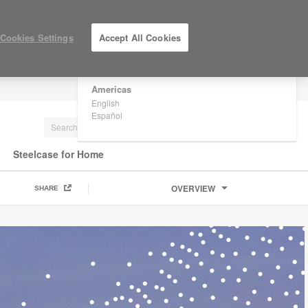
×
Are you in United States?
Cookies Settings
Accept All Cookies
Would you like to see Products we sell in
your region?
Americas
LOG IN / REGISTER
English
Español
Steelcase for Home
OVERVIEW
SHARE