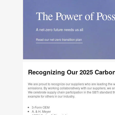
The Power of Poss
A net-zero future needs us all
Read our net-zero transition plan
Recognizing Our 2025 Carbo
We are proud to recognize our suppliers who are leading the w
emissions. By working collaboratively with our suppliers, we a
We celebrate supply chain participation in the SBTi standard
example for others in our industry.
3-Form OEM
A. & H. Meyer