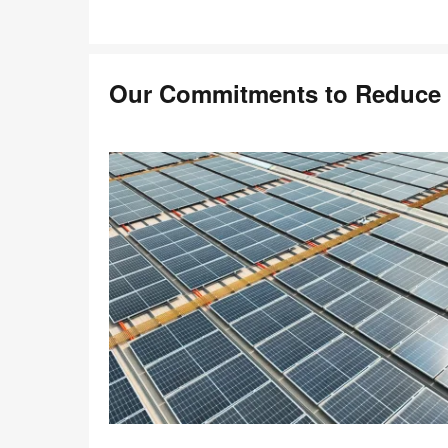
Our Commitments to Reduce