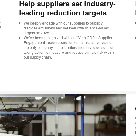
Help suppliers set industry-
leading reduction targets
s
We deeply engage with our suppliers to publicly
h
disclose emissions and set their own science-based
targets by 2025.
We’ve been recognized with an “A” on CDP’s Supplier
Engagement Leaderboard for four consecutive years –
the only company in the furniture industry to do so – for
taking action to measure and reduce climate risk within
our supply chain.