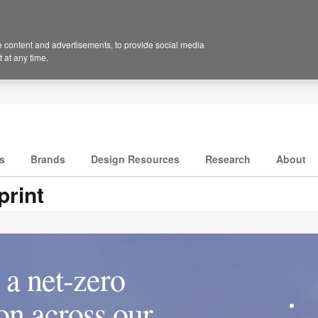
 content and advertisements, to provide social media
 at any time.
s
Brands
Design Resources
Research
About
rint
a net-zero
ion across our