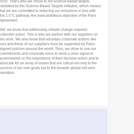
2050. That’s why we chose to set science-based targets
validated by the Science Based Targets initiative, which means
that we are committed to reducing our emissions in line with
this 1.5°C pathway, the most ambitious objective of the Paris
Agreement.
Still, we know that addressing climate change requires
collective action
. This is why we partner with our suppliers on
this work. We also know that voluntary corporate actions like
ours and those of our suppliers must be supported by Paris-
aligned policies around the world. Thus, we strive to use our
commitments and corporate voice to send a clear signal to
governments on the importance of their decisive action and to
advocate for an array of issues that are critical not only to the
success of our own goals but to the broader global net-zero
transition.
n
ge
tip