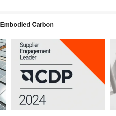
 Embodied Carbon