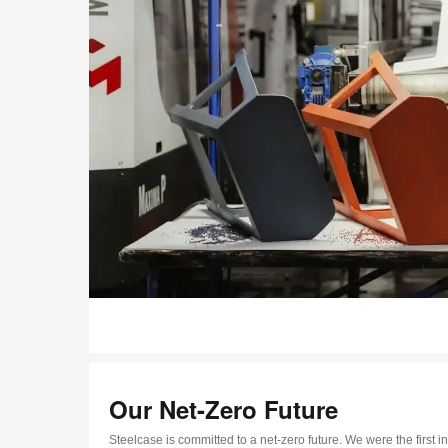
Our Net-Zero Future
Steelcase is committed to a net-zero future. We were the first in