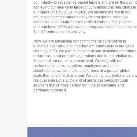
our industry to set science-based targets and are on the path t
achieving our near-term target of 50% emissions reductions in
our operations by 2030. In 2020, we became the first in our
industry to become operationally carbon neutral when we
committed to annually finance verified carbon offset projects
and purchase 100% renewable energy equivalent to our scop
1 and 2 emissions, respectively.
Now, we are advancing our commitments by targeting to
eliminate over 90% of our carbon emissions across our value
chain by 2050. We plan to make real and sustained emissions
reductions in our products, operations and transportation as
the core of our net-zero commitment. Working with our
customers, dealers, suppliers, employees and other
stakeholders, we can make a difference at a greater global
scale than any one of us alone. We plan to counterbalance an
residual emissions at the end of our target period through
solutions that remove carbon from the atmosphere and
permanently store it.