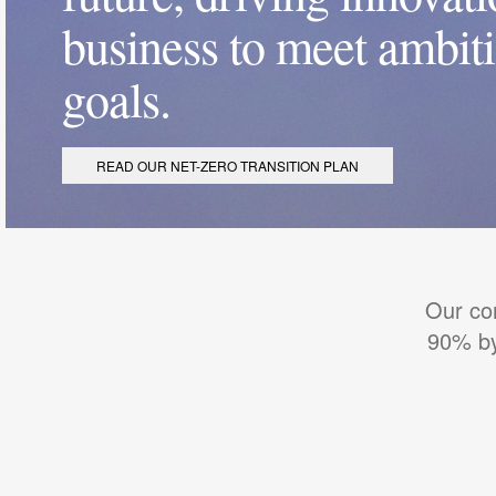
business to meet ambit
goals.
READ OUR NET-ZERO TRANSITION PLAN
Our co
90% by