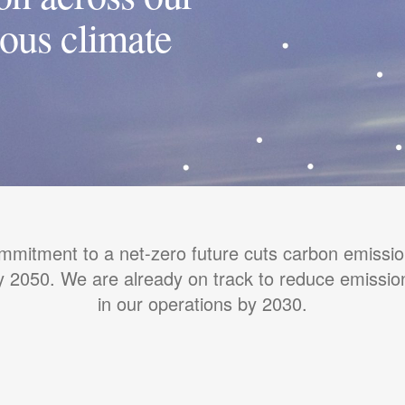
ious climate
mmitment to a net-zero future cuts carbon emissio
 2050. We are already on track to reduce emissi
in our operations by 2030.