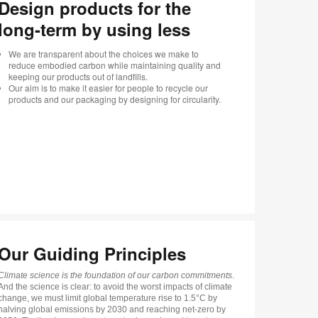
Design products for the
long-term by using less
We are transparent about the choices we make to
reduce embodied carbon while maintaining quality and
keeping our products out of landfills.
Our aim is to make it easier for people to recycle our
products and our packaging by designing for circularity.
Our Guiding Principles
Climate science is the foundation of our carbon commitments
.
And the science is clear: to avoid the worst impacts of climate
change, we must limit global temperature rise to 1.5°C by
halving global emissions by 2030 and reaching net-zero by