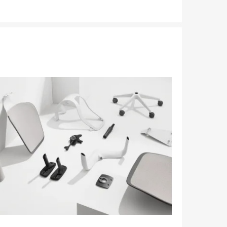
tooltip