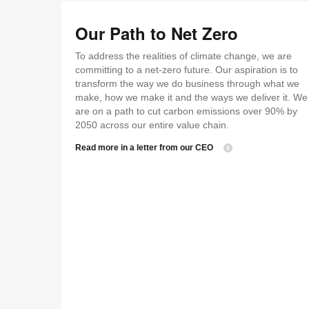
Our Path to Net Zero
To address the realities of climate change, we are
committing to a net-zero future. Our aspiration is to
transform the way we do business through what we
make, how we make it and the ways we deliver it. We
are on a path to cut carbon emissions over 90% by
2050 across our entire value chain.
Read more in a letter from our CEO