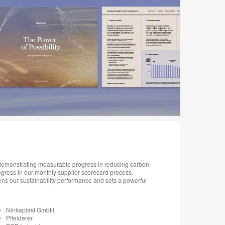
, demonstrating measurable progress in reducing carbon
ogress in our monthly supplier scorecard process.
ns our sustainability performance and sets a powerful
Ninkaplast GmbH
Pfleiderer