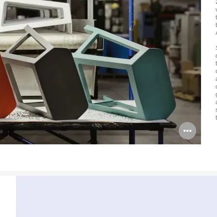
Ope
ima
tool