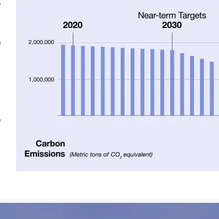
o
e
y