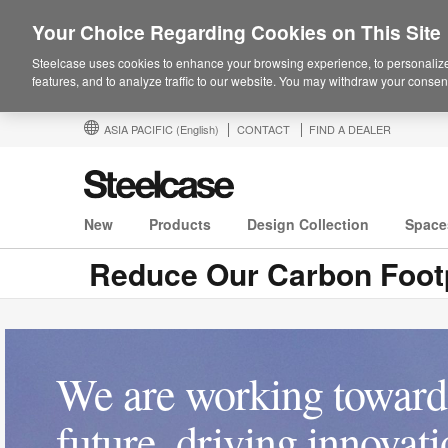
Your Choice Regarding Cookies on This Site
Steelcase uses cookies to enhance your browsing experience, to personalize
features, and to analyze traffic to our website. You may withdraw your consent
ASIA PACIFIC
(English)
CONTACT
FIND A DEALER
New
Products
Design Collection
Space
Reduce Our Carbon Footp
We are working toward 
future, driving innovat