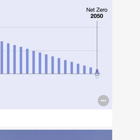
Open
image
tooltip