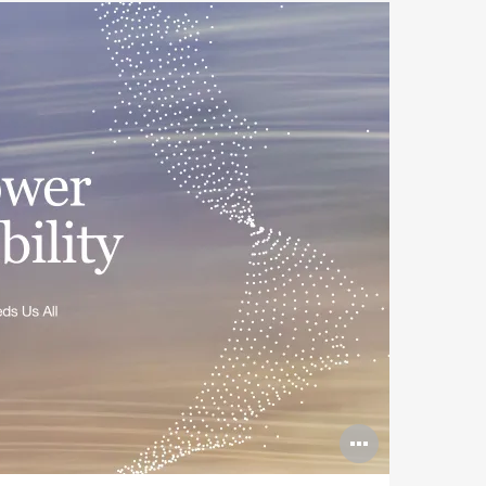
Open
image