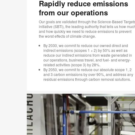
Rapidly reduce emissions
from our operations
Our goals are validated through the Science-Based Target
initiative (SBTi), the leading authority that tells us how muc
and how quickly we need to reduce emissions to prevent
the worst effects of climate change.
By 2030, we commit to reduce our owned direct and
indirect emissions (scopes 1 + 2) by 50% as well as
reduce our indirect emissions from waste generated in
our operations, business travel, and fuel- and energy-
related activities (scope 3) by 28%.
By 2050, we commit to reduce our absolute scope 1, 2
and 3 carbon emissions by over 90%, and address any
residual emissions through carbon removal solutions.