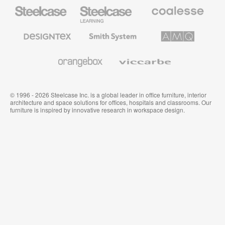
Steelcase
Steelcase
Coalesse
Office
Education
Premium
Furniture
Furniture
Office
Furniture
Designtex
Smith
AMQ
Textiles
System
Solutions
and
Wallcoverings
Orangebox
Viccarbe
© 1996 - 2026 Steelcase Inc. is a global leader in office furniture, interior
architecture and space solutions for offices, hospitals and classrooms. Our
furniture is inspired by innovative research in workspace design.