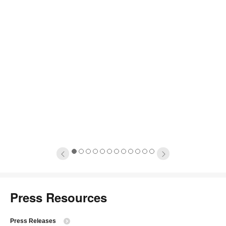
1
2
3
4
5
6
7
8
9
10
11
12
Press Resources
Press Releases