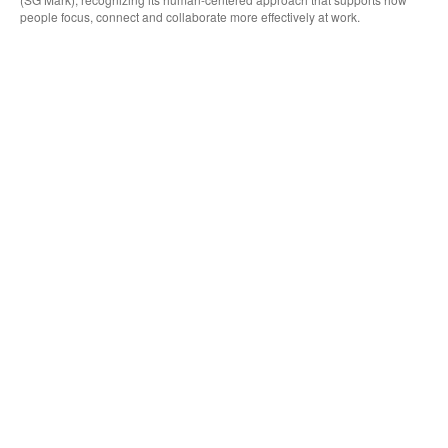
people focus, connect and collaborate more effectively at work.