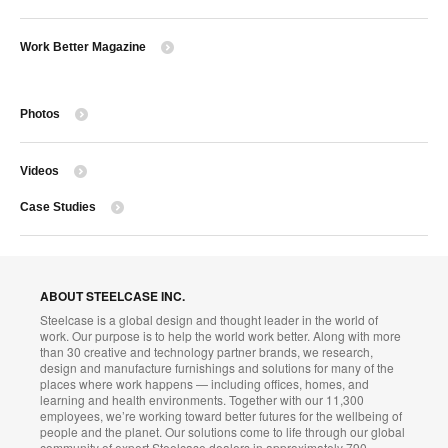
Work Better Magazine
Photos
Videos
Case Studies
ABOUT STEELCASE INC.
Steelcase is a global design and thought leader in the world of
work. Our purpose is to help the world work better. Along with more
than 30 creative and technology partner brands, we research,
design and manufacture furnishings and solutions for many of the
places where work happens — including offices, homes, and
learning and health environments. Together with our 11,300
employees, we’re working toward better futures for the wellbeing of
people and the planet. Our solutions come to life through our global
community of expert Steelcase dealers in approximately 790