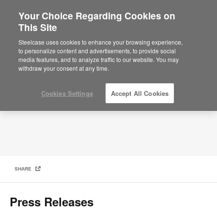
Your Choice Regarding Cookies on
×
Are you in United States?
This Site
Media
Would you like to see Products we sell in
Steelcase uses cookies to enhance your browsing experience,
your region?
to personalize content and advertisements, to provide social
media features, and to analyze traffic to our website. You may
Americas
withdraw your consent at any time.
English
Español
Cookies Settings
Accept All Cookies
SHARE
Press Releases