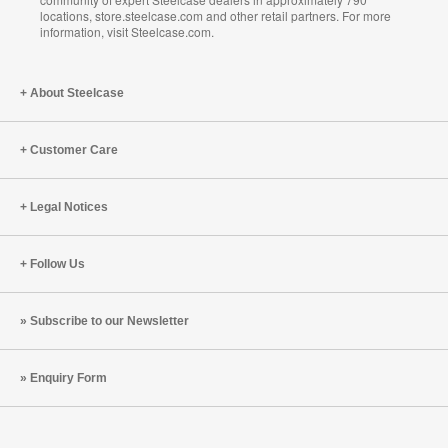
locations, store.steelcase.com and other retail partners. For more
information, visit Steelcase.com.
About Steelcase
Customer Care
Legal Notices
Follow Us
Subscribe to our Newsletter
Enquiry Form