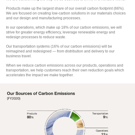
Products make up the largest share of our overall carbon footprint (66%).
We are focused on creating low-carbon solutions in our materials choices
and our design and manufacturing processes.
In our operations, which make up 18% of our carbon emissions, we will
strive for greater energy efficiency, leverage renewable energy and
redesign processes to reduce waste.
Our transportation systems (16% of our carbon emissions) will be
reimagined and redesigned — from distribution and delivery to our
business travel.
When we reduce carbon emissions across our products, operations and
transportation, we help customers reach their own reduction goals which
accelerates the impact we make together.