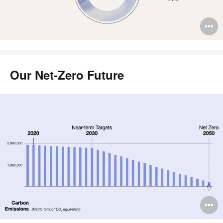
O
i
to
Our Net-Zero Future
O
i