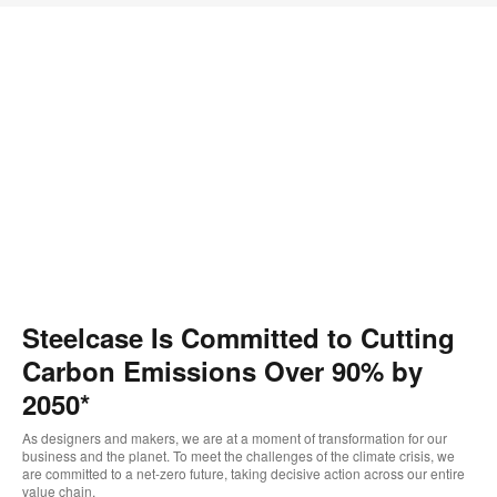
Steelcase Is Committed to Cutting
Carbon Emissions Over 90% by
2050*
As designers and makers, we are at a moment of transformation for our
business and the planet. To meet the challenges of the climate crisis, we
are committed to a net-zero future, taking decisive action across our entire
value chain.