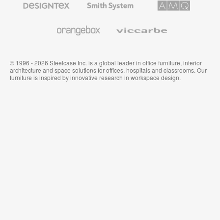
Textiles
System
Solutions
and
Wallcoverings
Orangebox
Viccarbe
© 1996 - 2026 Steelcase Inc. is a global leader in office furniture, interior
architecture and space solutions for offices, hospitals and classrooms. Our
furniture is inspired by innovative research in workspace design.