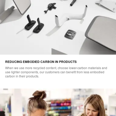
REDUCING EMBODIED CARBON IN PRODUCTS
When we use more recycled content, choose lower-carbon materials and
use lighter components, our customers can benefit from less embodied
carbon in their products.