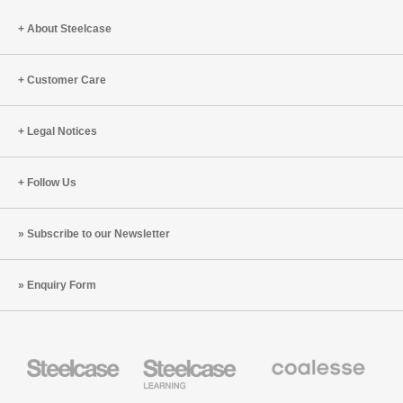
About Steelcase
Customer Care
Legal Notices
Follow Us
Subscribe to our Newsletter
Enquiry Form
Steelcase
Steelcase
Coalesse
Office
Education
Premium
Furniture
Furniture
Office
Furniture
Designtex
Smith
AMQ