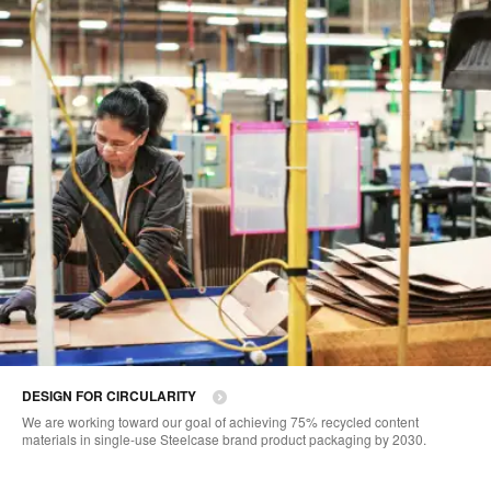
DESIGN FOR CIRCULARITY
We are working toward our goal of achieving 75% recycled content
materials in single-use Steelcase brand product packaging by 2030.