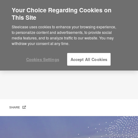
Your Choice Regarding Cookies on
×
Are you in United States?
This Site
Our Path to Net Zero
Would you like to see Products we sell in
Steelcase uses cookies to enhance your browsing experience,
your region?
to personalize content and advertisements, to provide social
media features, and to analyze traffic to our website. You may
Americas
withdraw your consent at any time.
English
Español
Cookies Settings
Accept All Cookies
SHARE