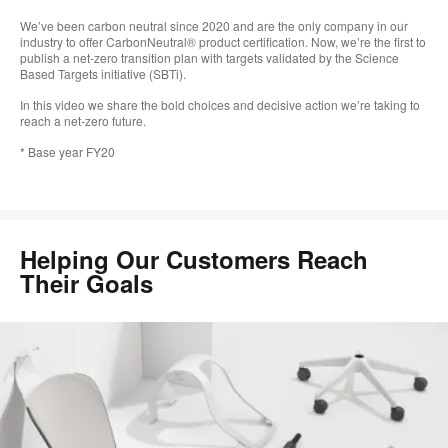
We’ve been carbon neutral since 2020 and are the only company in our
industry to offer CarbonNeutral® product certification. Now, we’re the first to
publish a net-zero transition plan with targets validated by the Science
Based Targets initiative (SBTi).
In this video we share the bold choices and decisive action we’re taking to
reach a net-zero future.
* Base year FY20
Helping Our Customers Reach
Their Goals