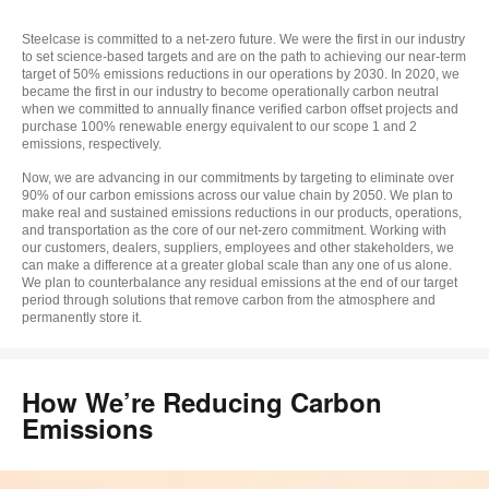
to
Steelcase is committed to a net-zero future. We were the first in our industry
to set science-based targets and are on the path to achieving our near-term
target of 50% emissions reductions in our operations by 2030. In 2020, we
became the first in our industry to become operationally carbon neutral
when we committed to annually finance verified carbon offset projects and
purchase 100% renewable energy equivalent to our scope 1 and 2
emissions, respectively.
Now, we are advancing in our commitments by targeting to eliminate over
90% of our carbon emissions across our value chain by 2050. We plan to
make real and sustained emissions reductions in our products, operations,
and transportation as the core of our net-zero commitment. Working with
our customers, dealers, suppliers, employees and other stakeholders, we
can make a difference at a greater global scale than any one of us alone.
We plan to counterbalance any residual emissions at the end of our target
period through solutions that remove carbon from the atmosphere and
permanently store it.
How We’re Reducing Carbon
Emissions