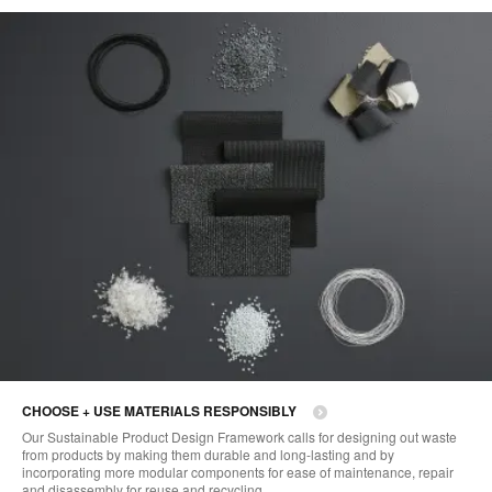
CHOOSE + USE MATERIALS RESPONSIBLY
Our Sustainable Product Design Framework calls for designing out waste
from products by making them durable and long-lasting and by
incorporating more modular components for ease of maintenance, repair
and disassembly for reuse and recycling.