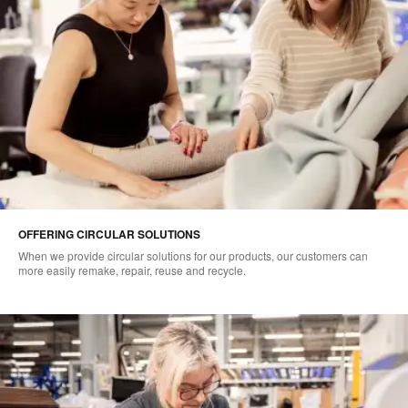
OFFERING CIRCULAR SOLUTIONS
When we provide circular solutions for our products, our customers can
more easily remake, repair, reuse and recycle.