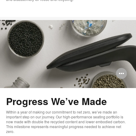
Op
im
too
Progress We’ve Made
Within a year of making our commitment to net zero, we’ve made an
important step on our journey. Our high-performance seating portfolio is
now made with double the recycled content and lower embodied carbon.
This milestone represents meaningful progress needed to achieve net
zero.