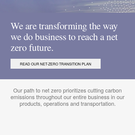
We are transforming the way
we do business to reach a net
zero future.
READ OUR NET-ZERO TRANSITION PLAN
Our path to net zero prioritizes cutting carbon
emissions throughout our entire business in our
products, operations and transportation.