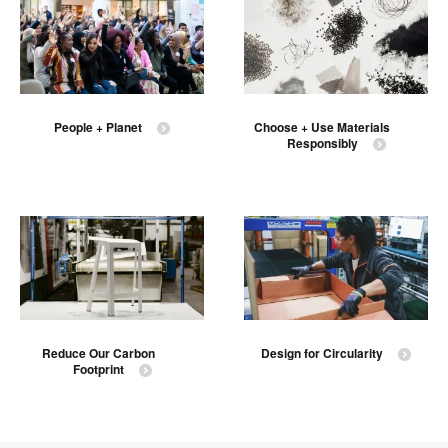
People + Planet
Choose + Use Materials
Responsibly
Reduce Our Carbon
Design for Circularity
Footprint