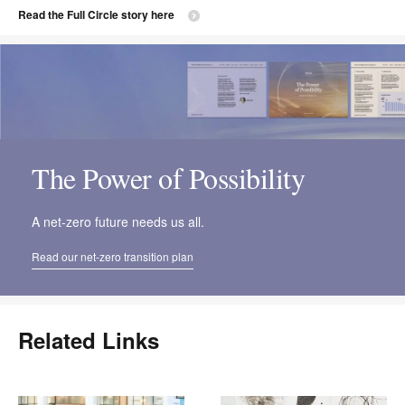
Read the Full Circle story here
The Power of Possibility
A net-zero future needs us all.
Read our net-zero transition plan
Related Links