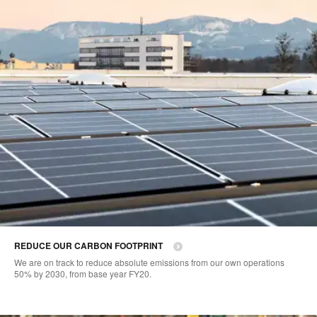
REDUCE OUR CARBON FOOTPRINT
We are on track to reduce absolute emissions from our own operations
50% by 2030, from base year FY20.