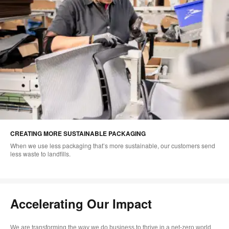
CREATING MORE SUSTAINABLE PACKAGING
When we use less packaging that’s more sustainable, our customers send
less waste to landfills.
Accelerating Our Impact
We are transforming the way we do business to thrive in a net-zero world.