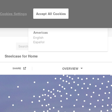
×
Are you in United States?
Cookies Settings
Accept All Cookies
Would you like to see Products we sell in
your region?
Americas
LOG IN / REGISTER
English
Español
Steelcase for Home
OVERVIEW
SHARE