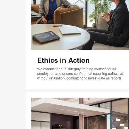
Ethics in Action
We conduct annual integrity training courses for all
employees and ensure confidential reporting pathways
without retaliation, committing to investigate all reports.