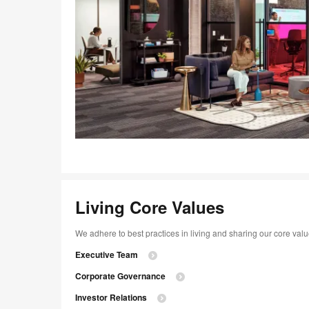
Living Core Values
We adhere to best practices in living and sharing our core va
Executive Team
Corporate Governance
Investor Relations