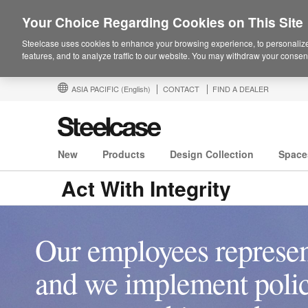
Your Choice Regarding Cookies on This Site
Steelcase uses cookies to enhance your browsing experience, to personalize
features, and to analyze traffic to our website. You may withdraw your consent
ASIA PACIFIC
(English)
CONTACT
FIND A DEALER
New
Products
Design Collection
Space
Act With Integrity
Our employees represen
and we implement polici