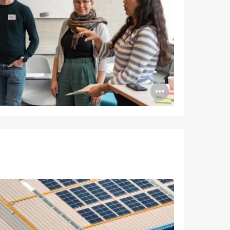
Open
image
tooltip