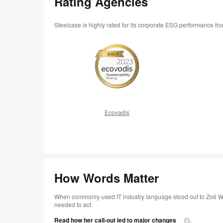
Rating Agencies
Steelcase is highly rated for its corporate ESG performance f
Ecovadis
How Words Matter
When commonly-used IT industry language stood out to Zoë Wi
needed to act.
Read how her call-out led to major changes
.