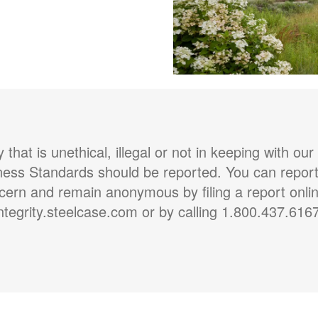
ty that is unethical, illegal or not in keeping with our
ness Standards should be reported. You can report
cern and remain anonymous by filing a report onlin
ntegrity.steelcase.com or by calling 1.800.437.616