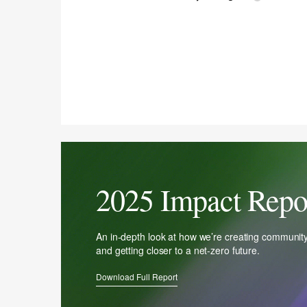
2025 Impact Repo
An in-depth look at how we’re creating communit
and getting closer to a net-zero future.
Download Full Report