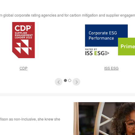
rom global corporate rating agencies and for carbon mitigation and supplier engage
CDP
ISS ESG
1
2
lson as non-inclusive, she knew she