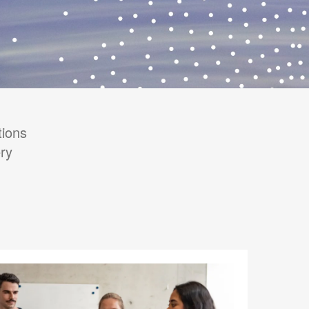
tions
ry