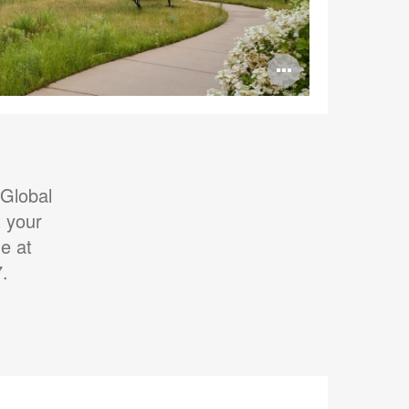
Open
image
tooltip
 Global
 your
e at
7.