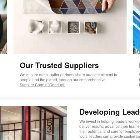
Our Trusted Suppliers
We ensure our supplier partners share our commitment to
people and the planet, through our comprehensive
Supplier Code of Conduct.
Developing Lead
We invest in helping leaders work be
deliver results, advance their team
their potential and care for employe
tools, leaders can provide custom