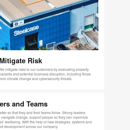
Mitigate Risk
We mitigate risks to our customers by evaluating property
hazards and potential business disruption, including those
from climate change and cybersecurity threats.
ers and Teams
tter so that they and their teams thrive. Strong leaders
s, navigate change, support people so they can maximize
es’ wellbeing. With the help of new strategies, systems and
ized development across our company.