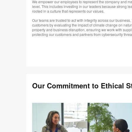
We empower our employees to represent the company and mak
level. This includes investing in our leaders because strong le
rooted in a culture that represents our values.
Our teams are trusted to act with integrity across our business. 
customers by evaluating the impact of climate change on natur
property and business disruption, ensuring we work with suppl
protecting our customers and partners from cybersecurity threa
Our Commitment to Ethical S