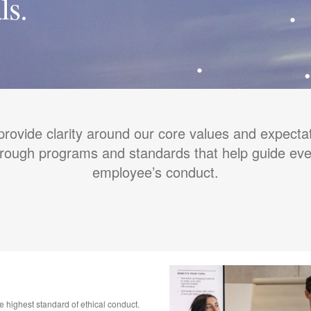
ls.
rovide clarity around our core values and expecta
hrough programs and standards that help guide eve
employee’s conduct.
he highest standard of ethical conduct.