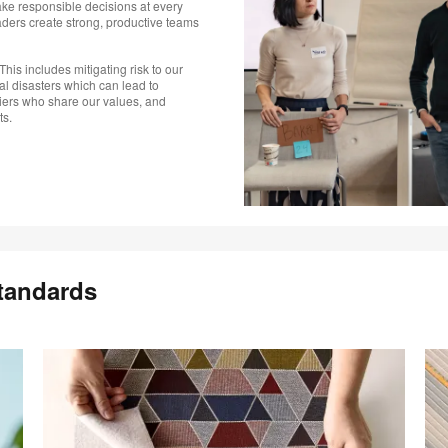
e responsible decisions at every
aders create strong, productive teams
This includes mitigating risk to our
al disasters which can lead to
iers who share our values, and
ts.
tandards