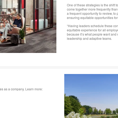
One of these strategies is the shift
come together more frequently than
a frequent opportunity to review, t
ensuring equitable opportunities f
“Having leaders schedule these conv
equitable experience for all emplo
because it’s what people want and n
leadership and adaptive teams.
lues as a company. Learn more: