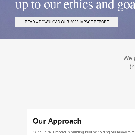
up to our ethics and goa
READ + DOWNLOAD OUR 2023 IMPACT REPORT
We p
t
Our Approach
Our culture is rooted in building trust by holding ourselves to t