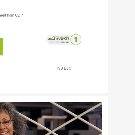
ment from CDP.
ISS ESG