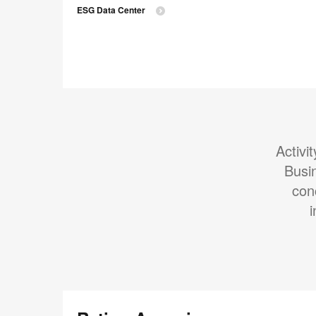
ESG Data Center
Activi
Busi
con
i