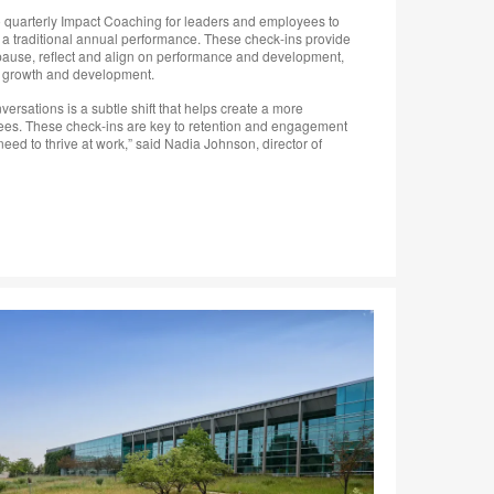
 to quarterly Impact Coaching for leaders and employees to
 a traditional annual performance. These check-ins provide
o pause, reflect and align on performance and development,
or growth and development.
ersations is a subtle shift that helps create a more
yees. These check-ins are key to retention and engagement
eed to thrive at work,” said Nadia Johnson, director of