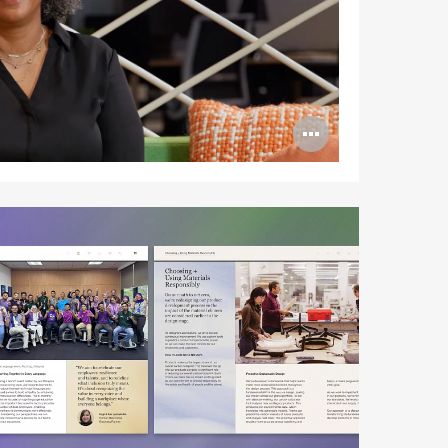
Open
image
tooltip