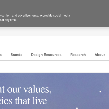
 content and advertisements, to provide social media
 at any time.
s
Brands
Design Resources
Research
About
t our values,
es that live