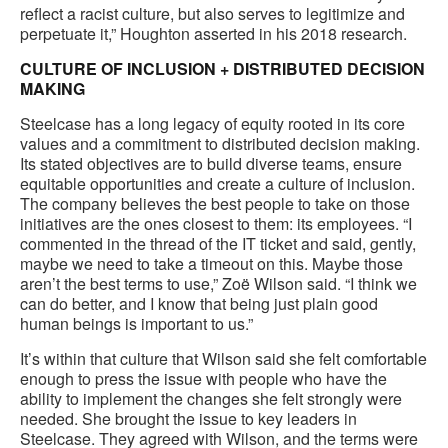
reflect a racist culture, but also serves to legitimize and
perpetuate it,” Houghton asserted in his 2018 research.
CULTURE OF INCLUSION + DISTRIBUTED DECISION
MAKING
Steelcase has a long legacy of equity rooted in its core
values and a commitment to distributed decision making.
Its stated objectives are to build diverse teams, ensure
equitable opportunities and create a culture of inclusion.
The company believes the best people to take on those
initiatives are the ones closest to them: its employees. “I
commented in the thread of the IT ticket and said, gently,
maybe we need to take a timeout on this. Maybe those
aren’t the best terms to use,” Zoë Wilson said. “I think we
can do better, and I know that being just plain good
human beings is important to us.”
It’s within that culture that Wilson said she felt comfortable
enough to press the issue with people who have the
ability to implement the changes she felt strongly were
needed. She brought the issue to key leaders in
Steelcase. They agreed with Wilson, and the terms were