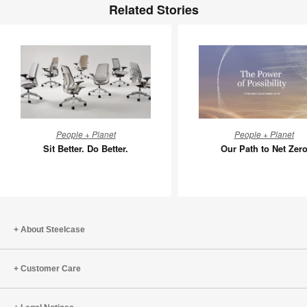
Related Stories
Sit
Our
People + Planet
People + Planet
Better.
Path
Sit Better. Do Better.
Our Path to Net Zer
Do
to
Better.
Net
Zero
About Steelcase
Customer Care