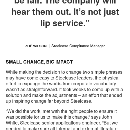
hear them out. It’s not just
lip service.”
Steelcase Compliance Manager
ZOË WILSON
SMALL CHANGE, BIG IMPACT
While making the decision to change two simple phrases
may have come easy to Steelcase leaders, the physical
effort to expunge the words from corporate vocabulary
wasn’t as straightforward. It took weeks to come up with a
solution and make the adjustments – an effort that ended
up inspiring change far beyond Steelcase.
“We did the work, met with the right people to ensure it
was possible for us to make this change,” says John
White, Steelcase senior applications engineer. “But we
needed to make sure all internal and external literature