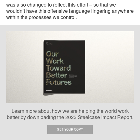
was also changed to reflect this effort – so that we
wouldn’t have this offensive language lingering anywhere
within the processes we control.”
Learn more about how we are helping the world work
better by downloading the 2023 Steelcase Impact Report.
GET YOUR COPY