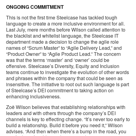
ONGOING COMMITMENT
This is not the first time Steelcase has tackled tough
language to create a more inclusive environment for all.
Last July, mere months before Wilson called attention to
the blacklist and whitelist language, the Steelcase IT
department made a decision to change the agile role
names of “Scrum Master” to “Agile Delivery Lead,” and
“Product Owner” to “Agile Product Lead.” The concern
was that the terms ‘master’ and ‘owner’ could be
offensive. Steelcase’s Diversity, Equity and Inclusion
teams continue to investigate the evolution of other words
and phrases within the company that could be seen as
insensitive. The initiative to root out such language is part
of Steelcase’s DEI commitment to taking action on
enhancing inclusiveness.
Zoë Wilson believes that establishing relationships with
leaders and with others through the company’s DEI
channels is key to effecting change. “It’s never too early to
build a relationship. Build it before you need it,” Wilson
advises. “And then when there’s a bump in the road, you