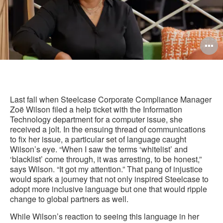
O
i
to
Last fall when Steelcase Corporate Compliance Manager
Zoë Wilson filed a help ticket with the Information
Technology department for a computer issue, she
received a jolt. In the ensuing thread of communications
to fix her issue, a particular set of language caught
Wilson’s eye. “When I saw the terms ‘whitelist’ and
‘blacklist’ come through, it was arresting, to be honest,”
says Wilson. “It got my attention.” That pang of injustice
would spark a journey that not only inspired Steelcase to
adopt more inclusive language but one that would ripple
change to global partners as well.
While Wilson’s reaction to seeing this language in her