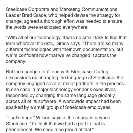
Steelcase Corporate and Marketing Communications
Leader Brad Grace, who helped devise the strategy for
change, agreed a thorough effort was needed to ensure
the words were eradicated everywhere.
“With all of our technology, it was no small task to find that
term wherever it exists,” Grace says. “There are so many
different technologies with their own documentation, but
we’re confident now that we’ve changed it across the
company.”
But the change didn’t end with Steelcase. During
discussions on changing the language at Steelcase, the
company engaged several major partners in the process.
In one case, a major technology vendor’s executives
responded by changing the same language globally
across all of its software. A worldwide impact had been
sparked by a small group of Steelcase employees.
“That’s huge,” Wilson says of the changes beyond
Steelcase. “To think that we had a part in that is
phenomenal. We should be proud of that.”