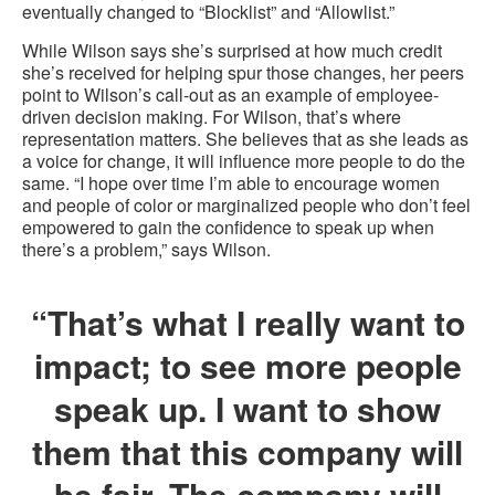
eventually changed to “Blocklist” and “Allowlist.”
While Wilson says she’s surprised at how much credit
she’s received for helping spur those changes, her peers
point to Wilson’s call-out as an example of employee-
driven decision making. For Wilson, that’s where
representation matters. She believes that as she leads as
a voice for change, it will influence more people to do the
same. “I hope over time I’m able to encourage women
and people of color or marginalized people who don’t feel
empowered to gain the confidence to speak up when
there’s a problem,” says Wilson.
“That’s what I really want to
impact; to see more people
speak up. I want to show
them that this company will
be fair. The company will