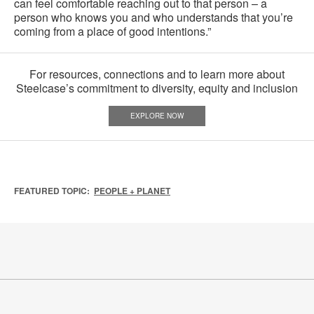
can feel comfortable reaching out to that person – a
person who knows you and who understands that you’re
coming from a place of good intentions.”
For resources, connections and to learn more about
Steelcase’s commitment to diversity, equity and inclusion
EXPLORE NOW
FEATURED TOPIC:
PEOPLE + PLANET