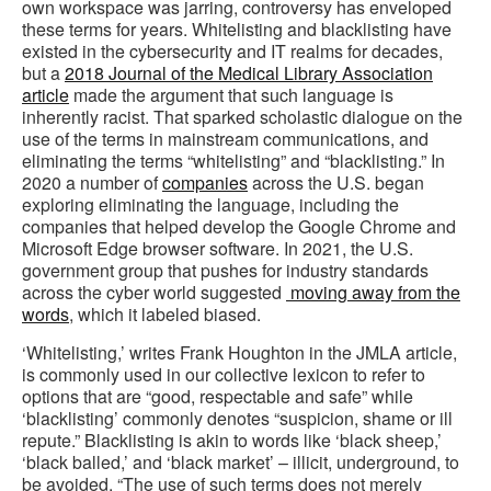
own workspace was jarring, controversy has enveloped
these terms for years. Whitelisting and blacklisting have
existed in the cybersecurity and IT realms for decades,
but a
2018 Journal of the Medical Library Association
article
made the argument that such language is
inherently racist. That sparked scholastic dialogue on the
use of the terms in mainstream communications, and
eliminating the terms “whitelisting” and “blacklisting.” In
2020 a number of
companies
across the U.S. began
exploring eliminating the language, including the
companies that helped develop the Google Chrome and
Microsoft Edge browser software. In 2021, the U.S.
government group that pushes for industry standards
across the cyber world suggested
moving away from the
words
, which it labeled biased.
‘Whitelisting,’ writes Frank Houghton in the JMLA article,
is commonly used in our collective lexicon to refer to
options that are “good, respectable and safe” while
‘blacklisting’ commonly denotes “suspicion, shame or ill
repute.” Blacklisting is akin to words like ‘black sheep,’
‘black balled,’ and ‘black market’ – illicit, underground, to
be avoided. “The use of such terms does not merely