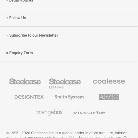
Legal Notices
Follow Us
Subscribe to our Newsletter
Enquiry Form
Steelcase
Steelcase
Coalesse
Office
Education
Premium
Furniture
Furniture
Office
Furniture
Designtex
Smith
AMQ
Textiles
System
Solutions
and
Wallcoverings
Orangebox
Viccarbe
© 1996 - 2026 Steelcase Inc. is a global leader in office furniture, interior
architecture and space solutions for offices, hospitals and classrooms. Our