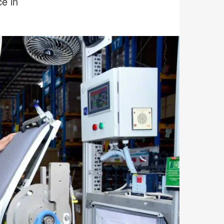
ce in