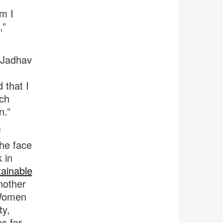
m I
,”
m Jadhav
 that I
ich
n.”
f
he face
 in
tainable
nother
 Women
ty,
es for