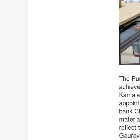
The Pun
achieve
Kamala 
appoint
bank CE
materia
reflect
Gaurav 