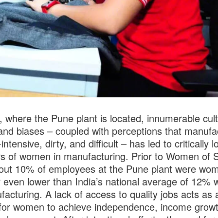
a, where the Pune plant is located, innumerable cult
nd biases – coupled with perceptions that manufa
-intensive, dirty, and difficult – has led to critically l
 of women in manufacturing. Prior to Women of S
out 10% of employees at the Pune plant were wo
even lower than India’s national average of 12%
facturing. A lack of access to quality jobs acts as 
 for women to achieve independence, income grow