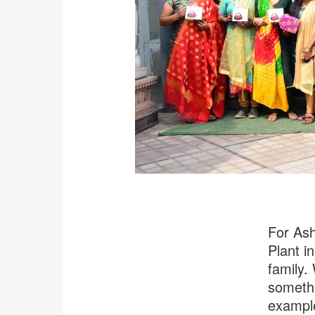
For Ash
Plant i
family.
somethi
example