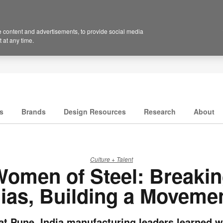
 content and advertisements, to provide social media
 at any time.
s
Brands
Design Resources
Research
About
Culture + Talent
omen of Steel: Breaki
ias, Building a Moveme
t Pune, India manufacturing leaders learned w