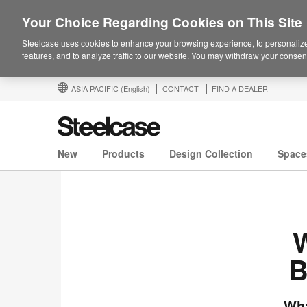
Your Choice Regarding Cookies on This Site
Steelcase uses cookies to enhance your browsing experience, to personalize
features, and to analyze traffic to our website. You may withdraw your consent
ASIA PACIFIC
(English)
CONTACT
FIND A DEALER
New
Products
Design Collection
Space
W
B
Wha