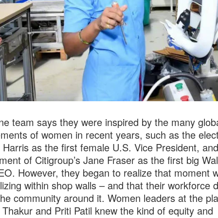
e team says they were inspired by the many glob
ments of women in recent years, such as the elect
Harris as the first female U.S. Vice President, and
ment of Citigroup’s Jane Fraser as the first big Wal
O. However, they began to realize that moment w
lizing within shop walls – and that their workforce d
 the community around it. Women leaders at the plan
Thakur and Priti Patil knew the kind of equity and