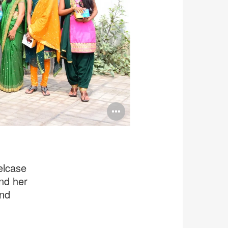
Open
image
tooltip
elcase
and her
and