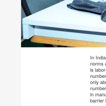
In Indi
norms a
is labor
numbers
only ab
number 
in manu
barrier