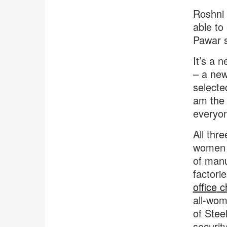
Roshni 
able to
Pawar s
It’s a 
– a new
selecte
am the 
everyon
All thr
women w
of manu
factori
office
ch
all-wom
of Stee
securit