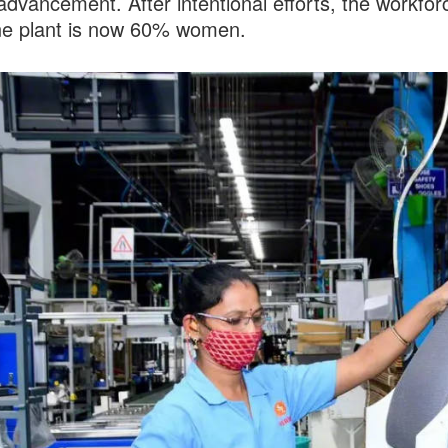
advancement. After intentional efforts, the workfor
ne plant is now 60% women.