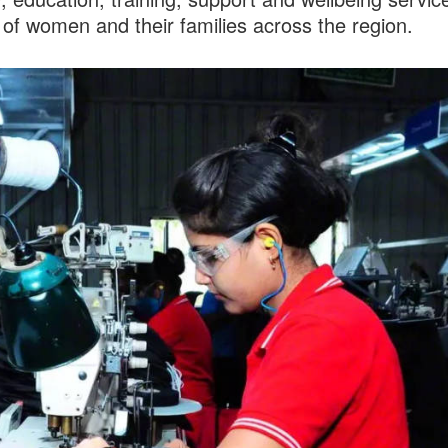
of women and their families across the region.