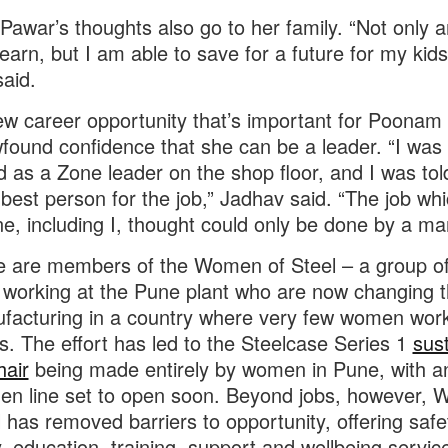
Pawar’s thoughts also go to her family. “Not only a
 earn, but I am able to save for a future for my kids
aid.
new career opportunity that’s important for Poona
found confidence that she can be a leader. “I was
d as a Zone leader on the shop floor, and I was told
best person for the job,” Jadhav said. “The job wh
e, including I, thought could only be done by a ma
ee are members of the Women of Steel – a group o
orking at the Pune plant who are now changing t
facturing in a country where very few women work
es. The effort has led to the Steelcase Series 1
sus
air
being made entirely by women in Pune, with a
en line set to open soon. Beyond jobs, however,
l has removed barriers to opportunity, offering safe
y, education, training, support and wellbeing servic