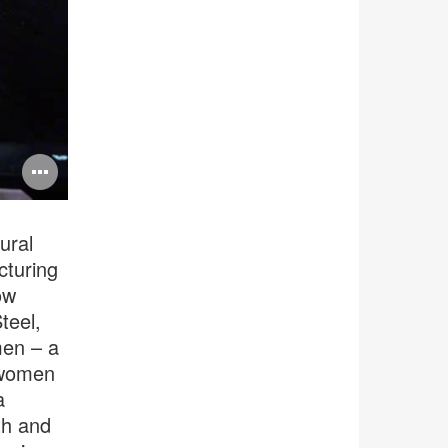
Open
image
tooltip
ural
cturing
ow
teel,
men – a
 women
a
th and