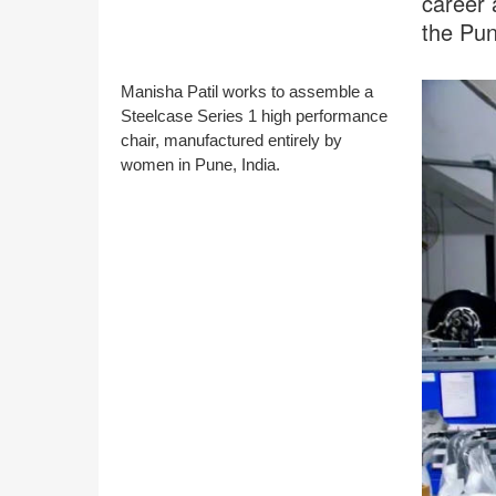
career 
the Pu
Manisha Patil works to assemble a
Steelcase Series 1 high performance
chair, manufactured entirely by
women in Pune, India.