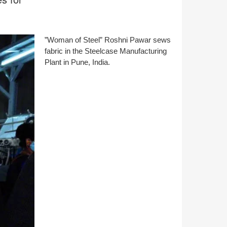
”Woman of Steel” Roshni Pawar sews
fabric in the Steelcase Manufacturing
Plant in Pune, India.