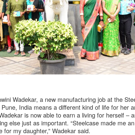
wini Wadekar, a new manufacturing job at the Ste
n Pune, India means a different kind of life for her 
 Wadekar is now able to earn a living for herself – 
ng else just as important. “Steelcase made me an
 for my daughter,” Wadekar said.