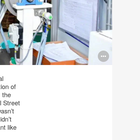
Open
image
tooltip
al
ion of
 the
l Street
asn’t
idn’t
t like