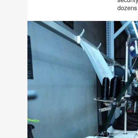
dozens 