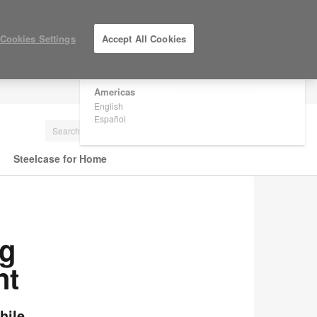
×
Are you in United States?
Cookies Settings
Accept All Cookies
Would you like to see Products we sell in
your region?
Americas
LOG IN / REGISTER
English
Español
Steelcase for Home
ng
nt
hile