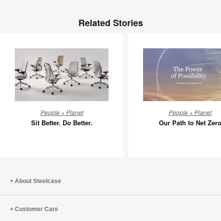
Related Stories
Sit
Our
People + Planet
People + Planet
Better.
Path
Sit Better. Do Better.
Our Path to Net Zer
Do
to
Better.
Net
Zero
About Steelcase
Customer Care