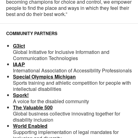
becoming champions for choice and control, we empower
people to find the place and ways in which they feel their
best and do their best work.”
COMMUNITY PARTNERS
G3ict
Global Initiative for Inclusive Information and
Communication Technologies
IAAP
International Association of Accessibility Professionals
Special Olympics Michigan
Sports training and athletic competition for people with
intellectual disabilities
Spork!
A voice for the disabled community
The Valuable 500
Global business collective innovating together for
disability inclusion
World Enabled
Supporting implementation of legal mandates for