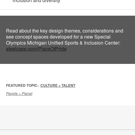
inclusion and diversity
Read about the key design themes, considerations and
see concept spaces developed for a new Special
Olympics Michigan Unified Sports & Inclusion Center:
steelcase.com/PlaceOfPride
FEATURED TOPIC:
CULTURE + TALENT
People + Planet