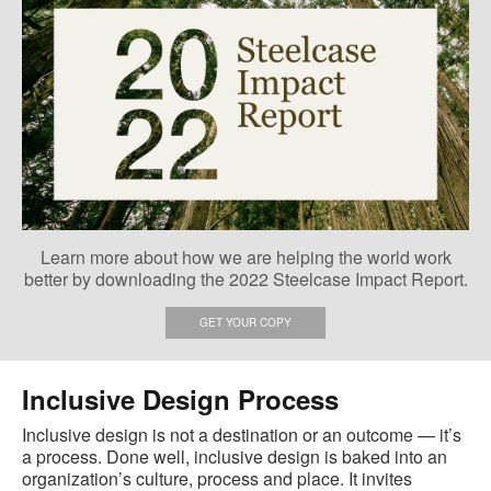
Learn more about how we are helping the world work
better by downloading the 2022 Steelcase Impact Report.
GET YOUR COPY
Inclusive Design Process
Inclusive design is not a destination or an outcome — it’s
a process. Done well, inclusive design is baked into an
organization’s culture, process and place. It invites