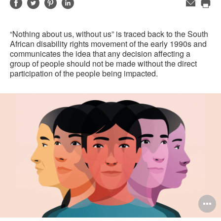
Share
Share
Share
Share
Email
Pri
on
on
on
on
this
Facebook
Twitter
Pinterest
LinkedIn
“Nothing about us, without us” is traced back to the South
pag
African disability rights movement of the early 1990s and
communicates the idea that any decision affecting a
group of people should not be made without the direct
participation of the people being impacted.
O
i