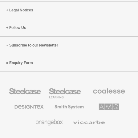
Legal Notices
Follow Us
Subscribe to our Newsletter
Enquiry Form
Steelcase
Steelcase
Coalesse
Office
Education
Premium
Furniture
Furniture
Office
Furniture
Designtex
Smith
AMQ
Textiles
System
Solutions
and
Wallcoverings
Orangebox
Viccarbe