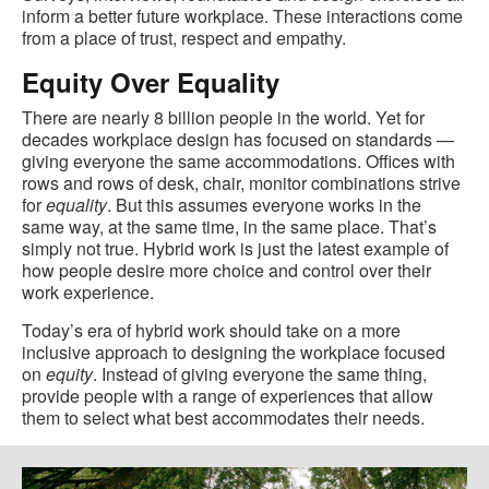
inform a better future workplace. These interactions come
from a place of trust, respect and empathy.
Equity Over Equality
There are nearly 8 billion people in the world. Yet for
decades workplace design has focused on standards —
giving everyone the same accommodations. Offices with
rows and rows of desk, chair, monitor combinations strive
for
equality
. But this assumes everyone works in the
same way, at the same time, in the same place. That’s
simply not true. Hybrid work is just the latest example of
how people desire more choice and control over their
work experience.
Today’s era of hybrid work should take on a more
inclusive approach to designing the workplace focused
on
equity
. Instead of giving everyone the same thing,
provide people with a range of experiences that allow
them to select what best accommodates their needs.