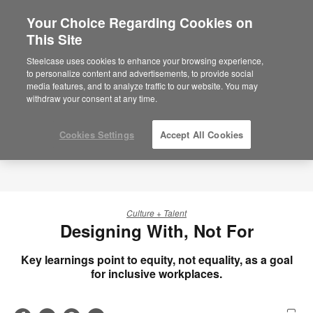
Your Choice Regarding Cookies on
×
Are you in United States?
This Site
Would you like to see Products we sell in
Steelcase uses cookies to enhance your browsing experience,
your region?
to personalize content and advertisements, to provide social
media features, and to analyze traffic to our website. You may
Americas
withdraw your consent at any time.
English
Español
Cookies Settings
Accept All Cookies
Culture + Talent
Designing With, Not For
Key learnings point to equity, not equality, as a goal
for inclusive workplaces.