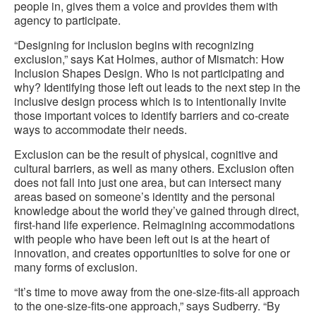
people in, gives them a voice and provides them with
agency to participate.
“Designing for inclusion begins with recognizing
exclusion,” says Kat Holmes, author of Mismatch: How
Inclusion Shapes Design. Who is not participating and
why? Identifying those left out leads to the next step in the
inclusive design process which is to intentionally invite
those important voices to identify barriers and co-create
ways to accommodate their needs.
Exclusion can be the result of physical, cognitive and
cultural barriers, as well as many others. Exclusion often
does not fall into just one area, but can intersect many
areas based on someone’s identity and the personal
knowledge about the world they’ve gained through direct,
first-hand life experience. Reimagining accommodations
with people who have been left out is at the heart of
innovation, and creates opportunities to solve for one or
many forms of exclusion.
“It’s time to move away from the one-size-fits-all approach
to the one-size-fits-one approach,” says Sudberry. “By