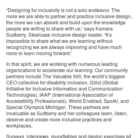
to
“Designing for inclusivity is not a solo endeavor. The
more we are able to partner and practice inclusive design,
the more we can absorb and build upon the knowledge
people are willing to share with us,” says Kamara
Sudberry, Steelcase inclusive design leader. “It’s
impossible to share what we are learning without
recognizing we are always improving and have much
more to learn moving forward.”
In that spirit, we are working with numerous leading
organizations to accelerate our learning. Our community
partners include The Valuable 500, the world’s biggest
CEO collective for disability inclusion, G3ict (Global
Initiative for Inclusive Information and Communication
Technologies), IAAP (International Association of
Accessibility Professionals), World Enabled, Spork!, and
Special Olympics Michigan. These partners are
invaluable as Sudberry and her colleagues learn, listen,
observe and create more inclusive practices and
workplaces.
Surveys, interviews, roundtables and design exercises all