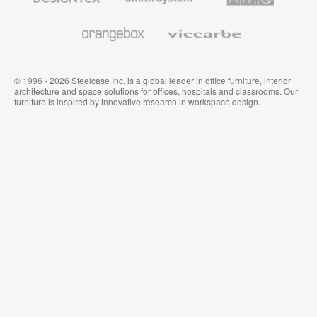
and
Wallcoverings
Orangebox
Viccarbe
© 1996 - 2026 Steelcase Inc. is a global leader in office furniture, interior
architecture and space solutions for offices, hospitals and classrooms. Our
furniture is inspired by innovative research in workspace design.