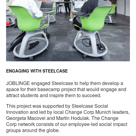
ENGAGING WITH STEELCASE
JOBLINGE engaged Steelcase to help them develop a
space for their basecamp project that would engage and
attract students and inspire them to succeed.
This project was supported by Steelcase Social
Innovation and led by local Change Corp Munich leaders,
Georgeta Macovei and Martin Hodulak. The Change
Corp network consists of our employee-led social impact
groups around the globe.