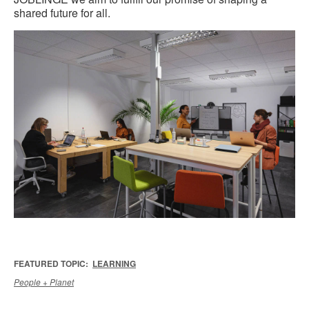
shared future for all.
FEATURED TOPIC:
LEARNING
People + Planet