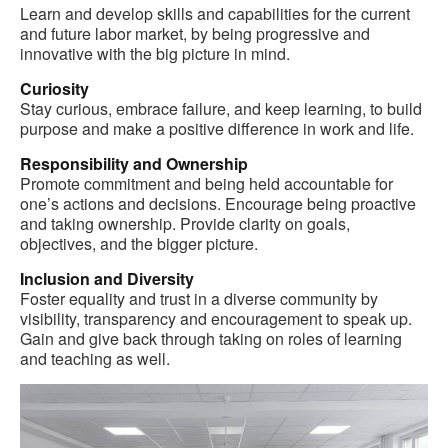
Learn and develop skills and capabilities for the current
and future labor market, by being progressive and
innovative with the big picture in mind.
Curiosity
Stay curious, embrace failure, and keep learning, to build
purpose and make a positive difference in work and life.
Responsibility and Ownership
Promote commitment and being held accountable for
one’s actions and decisions. Encourage being proactive
and taking ownership. Provide clarity on goals,
objectives, and the bigger picture.
Inclusion and Diversity
Foster equality and trust in a diverse community by
visibility, transparency and encouragement to speak up.
Gain and give back through taking on roles of learning
and teaching as well.