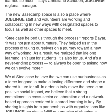
learned so much.,” says Christiane Schubert, JOBLINGE
regional manager.
The new Basecamp space is also a place where
JOBLINGE staff and volunteers are working and
collaborating in new ways with designated spaces to
focus as well as other spaces to meet.
“Steelcase helped us through the process,” reports Bayar.
“It was not just about furniture. They helped us in the
process of taking ourselves on a journey toward a new
way of working. As a result, we realized that lifelong
learning isn’t just for students. It’s also for us. And it’s a
never-ending process — to always be open to asking how
we can evolve more.”
We at Steelcase believe that we can use our business as
a force for good to make a lasting difference and shape a
shared future for all. In order to truly move the needle on
positive social impact, we believe that a strong
commitment to cross-sector collaboration and a network-
based approach centered in shared learning is key. By
sharing insights from partnerships with organizations like
JOBLINGE we aim to fulfill our promise of shaping a