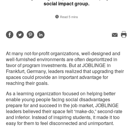
social impact group.
Read 5 mins
Share
Share
Share
Share
Email
Pri
on
on
on
on
this
Facebook
Twitter
Pinterest
LinkedIn
At many not-for-profit organizations, well-designed and
pag
well-furnished environments are often deprioritized in
favor of program investments. But at JOBLINGE in
Frankfurt, Germany, leaders realized that upgrading their
spaces could provide an important advantage for
reaching their goals.
As a learning organization focused on helping better
enable young people facing social disadvantages
prepare for and succeed in the job market, JOBLINGE
leaders believed their space felt “make-do,” second-rate
and inferior. Instead of inspiring students, it made it too
easy for them to feel disconnected and unimportant.