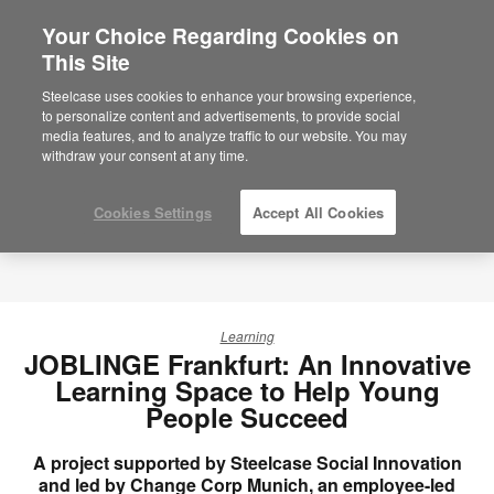
Your Choice Regarding Cookies on
×
Are you in United States?
This Site
Would you like to see Products we sell in
Steelcase uses cookies to enhance your browsing experience,
your region?
to personalize content and advertisements, to provide social
media features, and to analyze traffic to our website. You may
Americas
withdraw your consent at any time.
English
Español
Cookies Settings
Accept All Cookies
Learning
JOBLINGE Frankfurt: An Innovative
Learning Space to Help Young
People Succeed
A project supported by Steelcase Social Innovation
and led by Change Corp Munich, an employee-led