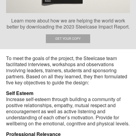
Learn more about how we are helping the world work
better by downloading the 2023 Steelcase Impact Report.
GET YOUR COPY
To meet the goals of the project, the Steelcase team
facilitated interviews, workshops and observations
involving leaders, trainers, students and sponsoring
partners. Based on all they learned, they then formulated
five key objectives to guide the design:
Self Esteem
Increase self-esteem through building a community of
positive relationships, empathy, mutual respect and
encouragement as well as active listening and
understanding of each other’s motivation. Provide for
wellbeing on the emotional, cognitive and physical levels.
Professional Relevance