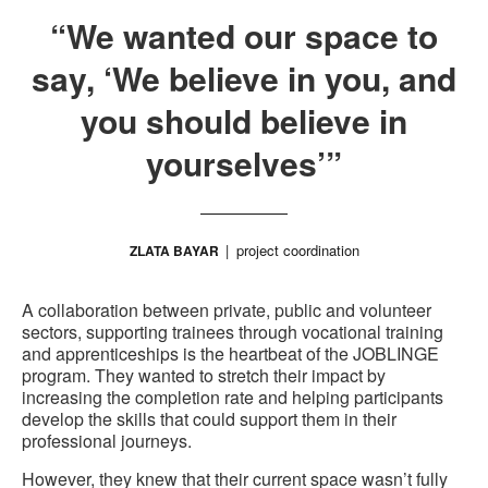
“We wanted our space to
say, ‘We believe in you, and
you should believe in
yourselves’”
project coordination
ZLATA BAYAR
A collaboration between private, public and volunteer
sectors, supporting trainees through vocational training
and apprenticeships is the heartbeat of the JOBLINGE
program. They wanted to stretch their impact by
increasing the completion rate and helping participants
develop the skills that could support them in their
professional journeys.
However, they knew that their current space wasn’t fully