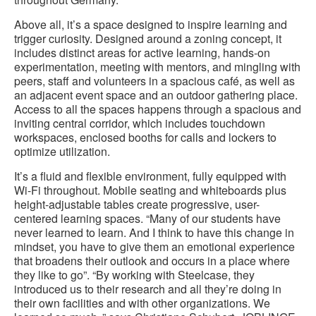
Above all, it’s a space designed to inspire learning and
trigger curiosity. Designed around a zoning concept, it
includes distinct areas for active learning, hands-on
experimentation, meeting with mentors, and mingling with
peers, staff and volunteers in a spacious café, as well as
an adjacent event space and an outdoor gathering place.
Access to all the spaces happens through a spacious and
inviting central corridor, which includes touchdown
workspaces, enclosed booths for calls and lockers to
optimize utilization.
It’s a fluid and flexible environment, fully equipped with
Wi-Fi throughout. Mobile seating and whiteboards plus
height-adjustable tables create progressive, user-
centered learning spaces. “Many of our students have
never learned to learn. And I think to have this change in
mindset, you have to give them an emotional experience
that broadens their outlook and occurs in a place where
they like to go”. “By working with Steelcase, they
introduced us to their research and all they’re doing in
their own facilities and with other organizations. We