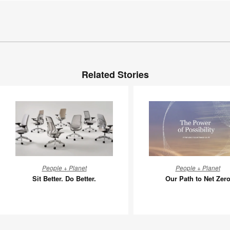
Related Stories
Sit
Our
People + Planet
People + Planet
Better.
Path
Sit Better. Do Better.
Our Path to Net Zer
Do
to
Better.
Net
Zero