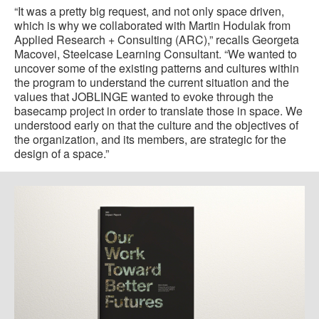
“It was a pretty big request, and not only space driven,
which is why we collaborated with Martin Hodulak from
Applied Research + Consulting (ARC),” recalls Georgeta
Macovei, Steelcase Learning Consultant. “We wanted to
uncover some of the existing patterns and cultures within
the program to understand the current situation and the
values that JOBLINGE wanted to evoke through the
basecamp project in order to translate those in space. We
understood early on that the culture and the objectives of
the organization, and its members, are strategic for the
design of a space.”