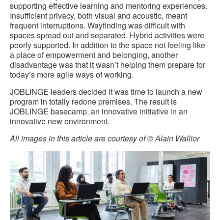
supporting effective learning and mentoring experiences.
Insufficient privacy, both visual and acoustic, meant
frequent interruptions. Wayfinding was difficult with
spaces spread out and separated. Hybrid activities were
poorly supported. In addition to the space not feeling like
a place of empowerment and belonging, another
disadvantage was that it wasn’t helping them prepare for
today’s more agile ways of working.
JOBLINGE leaders decided it was time to launch a new
program in totally redone premises. The result is
JOBLINGE basecamp, an innovative initiative in an
innovative new environment.
All images in this article are courtesy of © Alain Wallior