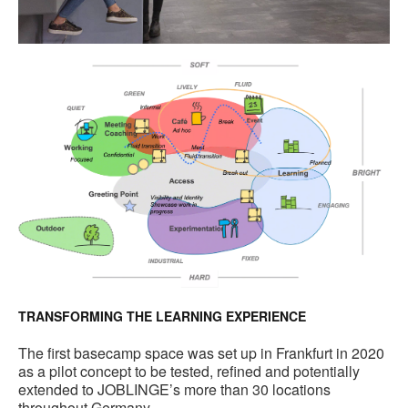
TRANSFORMING THE LEARNING EXPERIENCE
The first basecamp space was set up in Frankfurt in 2020
as a pilot concept to be tested, refined and potentially
extended to JOBLINGE’s more than 30 locations
throughout Germany.