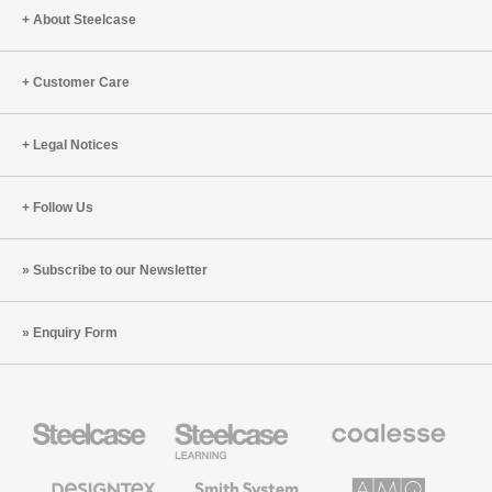
About Steelcase
Customer Care
Legal Notices
Follow Us
Subscribe to our Newsletter
Enquiry Form
Steelcase
Steelcase
Coalesse
Office
Education
Premium
Furniture
Furniture
Office
Furniture
Designtex
Smith
AMQ
Textiles
System
Solutions