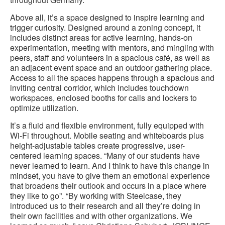
Above all, it’s a space designed to inspire learning and
trigger curiosity. Designed around a zoning concept, it
includes distinct areas for active learning, hands-on
experimentation, meeting with mentors, and mingling with
peers, staff and volunteers in a spacious café, as well as
an adjacent event space and an outdoor gathering place.
Access to all the spaces happens through a spacious and
inviting central corridor, which includes touchdown
workspaces, enclosed booths for calls and lockers to
optimize utilization.
It’s a fluid and flexible environment, fully equipped with
Wi-Fi throughout. Mobile seating and whiteboards plus
height-adjustable tables create progressive, user-
centered learning spaces. “Many of our students have
never learned to learn. And I think to have this change in
mindset, you have to give them an emotional experience
that broadens their outlook and occurs in a place where
they like to go”. “By working with Steelcase, they
introduced us to their research and all they’re doing in
their own facilities and with other organizations. We