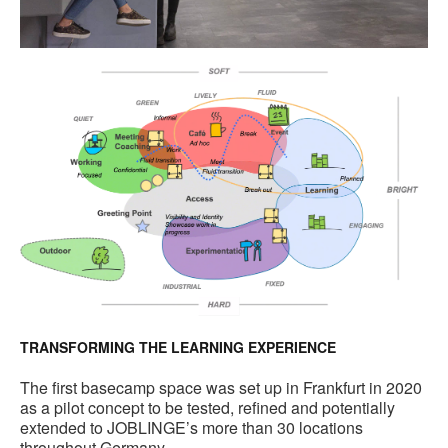
TRANSFORMING THE LEARNING EXPERIENCE
The first basecamp space was set up in Frankfurt in 2020
as a pilot concept to be tested, refined and potentially
extended to JOBLINGE’s more than 30 locations
throughout Germany.