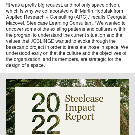
“It was a pretty big request, and not only space driven,
which is why we collaborated with Martin Hodulak from
Applied Research + Consulting (ARC),” recalls Georgeta
Macovei, Steelcase Learning Consultant. “We wanted to
uncover some of the existing patterns and cultures within
the program to understand the current situation and the
values that JOBLINGE wanted to evoke through the
basecamp project in order to translate those in space. We
understood early on that the culture and the objectives of
the organization, and its members, are strategic for the
design of a space.”