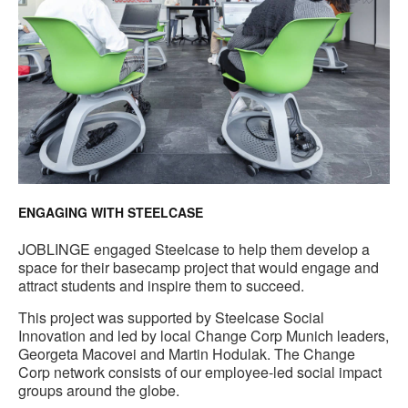
ENGAGING WITH STEELCASE
JOBLINGE engaged Steelcase to help them develop a
space for their basecamp project that would engage and
attract students and inspire them to succeed.
This project was supported by Steelcase Social
Innovation and led by local Change Corp Munich leaders,
Georgeta Macovei and Martin Hodulak. The Change
Corp network consists of our employee-led social impact
groups around the globe.