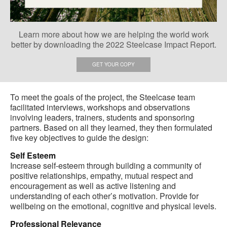
Learn more about how we are helping the world work
better by downloading the 2022 Steelcase Impact Report.
GET YOUR COPY
To meet the goals of the project, the Steelcase team
facilitated interviews, workshops and observations
involving leaders, trainers, students and sponsoring
partners. Based on all they learned, they then formulated
five key objectives to guide the design:
Self Esteem
Increase self-esteem through building a community of
positive relationships, empathy, mutual respect and
encouragement as well as active listening and
understanding of each other’s motivation. Provide for
wellbeing on the emotional, cognitive and physical levels.
Professional Relevance