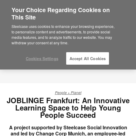
Your Choice Regarding Cookies on
This Site
Steelcase uses cookies to enhance your browsing experience,
to personalize content and advertisements, to provide social
media features, and to analyze traffic to our website. You may
withdraw your consent at any time.
Cookies Settings
Accept All Cookies
People + Planet
JOBLINGE Frankfurt: An Innovative
Learning Space to Help Young
People Succeed
A project supported by Steelcase Social Innovation
and led by Change Corp Munich, an employee-led