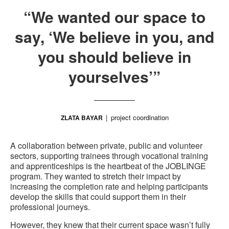
“We wanted our space to
say, ‘We believe in you, and
you should believe in
yourselves’”
project coordination
ZLATA BAYAR
A collaboration between private, public and volunteer
sectors, supporting trainees through vocational training
and apprenticeships is the heartbeat of the JOBLINGE
program. They wanted to stretch their impact by
increasing the completion rate and helping participants
develop the skills that could support them in their
professional journeys.
However, they knew that their current space wasn’t fully