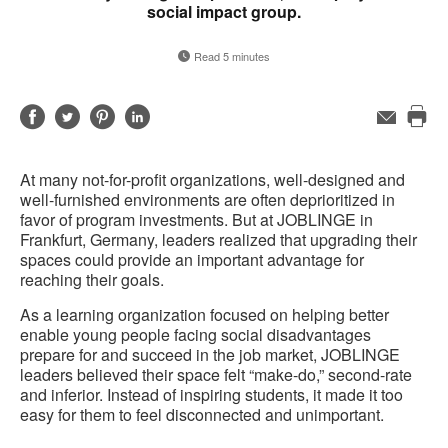
social impact group.
Read 5 minutes
Share
Share
Share
Share
Email
Pri
on
on
on
on
this
Facebook
Twitter
Pinterest
LinkedIn
At many not-for-profit organizations, well-designed and
pag
well-furnished environments are often deprioritized in
favor of program investments. But at JOBLINGE in
Frankfurt, Germany, leaders realized that upgrading their
spaces could provide an important advantage for
reaching their goals.
As a learning organization focused on helping better
enable young people facing social disadvantages
prepare for and succeed in the job market, JOBLINGE
leaders believed their space felt “make-do,” second-rate
and inferior. Instead of inspiring students, it made it too
easy for them to feel disconnected and unimportant.