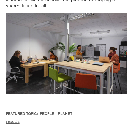
shared future for all.
FEATURED TOPIC:
PEOPLE + PLANET
Learning