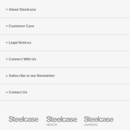
a
Big
About Steelcase
Differen
Customer Care
Legal Notices
Connect With Us
Subscribe to our Newsletter
Contact Us
Steelcase
Steelcase
Steelcase
Health
Education
Furniture
Furniture
Steelcase
AMQ
Coalesse