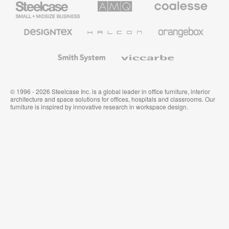
Small
Solutions
Premium
Business
Office
Furniture
Designtex
Halcon
Orangebox
Textiles
and
Wallcoverings
Smith
Viccarbe
System
© 1996 - 2026 Steelcase Inc. is a global leader in office furniture, interior
architecture and space solutions for offices, hospitals and classrooms. Our
furniture is inspired by innovative research in workspace design.