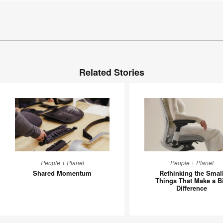
Related Stories
Shared
Rethinki
People + Planet
People + Planet
Momentum
the
Shared Momentum
Rethinking the Smal
Small
Things That Make a B
Difference
Things
That
Make