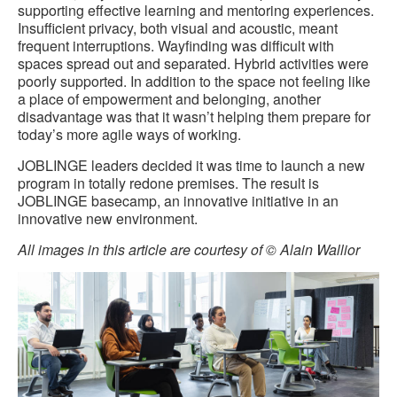
supporting effective learning and mentoring experiences.
Insufficient privacy, both visual and acoustic, meant
frequent interruptions. Wayfinding was difficult with
spaces spread out and separated. Hybrid activities were
poorly supported. In addition to the space not feeling like
a place of empowerment and belonging, another
disadvantage was that it wasn’t helping them prepare for
today’s more agile ways of working.
JOBLINGE leaders decided it was time to launch a new
program in totally redone premises. The result is
JOBLINGE basecamp, an innovative initiative in an
innovative new environment.
All images in this article are courtesy of © Alain Wallior