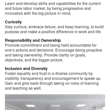
Learn and develop skills and capabilities for the current
and future labor market, by being progressive and
innovative with the big picture in mind.
Curiosity
Stay curious, embrace failure, and keep learning, to build
purpose and make a positive difference in work and life.
Responsibility and Ownership
Promote commitment and being held accountable for
one’s actions and decisions. Encourage being proactive
and taking ownership. Provide clarity on goals,
objectives, and the bigger picture.
Inclusion and Diversity
Foster equality and trust in a diverse community by
visibility, transparency and encouragement to speak up.
Gain and give back through taking on roles of learning
and teaching as well.