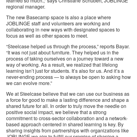
learned so much.,” says Christiane Schubert, JOBLINGE
regional manager.
The new Basecamp space is also a place where
JOBLINGE staff and volunteers are working and
collaborating in new ways with designated spaces to
focus as well as other spaces to meet.
“Steelcase helped us through the process,” reports Bayar.
“It was not just about furniture. They helped us in the
process of taking ourselves on a journey toward a new
way of working. As a result, we realized that lifelong
learning isn’t just for students. It’s also for us. And it’s a
never-ending process — to always be open to asking how
we can evolve more.”
We at Steelcase believe that we can use our business as
a force for good to make a lasting difference and shape a
shared future for all. In order to truly move the needle on
positive social impact, we believe that a strong
commitment to cross-sector collaboration and a network-
based approach centered in shared learning is key. By
sharing insights from partnerships with organizations like
JOBLINGE we aim to fulfill our promise of shaping a