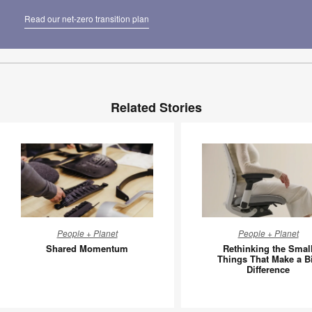
Read our net-zero transition plan
Related Stories
Shared
Rethinki
People + Planet
People + Planet
Momentum
the
Shared Momentum
Rethinking the Smal
Small
Things That Make a B
Difference
Things
That
Make