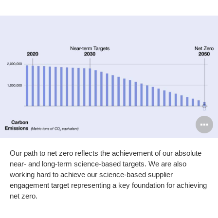
O
i
Our path to net zero reflects the achievement of our absolute
to
near- and long-term science-based targets. We are also
working hard to achieve our science-based supplier
engagement target representing a key foundation for achieving
net zero.