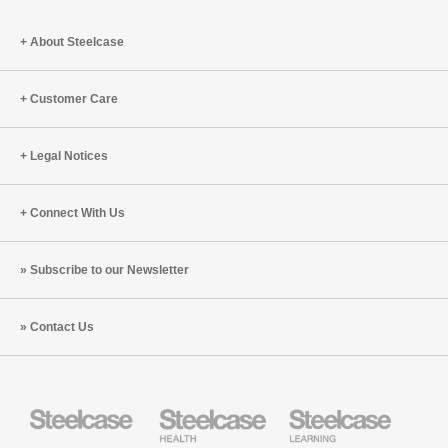
a
Big
About Steelcase
Differen
Customer Care
Legal Notices
Connect With Us
Subscribe to our Newsletter
Contact Us
Steelcase
Steelcase
Steelcase
Health
Education
Furniture
Furniture