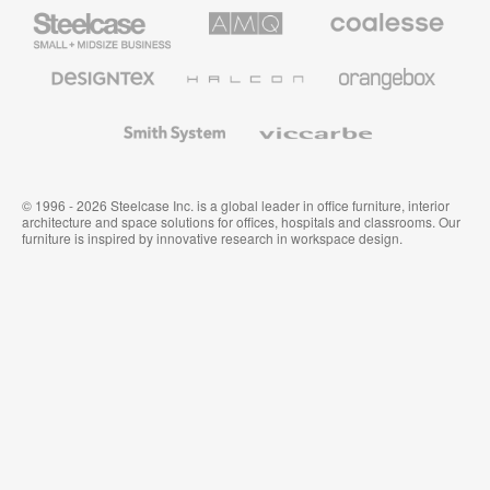
Steelcase
AMQ
Coalesse
Small
Solutions
Premium
Business
Office
Furniture
Designtex
Halcon
Orangebox
Textiles
and
Wallcoverings
Smith
Viccarbe
System
© 1996 - 2026 Steelcase Inc. is a global leader in office furniture, interior
architecture and space solutions for offices, hospitals and classrooms. Our
furniture is inspired by innovative research in workspace design.