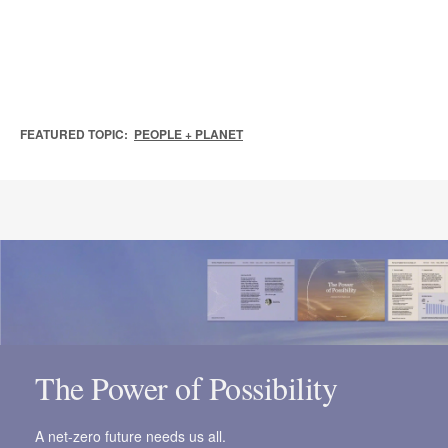
FEATURED TOPIC:
PEOPLE + PLANET
The Power of Possibility
A net-zero future needs us all.