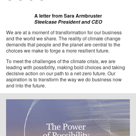
Pri
on
on
on
on
this
Facebook
Twitter
Pinterest
LinkedIn
A letter from Sara Armbruster
pag
Steelcase President and CEO
We are at a moment of transformation for our business
and the world we share. The reality of climate change
demands that people and the planet are central to the
choices we make to forge a more resilient future.
To meet the challenges of the climate crisis, we are
leading with possibility, making bold choices and taking
decisive action on our path to a net-zero future. Our
aspiration is to transform the way we do business now
and into the future.