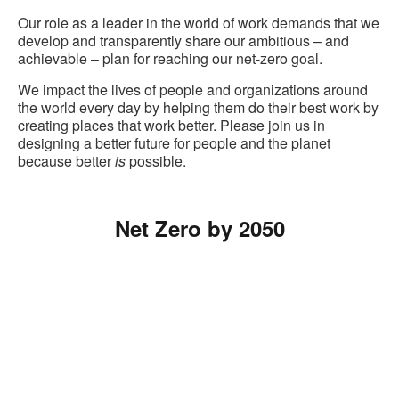
Our role as a leader in the world of work demands that we
develop and transparently share our ambitious – and
achievable – plan for reaching our net-zero goal.
We impact the lives of people and organizations around
the world every day by helping them do their best work by
creating places that work better. Please join us in
designing a better future for people and the planet
because better
is
possible.
Net Zero by 2050