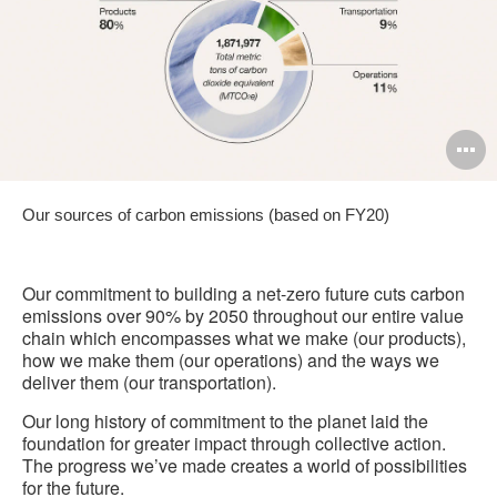
O
i
Our sources of carbon emissions (based on FY20)
to
Our commitment to building a net-zero future cuts carbon
emissions over 90% by 2050 throughout our entire value
chain which encompasses what we make (our products),
how we make them (our operations) and the ways we
deliver them (our transportation).
Our long history of commitment to the planet laid the
foundation for greater impact through collective action.
The progress we’ve made creates a world of possibilities
for the future.