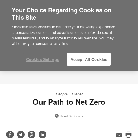
Your Choice Regarding Cookies on
This Site
Steelcase uses cookies to enhance your browsing experience,
to personalize content and advertisements, to provide social
media features, and to analyze traffic to our website. You may
withdraw your consent at any time.
Cookies Settings
Accept All Cookies
People + Planet
Our Path to Net Zero
Read 3 minutes
Share
Share
Share
Share
Email