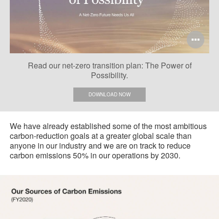
Op
im
Read our net-zero transition plan: The Power of
too
Possibility.
DOWNLOAD NOW
We have already established some of the most ambitious
carbon-reduction goals at a greater global scale than
anyone in our industry and we are on track to reduce
carbon emissions 50% in our operations by 2030.