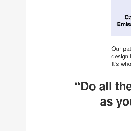
Our pat
design 
It’s wh
“Do all t
as yo