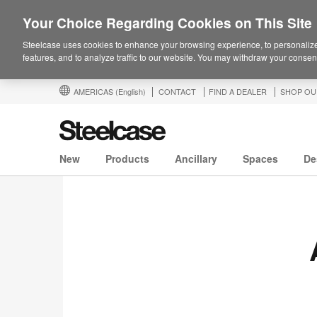
Your Choice Regarding Cookies on This Site
Steelcase uses cookies to enhance your browsing experience, to personalize
features, and to analyze traffic to our website. You may withdraw your consent
AMERICAS
(English)
CONTACT
FIND A DEALER
SHOP OU
New
Products
Ancillary
Spaces
De