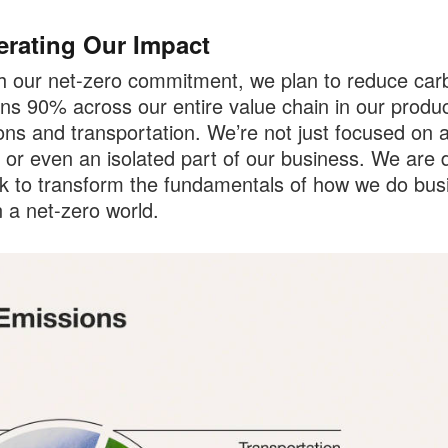
erating Our Impact
 our net-zero commitment, we plan to reduce car
ns 90% across our entire value chain in our produc
ons and transportation. We’re not just focused on a
 or even an isolated part of our business. We are 
k to transform the fundamentals of how we do bus
n a net-zero world.