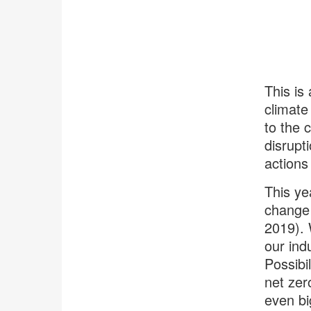
This is
climate
to the 
disrupt
actions
This ye
change 
2019). 
our ind
Possibi
net zer
even bi