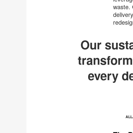
waste. 
deliver
redesig
Our susta
transform
every d
ALL