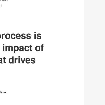
d
process is
 impact of
t drives
ficer