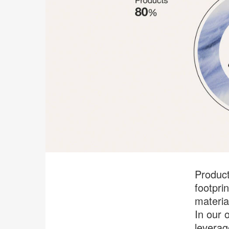
Product
footpri
materia
In our o
leverag