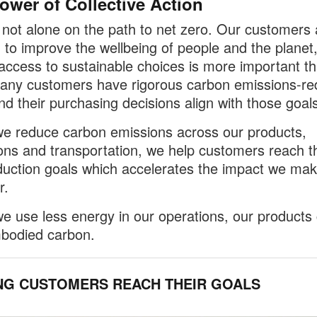
ower of Collective Action
not alone on the path to net zero. Our customers 
 to improve the wellbeing of people and the planet
access to sustainable choices is more important t
any customers have rigorous carbon emissions-re
nd their purchasing decisions align with those goals
 reduce carbon emissions across our products,
ons and transportation, we help customers reach th
uction goals which accelerates the impact we ma
r.
 use less energy in our operations, our products 
bodied carbon.
NG CUSTOMERS REACH THEIR GOALS