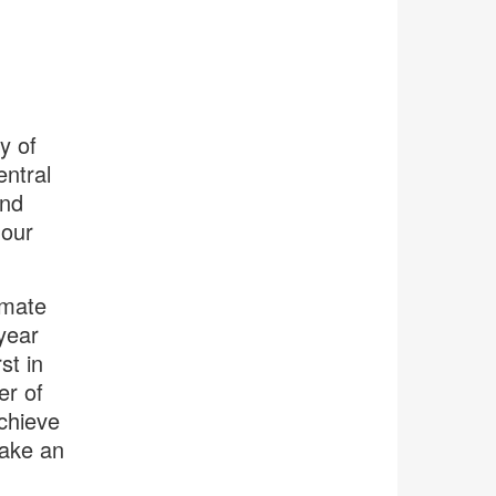
y of
ntral
and
 our
imate
year
st in
er of
achieve
make an