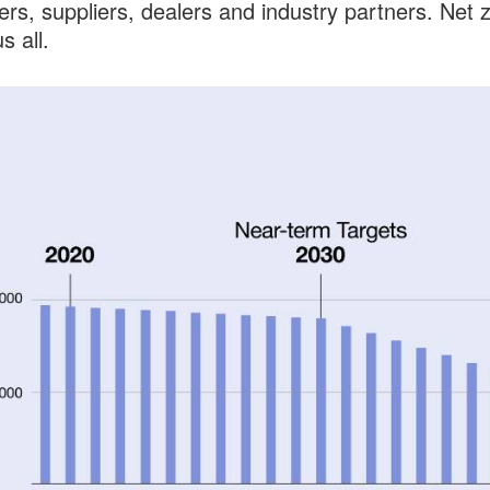
rs, suppliers, dealers and industry partners. Net 
s all.