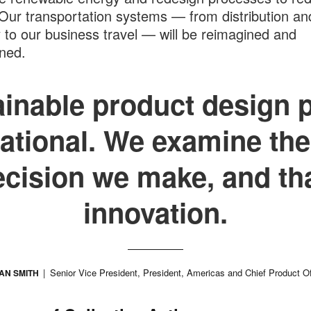
Our transportation systems — from distribution an
y to our business travel — will be reimagined and
ned.
inable product design 
ational. We examine the
ecision we make, and tha
innovation.
Senior Vice President, President, Americas and Chief Product Of
AN SMITH