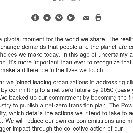
Share
Share
Share
Share
Email
Print
on
on
on
on
this
Facebook
Twitter
Pinterest
LinkedIn
page
 a pivotal moment for the world we share. The realit
 change demands that people and the planet are ce
choices we make today. In this age of uncertainty 
ion, it’s more important than ever to recognize that
 make a difference in the lives we touch.
ar we joined leading organizations in addressing cl
by committing to a net zero future by 2050 (base 
We backed up our commitment by becoming the fir
ustry to publish a net-zero transition plan, The Pow
lity, which details the actions we intend to take to 
o. We will reduce our own carbon emissions and 
gger impact through the collective action of our