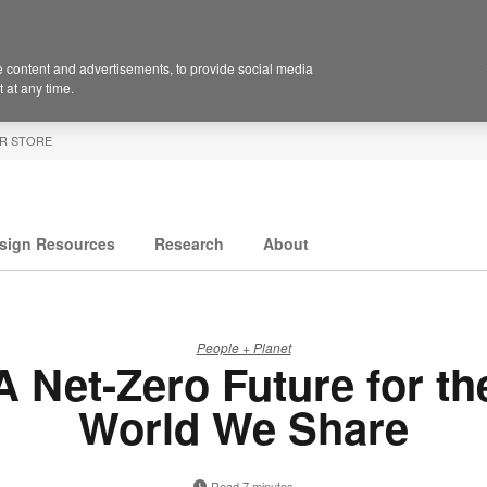
 content and advertisements, to provide social media
 at any time.
R STORE
sign Resources
Research
About
People + Planet
A Net-Zero Future for th
World We Share
Read 7 minutes