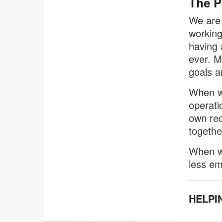
The P
We are 
working
having 
ever. M
goals a
When we
operati
own red
togethe
When we
less em
HELPI