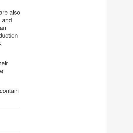
are also
, and
han
duction
.
eir
ke
contain