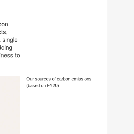
bon
ts,
 single
doing
iness to
Our sources of carbon emissions
(based on FY20)