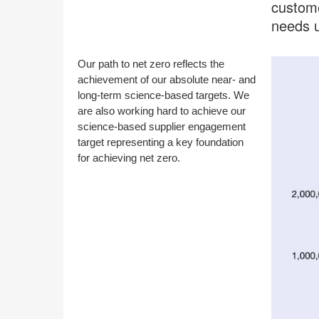
custome
needs u
Our path to net zero reflects the
achievement of our absolute near- and
long-term science-based targets. We
are also working hard to achieve our
science-based supplier engagement
target representing a key foundation
for achieving net zero.