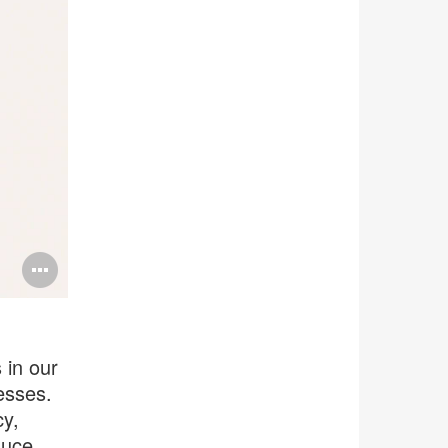
Open
image
tooltip
 in our
esses.
cy,
duce