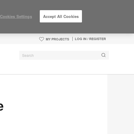
Cookies Settings
Accept All Cookies
LOG IN / REGISTER
MY PROJECTS
e