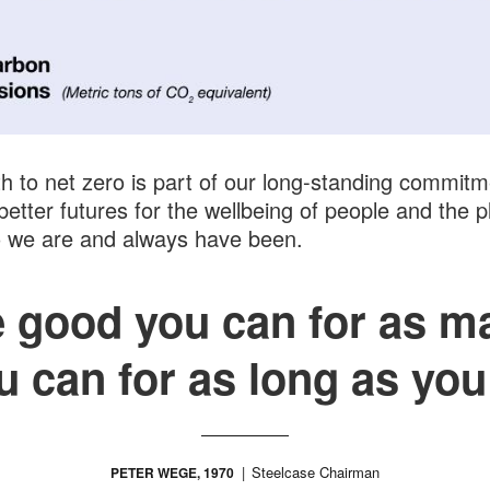
h to net zero is part of our long-standing commitm
better futures for the wellbeing of people and the p
o we are and always have been.
he good you can for as m
u can for as long as you
Steelcase Chairman
PETER WEGE, 1970