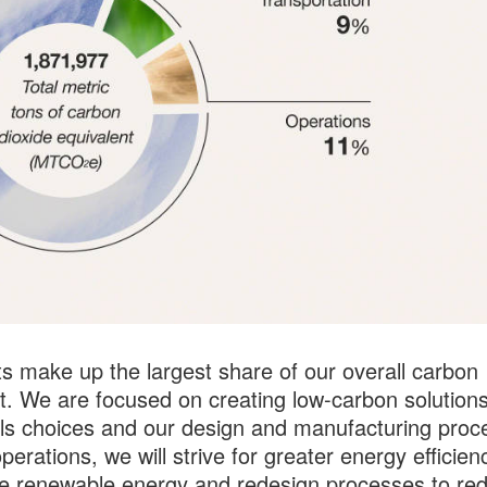
s make up the largest share of our overall carbon
nt. We are focused on creating low-carbon solutions
ls choices and our design and manufacturing proc
perations, we will strive for greater energy efficien
e renewable energy and redesign processes to re