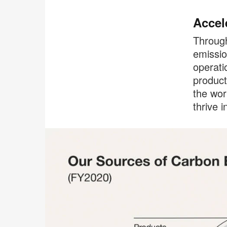
Accel
Through
emissio
operati
product
the wor
thrive i