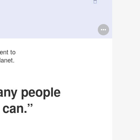
Open
image
tooltip
ent to
lanet.
any people
 can.”