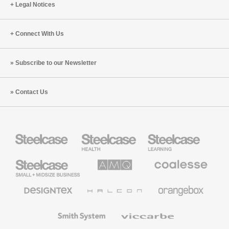
Legal Notices
Connect With Us
Subscribe to our Newsletter
Contact Us
Steelcase
Steelcase
Steelcase
Health
Education
Furniture
Furniture
Steelcase
AMQ
Coalesse
Small
Solutions
Premium
Business
Office
Furniture
Designtex
Halcon
Orangebox
Textiles
and
Wallcoverings
Smith
Viccarbe
System