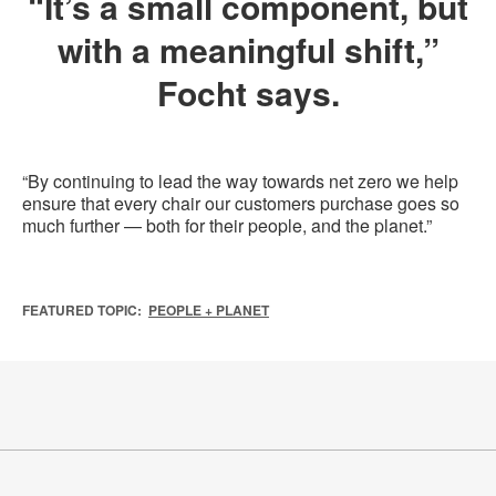
“It’s a small component, but
with a meaningful shift,”
Focht says.
“By continuing to lead the way towards net zero we help
ensure that every chair our customers purchase goes so
much further — both for their people, and the planet.”
FEATURED TOPIC:
PEOPLE + PLANET