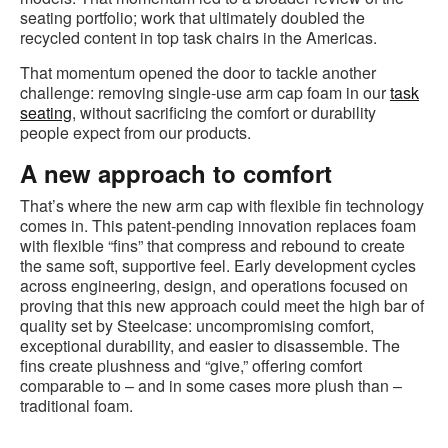
seating portfolio; work that ultimately doubled the
recycled content in top task chairs in the Americas.
That momentum opened the door to tackle another
challenge: removing single‑use arm cap foam in our
task
seating
, without sacrificing the comfort or durability
people expect from our products.
A new approach to comfort
That’s where the new arm cap with flexible fin technology
comes in. This patent‑pending innovation replaces foam
with flexible “fins” that compress and rebound to create
the same soft, supportive feel. Early development cycles
across engineering, design, and operations focused on
proving that this new approach could meet the high bar of
quality set by Steelcase: uncompromising comfort,
exceptional durability, and easier to disassemble. The
fins create plushness and “give,” offering comfort
comparable to – and in some cases more plush than –
traditional foam.