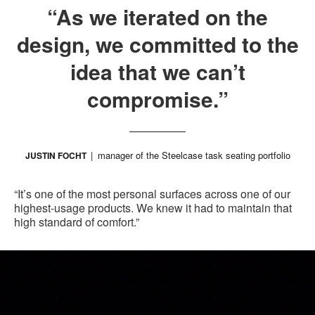
“As we iterated on the
design, we committed to the
idea that we can’t
compromise.”
manager of the Steelcase task seating portfolio
JUSTIN FOCHT
“It’s one of the most personal surfaces across one of our
highest-usage products. We knew it had to maintain that
high standard of comfort.”