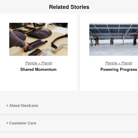
Related Stories
Shared
Powerin
People + Planet
People + Planet
Momentum
Progress
Shared Momentum
Powering Progress
About Steelcase
Customer Care