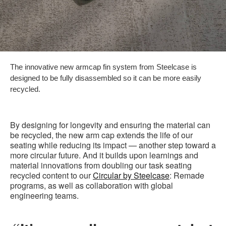
The innovative new armcap fin system from Steelcase is
designed to be fully disassembled so it can be more easily
recycled.
By designing for longevity and ensuring the material can
be recycled, the new arm cap extends the life of our
seating while reducing its impact — another step toward a
more circular future. And it builds upon learnings and
material innovations from doubling our task seating
recycled content to our
Circular by Steelcase
: Remade
programs, as well as collaboration with global
engineering teams.