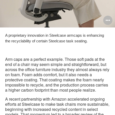
O
i
A proprietary innovation in Steelcase armcaps is enhancing
to
the recyclability of certain Steelcase task seating.
Arm caps are a perfect example. Those soft pads at the
end of a chair may seem simple and straightforward, but
across the office furniture industry they almost always rely
on foam. Foam adds comfort, but it also needs a
protective coating. That coating makes the foam nearly
impossible to recycle, and the production process carries
a higher carbon footprint than most people realize.
A recent partnership with Amazon accelerated ongoing
efforts at Steelcase to make task chairs more sustainable,
beginning with increased recycled content in select
models. That momentum led to a broader review of the