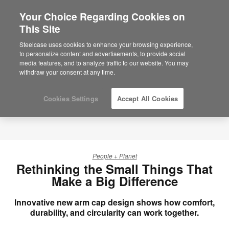
Your Choice Regarding Cookies on
This Site
Steelcase uses cookies to enhance your browsing experience,
to personalize content and advertisements, to provide social
media features, and to analyze traffic to our website. You may
withdraw your consent at any time.
Cookies Settings
Accept All Cookies
People + Planet
Rethinking the Small Things That
Make a Big Difference
Innovative new arm cap design shows how comfort,
durability, and circularity can work together.