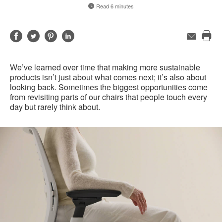
Read 6 minutes
Share
Share
Share
Share
Email
Pri
on
on
on
on
this
Facebook
Twitter
Pinterest
LinkedIn
We’ve learned over time that making more sustainable
pag
products isn’t just about what comes next; it’s also about
looking back. Sometimes the biggest opportunities come
from revisiting parts of our chairs that people touch every
day but rarely think about.