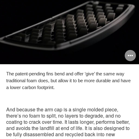
O
i
The patent-pending fins bend and offer ‘give’ the same way
to
traditional foam does, but allow it to be more durable and have
a lower carbon footprint.
And because the arm cap is a single molded piece,
there’s no foam to split, no layers to degrade, and no
coating to crack over time. It lasts longer, performs better,
and avoids the landfill at end of life. It is also designed to
be fully disassembled and recycled back into new