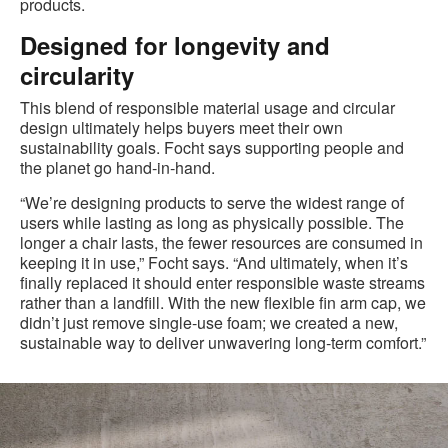
products.
Designed for longevity and
circularity
This blend of responsible material usage and circular
design ultimately helps buyers meet their own
sustainability goals. Focht says supporting people and
the planet go hand‑in‑hand.
“We’re designing products to serve the widest range of
users while lasting as long as physically possible. The
longer a chair lasts, the fewer resources are consumed in
keeping it in use,” Focht says. “And ultimately, when it’s
finally replaced it should enter responsible waste streams
rather than a landfill. With the new flexible fin arm cap, we
didn’t just remove single‑use foam; we created a new,
sustainable way to deliver unwavering long‑term comfort.”