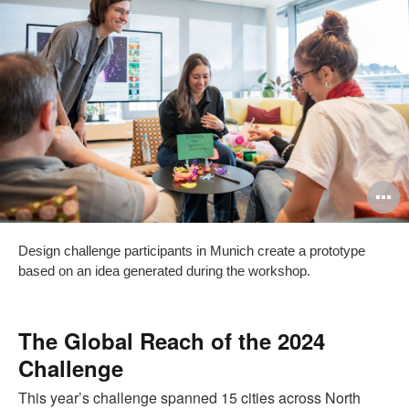
O
i
Design challenge participants in Munich create a prototype
to
based on an idea generated during the workshop.
The Global Reach of the 2024
Challenge
This year’s challenge spanned 15 cities across North