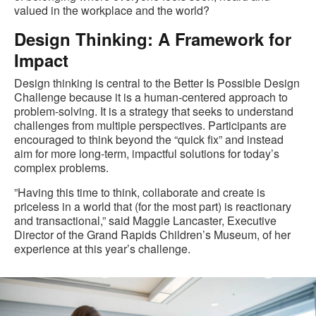
valued in the workplace and the world?
Design Thinking: A Framework for
Impact
Design thinking is central to the Better Is Possible Design
Challenge because it is a human-centered approach to
problem-solving. It is a strategy that seeks to understand
challenges from multiple perspectives. Participants are
encouraged to think beyond the “quick fix” and instead
aim for more long-term, impactful solutions for today’s
complex problems.
​​​”Having this time to think, collaborate and create is
priceless in a world that (for the most part) is reactionary
and transactional,” said Maggie Lancaster, Executive
Director of the Grand Rapids Children’s Museum, of her
experience at this year’s challenge.