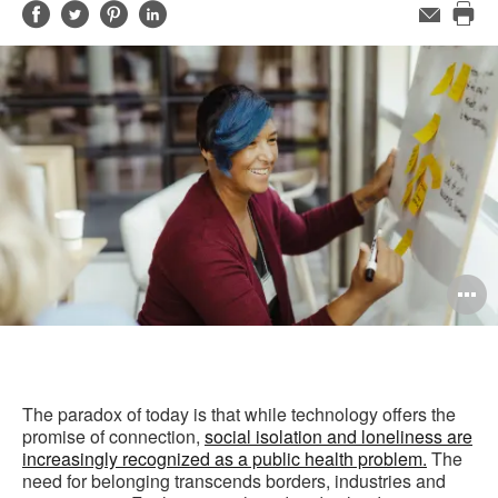
Share
Share
Share
Share
Email
Pri
on
on
on
on
this
Facebook
Twitter
Pinterest
LinkedIn
pag
O
i
to
The paradox of today is that while technology offers the
promise of connection, ​
social isolation and loneliness are
increasingly recognized as a public health problem.
The
need for belonging transcends borders, industries and