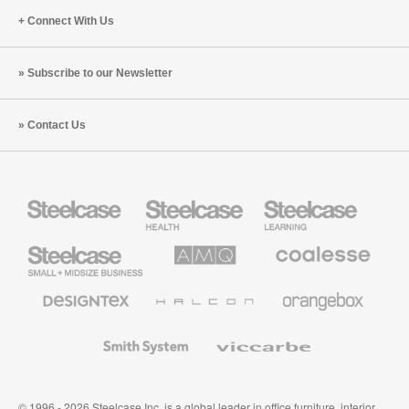
Connect With Us
Subscribe to our Newsletter
Contact Us
Steelcase
Steelcase
Steelcase
Health
Education
Furniture
Furniture
Steelcase
AMQ
Coalesse
Small
Solutions
Premium
Business
Office
Furniture
Designtex
Halcon
Orangebox
Textiles
and
Wallcoverings
Smith
Viccarbe
System
© 1996 - 2026 Steelcase Inc. is a global leader in office furniture, interior