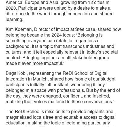
America, Europe​​ and Asia, growing from 12 cities in
2023. Participants were united by a desire to make a
difference in the world through connection and shared
learning.
Kim Koeman, Director of Impact at Steelcase, shared how
belonging became the 2024 focus: “Belonging is
something everyone can relate to, regardless of
background. It is a topic that transcends industries and
cultures, and it felt especially relevant in today’s societal
context. Bringing together a multi-stakeholder group
made it even more impactful.”
Birgit Köbl, representing the ReDI School of Digital
Integration in Munich, shared how “some of our student
participants initially felt hesitant, wondering if they
belonged in a space with professionals. But by the end of
the day, they were engaged, confident, and inspired,
realizing their voices mattered in these conversations.”
The ReDI School’s mission is to provide migrants and
marginalized locals free and equitable access to digital
education, making the topic of belonging particularly