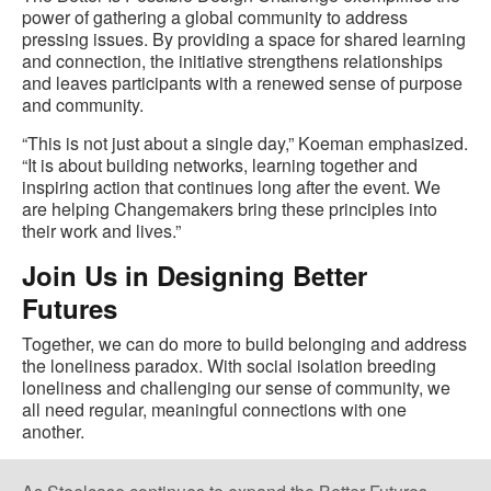
power of gathering a global community to address
pressing issues. By providing a space for shared learning
and connection, the initiative strengthens relationships
and leaves participants with a renewed sense of purpose
and community.
“This is not just about a single day,” Koeman emphasized.
“It is about building networks, learning together and
inspiring action that continues long after the event. We
are helping Changemakers bring these principles into
their work and lives.”
Join Us in Designing Better
Futures
Together, we can do more to build belonging and address
the loneliness paradox. With social isolation breeding
loneliness and challenging our sense of community, we
all need regular, meaningful connections with one
another.