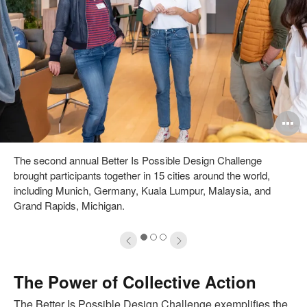
pen
O
mage
i
The second annual Better Is Possible Design Challenge
oltip
to
brought participants together in 15 cities around the world,
including Munich, Germany, Kuala Lumpur, Malaysia, and
Grand Rapids, Michigan.
1
2
3
The Power of Collective Action
The Better Is Possible Design Challenge exemplifies the