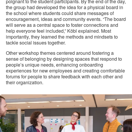
poignant to the student participants. By the end of the day,
the group had developed the idea for a physical board in
the school where students could share messages of
encouragement, ideas and community events. “The board
will serve as a central space to foster connections and
help everyone feel included,” Köbl explained. Most
importantly, they learned the methods and mindsets to
tackle social issues together.
Other workshop themes centered around fostering a
sense of belonging by designing spaces that respond to
people’s unique needs, enhancing onboarding
experiences for new employees and creating comfortable
forums for people to share feedback with each other and
their organization.