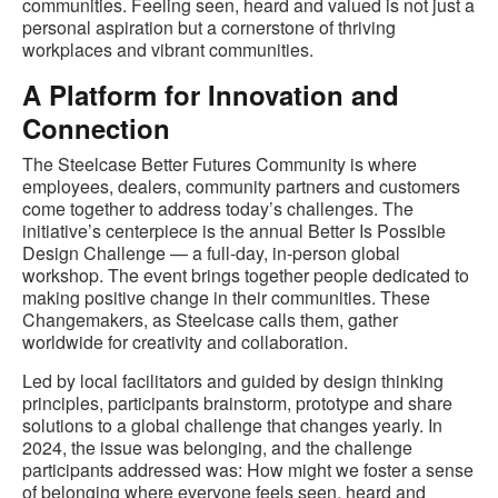
communities. Feeling seen, heard and valued is not just a
personal aspiration but a cornerstone of thriving
workplaces and vibrant communities.
A Platform for Innovation and
Connection
The Steelcase Better Futures Community is where
employees, dealers, community partners and customers
come together to address today’s challenges. The
initiative’s centerpiece is the annual Better Is Possible
Design Challenge — a full-day, in-person global
workshop. The event brings together people dedicated to
making positive change in their communities. These
Changemakers, as Steelcase calls them, gather
worldwide for creativity and collaboration.
Led by local facilitators and guided by design thinking
principles, participants brainstorm, prototype and share
solutions to a global challenge that changes yearly. In
2024, the issue was belonging, and the challenge
participants addressed was: How might we foster a sense
of belonging where everyone feels seen, heard and