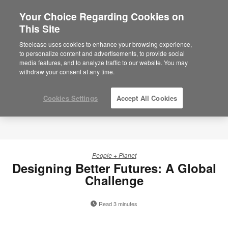
Your Choice Regarding Cookies on
This Site
Steelcase uses cookies to enhance your browsing experience,
to personalize content and advertisements, to provide social
media features, and to analyze traffic to our website. You may
withdraw your consent at any time.
Cookies Settings
Accept All Cookies
People + Planet
Designing Better Futures: A Global
Challenge
Read 3 minutes