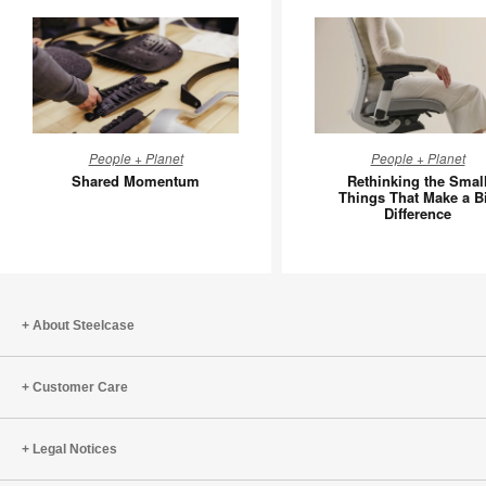
Shared
Rethinki
People + Planet
People + Planet
Momentum
the
Shared Momentum
Rethinking the Smal
Small
Things That Make a B
Difference
Things
That
Make
a
Big
About Steelcase
Differen
Customer Care
Legal Notices