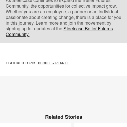
As Steelcase continues to expand the Better Futures
Community, the opportunities for collective impact grow.
Whether you are an employee, a partner or an individual
passionate about creating change, there is a place for you
in this journey. Learn more and join the movement by
signing up for updates at the ​
Steelcase Better Futures
Community.
FEATURED TOPIC:
PEOPLE + PLANET
Related Stories