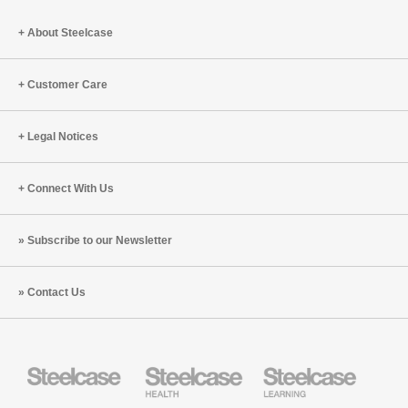
with
at
Sheri
Work
About Steelcase
Hickok
with
(S3:E5)
Poonam
Bir
Customer Care
Kasturi
(S3:E4)
Legal Notices
Connect With Us
Subscribe to our Newsletter
Contact Us
Steelcase
Steelcase
Steelcase
Health
Education
Furniture
Furniture