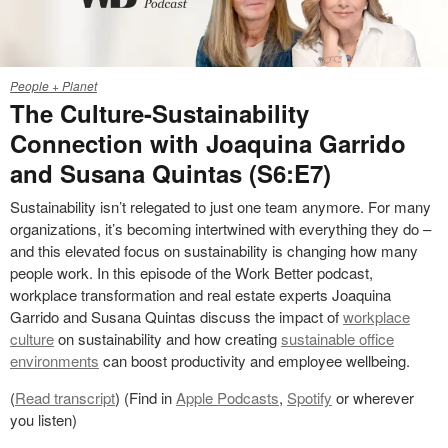
25-
People + Planet
0253293
The Culture-Sustainability
Connection with Joaquina Garrido
and Susana Quintas (S6:E7)
Sustainability isn’t relegated to just one team anymore. For many
organizations, it’s becoming intertwined with everything they do –
and this elevated focus on sustainability is changing how many
people work. In this episode of the Work Better podcast,
workplace transformation and real estate experts Joaquina
Garrido and Susana Quintas discuss the impact of
workplace
culture
on sustainability and how creating
sustainable office
environments
can boost productivity and employee wellbeing.
(
Read transcript
) (Find in
Apple Podcasts
,
Spotify
or wherever
you listen)