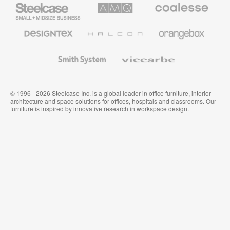
Steelcase
AMQ
Coalesse
Small
Solutions
Premium
Business
Office
Furniture
Designtex
Halcon
Orangebox
Textiles
and
Wallcoverings
Smith
Viccarbe
System
© 1996 - 2026 Steelcase Inc. is a global leader in office furniture, interior
architecture and space solutions for offices, hospitals and classrooms. Our
furniture is inspired by innovative research in workspace design.