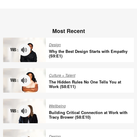
Most Recent
Design
Why the Best Design Starts with Empathy
(S9:E1)
Why
the
Culture + Talent
Best
The Hidden Rules No One Tells You at
Design
Work (S8:E11)
Starts
The
with
Hidden
Wellbeing
Empathy
Rules
Building Critical Connection at Work with
(S9:E1)
No
Tracy Brower (S8:E10)
One
Building
Tells
Critical
Design