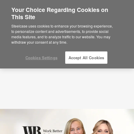
Your Choice Regarding Cookies on
This Site
Podcasts
The Culture-Sustainability
Connection with Joaquina Garrido and
Steelcase uses cookies to enhance your browsing experience,
to personalize content and advertisements, to provide social
Susana Quintas (S6:E7)
media features, and to analyze traffic to our website. You may
withdraw your consent at any time.
Cookies Settings
Accept All Cookies