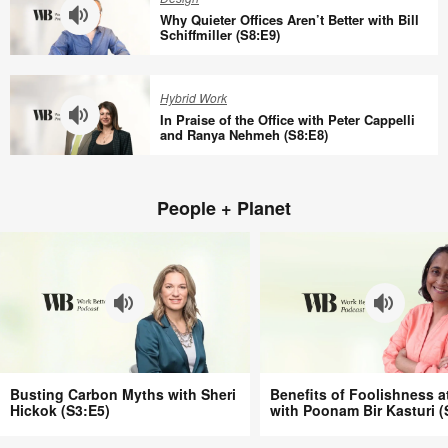
You
Connection
Why Quieter Offices Aren’t Better with Bill
at
at
Schiffmiller (S8:E9)
Work
Work
Why
(S8:E11)
with
Quieter
Hybrid Work
Tracy
Offices
In Praise of the Office with Peter Cappelli
Brower
Aren’t
and Ranya Nehmeh (S8:E8)
(S8:E10)
Better
In
with
Praise
Bill
People + Planet
of
Schiffmiller
the
(S8:E9)
Office
with
Peter
Cappelli
and
Ranya
Busting
Benefits
Nehmeh
Busting Carbon Myths with Sheri
Benefits of Foolishness a
Carbon
of
Hickok (S3:E5)
with Poonam Bir Kasturi (
(S8:E8)
Myths
Foolishness