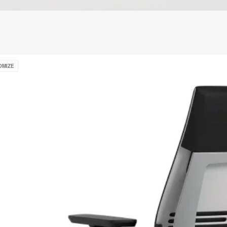
e
OMIZE