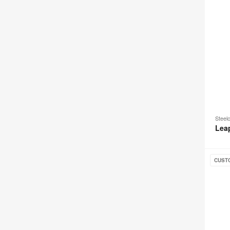
Steel
Lea
Steelc
CUST
Series
2