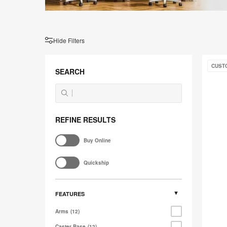
Hide Filters
Gestur
CUST
SEARCH
REFINE RESULTS
Buy Online
Quickship
FEATURES
Arms
12
Caster Base
12