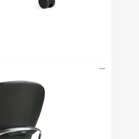
Open
image
tooltip