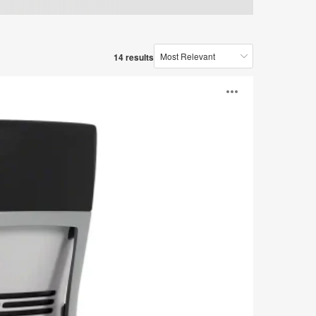
14 results
Open
image
tooltip