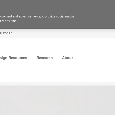
 content and advertisements, to provide social media
 at any time.
R STORE
sign Resources
Research
About