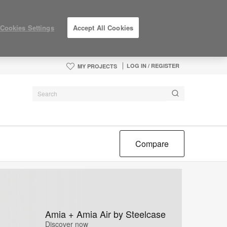
Cookies Settings
Accept All Cookies
LOG IN / REGISTER
MY PROJECTS
Compare
Amia + Amia Air by Steelcase
Discover now