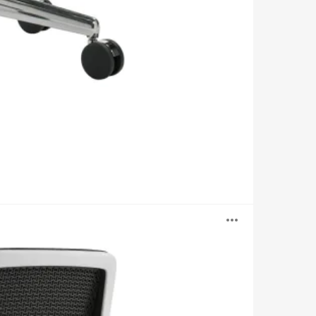
Open
image
tooltip