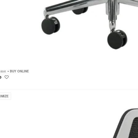
case
BUY ONLINE
p
Save
to
project
ase
OMIZE