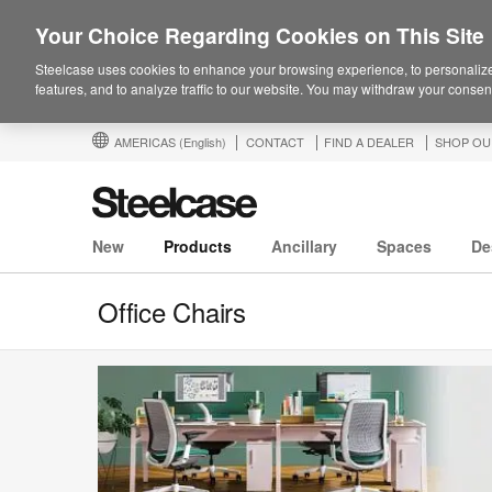
Your Choice Regarding Cookies on This Site
Steelcase uses cookies to enhance your browsing experience, to personalize
features, and to analyze traffic to our website. You may withdraw your consent
AMERICAS
(English)
CONTACT
FIND A DEALER
SHOP OU
New
Products
Ancillary
Spaces
De
Office Chairs