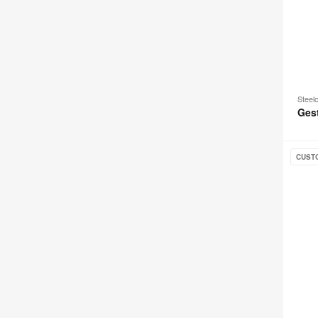
Steel
Ges
Leap
CUST