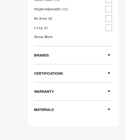
Height-Adjustable
12
No Arms
6
4 Leg
2
Show More
BRANDS
CERTIFICATIONS
WARRANTY
MATERIALS