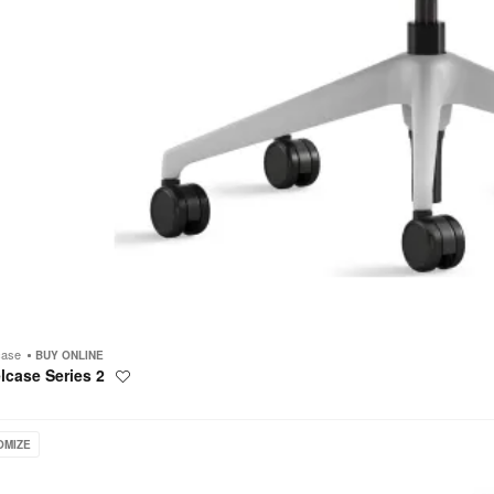
case
BUY ONLINE
lcase Series 2
Save
to
project
OMIZE