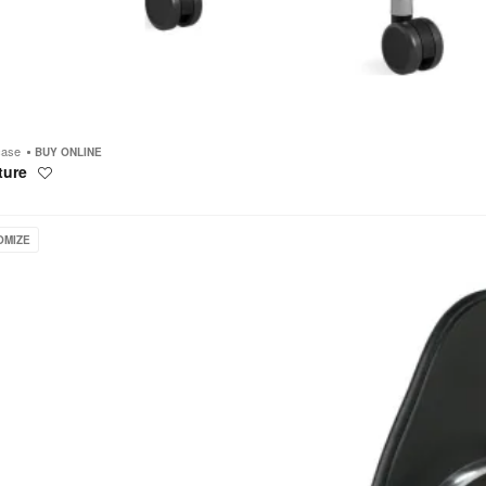
case
BUY ONLINE
ture
Save
to
project
OMIZE