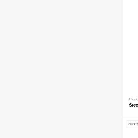
Steel
Stee
Amia
CUST
+
Amia