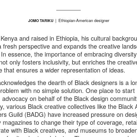
Ethiopian-American designer
JOMO TARIKU
 Kenya and raised in Ethiopia, his cultural backgro
a fresh perspective and expands the creative land
. In essence, the importance of embracing diversity
ot only fosters inclusivity, but enriches the creativ
e that ensures a wider representation of ideas.
acknowledges the dearth of Black designers is a lo
roblem with no simple solution. One place to start 
 advocacy on behalf of the Black design communit
, various Black creative collectives like the Black A
rs Guild (BADG) have increased pressure on desi
y magazines to change their type of coverage, retai
rate with Black creatives, and museums to broaden