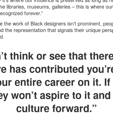
The libraries, museums, galleries – this is where ou
 recognized forever.”
 the work of Black designers isn’t prominent, peo
ind the representation that signals their unique pers
d.
’t think or see that ther
re has contributed you’r
ur entire career on it. If
hey won’t aspire to it and
culture forward.”