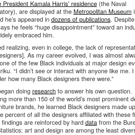
 President Kamala Harris’ residence
(the Naval
tory), are displayed at the
Metropolitan Museum
i
d he’s appeared in
dozens of publications
. Despite 
says he feels “huge disappointment” toward an indu
widely embraced him.
ed realizing, even in college, the lack of representat
esigners]. As my career evolved, I was almost alw
 one of the few Black individuals at major design ev
riku. “I didn’t see or interact with anyone like me. 
er how many Black designers there were.”
 began doing
research
to answer his own question.
ng more than 150 of the world’s most prominent d
niture brands, he learned Black designers made up
 percent of all the designers affiliated with these f
s findings are reinforced by hard
data
from the Bure
tatistics: art and design are among the least diver