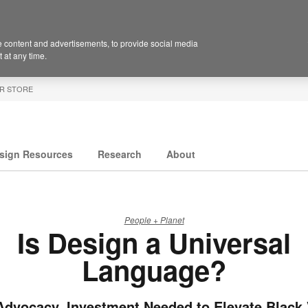
 content and advertisements, to provide social media
 at any time.
R STORE
sign Resources
Research
About
People + Planet
Is Design a Universal
Language?
Advocacy, Investment Needed to Elevate Black 