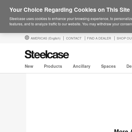
Your Choice Regarding Cookies on This Site
Steelcase uses cookies to enhance your browsing experience, to personalize
features, and to analyze traffic to our website. You may withdraw your consent
AMERICAS
(English)
CONTACT
FIND A DEALER
SHOP OU
New
Products
Ancillary
Spaces
De
More 