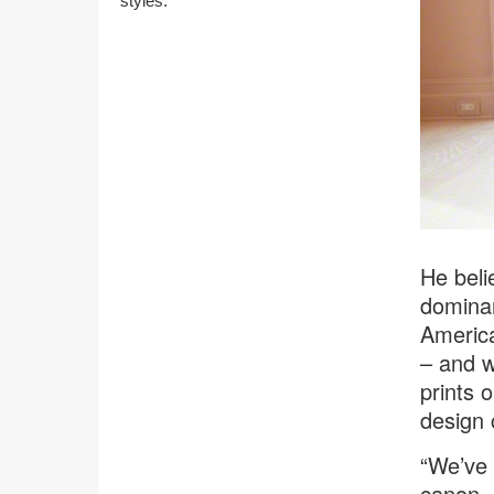
styles.
He beli
dominan
America
– and w
prints 
design 
“We’ve 
canon –