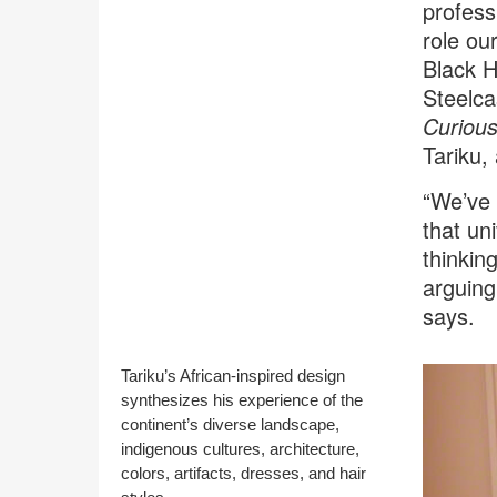
profess
role ou
Black H
Steelca
Curiou
Tariku,
“We’ve 
that un
thinkin
arguing
says.
Tariku’s African-inspired design
synthesizes his experience of the
continent’s diverse landscape,
indigenous cultures, architecture,
colors, artifacts, dresses, and hair