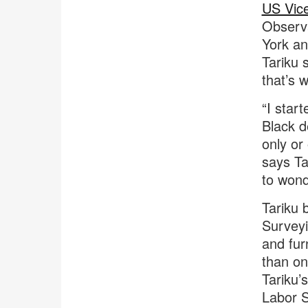
US Vice
Observa
York an
Tariku 
that’s 
“I start
Black d
only or
says Ta
to wond
Tariku
Surveyi
and fur
than one
Tariku’
Labor S