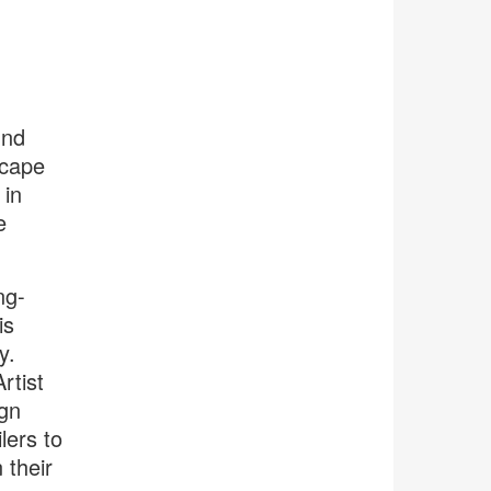
und
scape
 in
e
ng-
is
y.
rtist
gn
lers to
 their