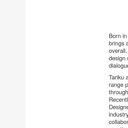
Born in
brings 
overall
design n
dialogu
Tariku 
range p
through
Recently
Designe
industr
collabo