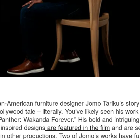
an-American furniture designer Jomo Tariku’s story
ollywood tale – literally. You’ve likely seen his work 
Panther: Wakanda Forever.” His bold and intriguing
-inspired designs
are featured in the film
and are se
in other productions. Two of Jomo’s works have fu