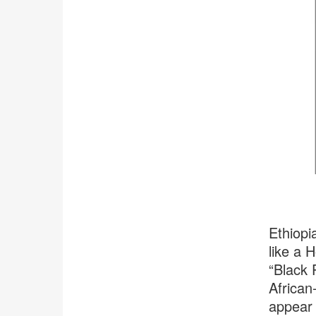
Ethiopi
like a H
“Black 
African
appear 