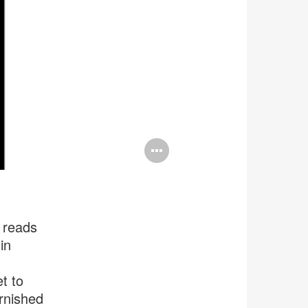
Open
image
tooltip
 reads
in
t to
rnished