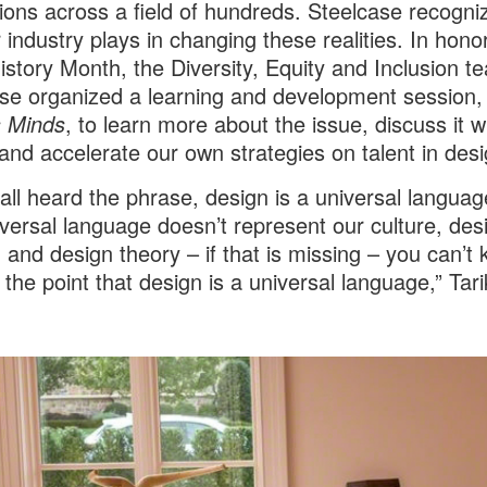
ions across a field of hundreds. Steelcase recogni
r industry plays in changing these realities. In hono
istory Month, the Diversity, Equity and Inclusion t
se organized a learning and development session, 
s Minds
, to learn more about the issue, discuss it w
 and accelerate our own strategies on talent in desi
all heard the phrase, design is a universal language
iversal language doesn’t represent our culture, des
g and design theory – if that is missing – you can’t
 the point that design is a universal language,” Tar