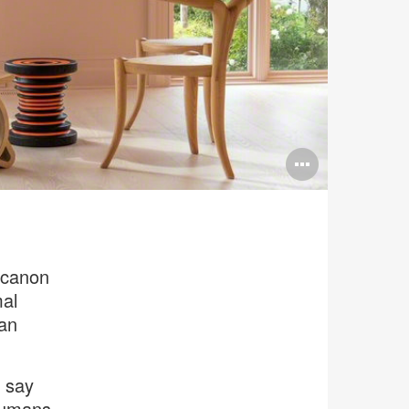
Open
image
tooltip
 canon
mal
can
 say
 humans