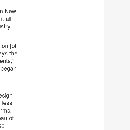
n New
it all,
stry
ion [of
ays the
ents,”
I began
esign
 less
irms.
au of
se