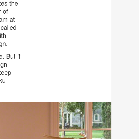
zes the
r of
eam at
called
ith
gn.
. But if
ign
 keep
iku