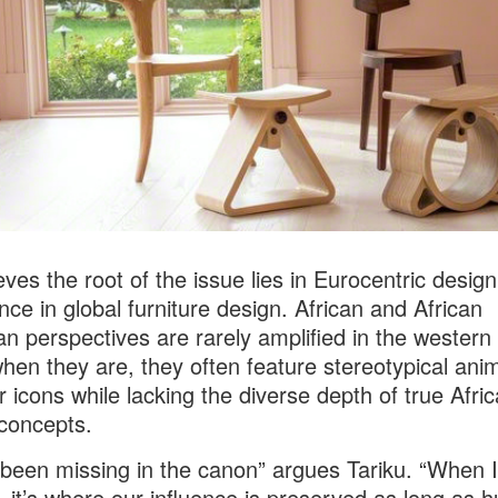
eves the root of the issue lies in Eurocentric design
ce in global furniture design. African and African
n perspectives are rarely amplified in the western
hen they are, they often feature stereotypical ani
or icons while lacking the diverse depth of true Afri
concepts.
been missing in the canon” argues Tariku. “When I
 it’s where our influence is preserved as long as