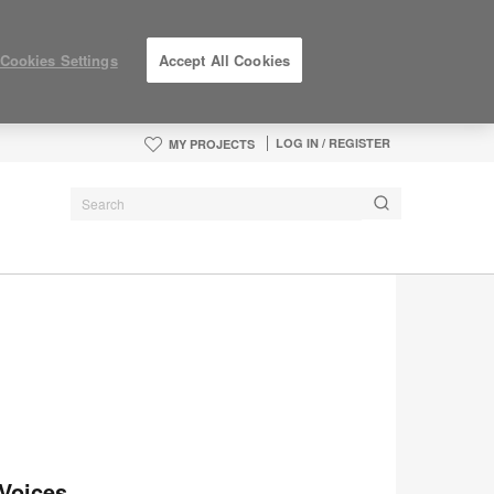
Cookies Settings
Accept All Cookies
LOG IN / REGISTER
MY PROJECTS
Voices