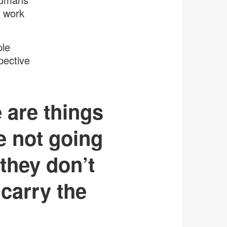
r work
ple
pective
e are things
e not going
 they don’t
 carry the