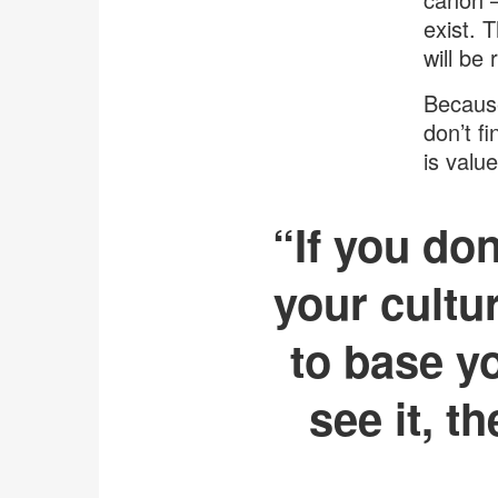
exist. 
will be
Because
don’t f
is value
“If you don
your cultu
to base yo
see it, t