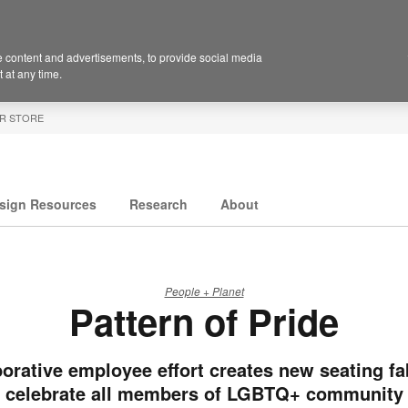
 content and advertisements, to provide social media
 at any time.
R STORE
sign Resources
Research
About
People + Planet
Pattern of Pride
orative employee effort creates new seating fa
celebrate all members of LGBTQ+ community