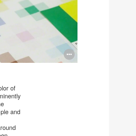
Open
image
tooltip
lor of
minently
he
mple and
around
een