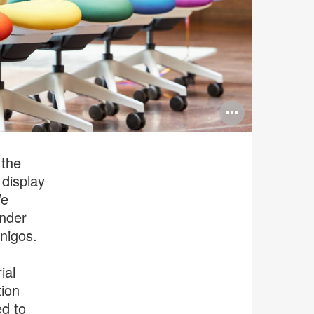
Open
image
tooltip
 the
 display
We
ender
nigos.
ial
tion
ed to