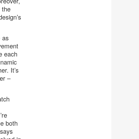
reover,
 the
design’s
e as
ovement
ke each
ynamic
er. It’s
er –
atch
’re
te both
 says