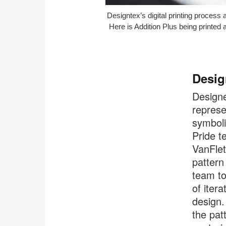
Designtex’s digital printing process 
Here is Addition Plus being printed at
Desig
Designed
repres
symboli
Pride t
VanFlet
pattern
team to
of iter
design. 
the pat