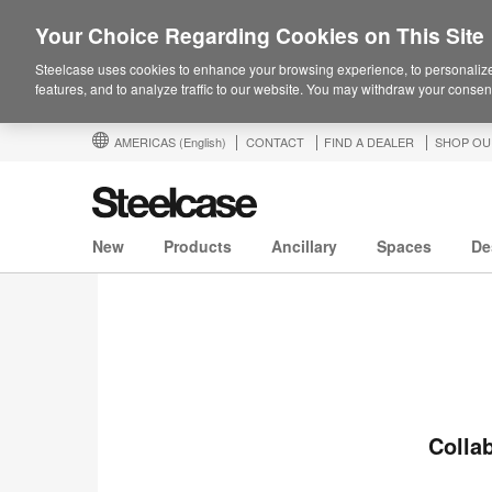
Your Choice Regarding Cookies on This Site
Steelcase uses cookies to enhance your browsing experience, to personalize
features, and to analyze traffic to our website. You may withdraw your consent
AMERICAS
(English)
CONTACT
FIND A DEALER
SHOP OU
New
Products
Ancillary
Spaces
De
Collab