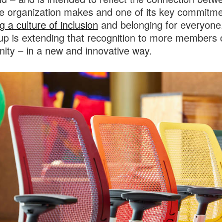
e organization makes and one of its key commitme
g a culture of inclusion
and belonging for everyone
up is extending that recognition to more members 
ty – in a new and innovative way.