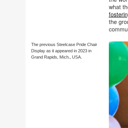
what th
fosterin
the gro
communi
The previous Steelcase Pride Chair
Display as it appeared in 2023 in
Grand Rapids, Mich., USA.