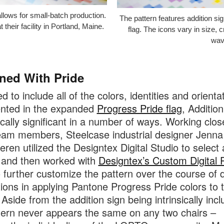
image
allows for small-batch production.
The pattern features addition sig
tooltip
 their facility in Portland, Maine.
flag. The icons vary in size, 
wavi
ned With Pride
 to include all of the colors, identities and orienta
ented in the expanded
Progress Pride flag
, Addition
cally significant in a number of ways. Working clos
eam members, Steelcase industrial designer Jenna
eren utilized the Designtex Digital Studio to select 
 and then worked with
Designtex’s Custom Digital P
 further customize the pattern over the course of
ations in applying Pantone Progress Pride colors to 
Aside from the addition sign being intrinsically incl
tern never appears the same on any two chairs –