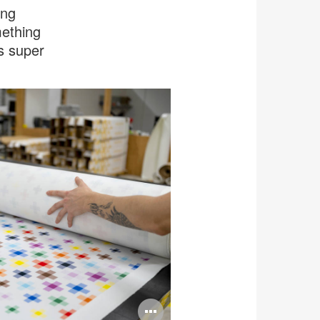
ing
mething
’s super
Open