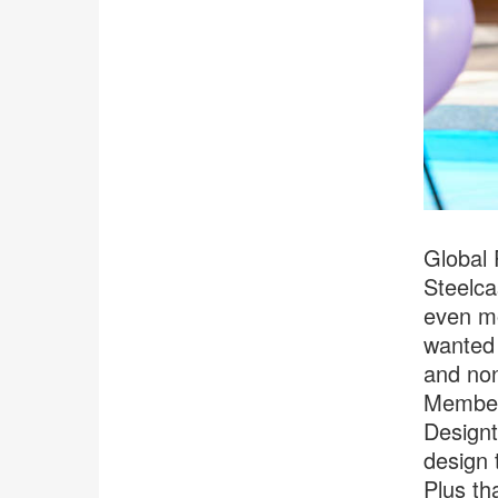
Global 
Steelca
even mo
wanted 
and non
Members
Designt
design 
Plus th