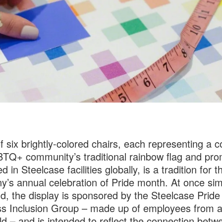
f six brightly-colored chairs, each representing a co
TQ+ community’s traditional rainbow flag and pro
d in Steelcase facilities globally, is a tradition for t
’s annual celebration of Pride month. At once si
d, the display is sponsored by the Steelcase Pride
s Inclusion Group – made up of employees from 
ld – and is intended to reflect the connection betw