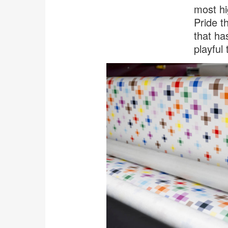
most hi
Pride t
that ha
playful