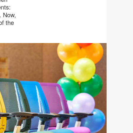
nts:
. Now,
of the