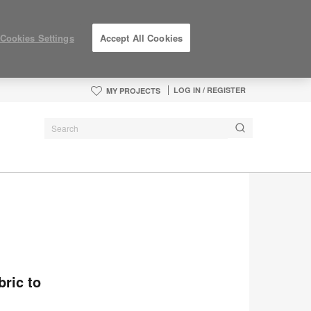
Cookies Settings
Accept All Cookies
LOG IN / REGISTER
MY PROJECTS
bric to