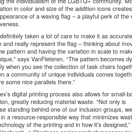
ng the individualism of the LGBTQ+ community. Mo
iation in color and size of the addition icons creates
appearance of a waving flag – a playful perk of the 
iveness.
definitely taken a lot of care to make it as accurat
e and really represent the flag – thinking about m
the pattern and having the variation in scale to ma
nique,” says VanFleteren. “The pattern becomes d
ely when you see the collection of task chairs togeth
en a community of unique individuals comes togeth
re some nice parallels there.”
ex’s digital printing process also allows for small-b
ion, greatly reducing material waste. “Not only is
se standing behind one of our inclusion groups, we
t in a resource-responsible way that minimizes was
technology of the printing and in how it’s designed,”