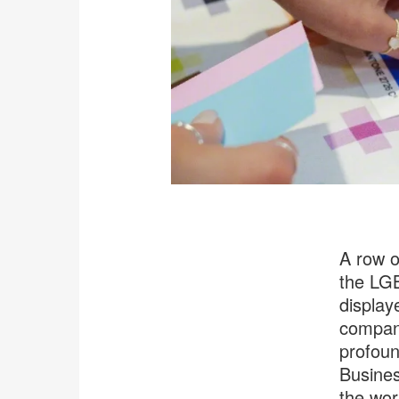
A row o
the LGB
displaye
company
profoun
Busines
the wor