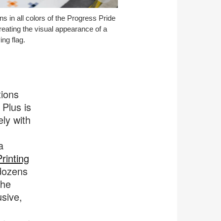
image
ns in all colors of the Progress Pride
tooltip
creating the visual appearance of a
ng flag.
tions
 Plus is
ely with
a
rinting
 dozens
the
usive,