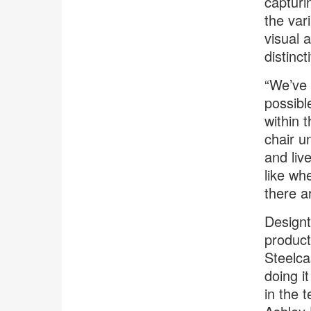
capturi
the var
visual 
distinct
“We’ve 
possibl
within 
chair u
and liv
like wh
there a
Designt
product
Steelca
doing i
in the 