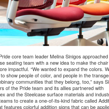
Pride core team leader Melina Sinigos approached
se seating team with a new idea to make the chair
re impactful. “We wanted to expand the colors. 
to show people of color, and people in the transg
binary communities that they belong, too,” says Si
 of the Pride team and its allies partnered with
ex and the Steelcase surface materials and industr
teams to create a one-of-its-kind fabric called Addi
at features colorful addition signs that can be appli