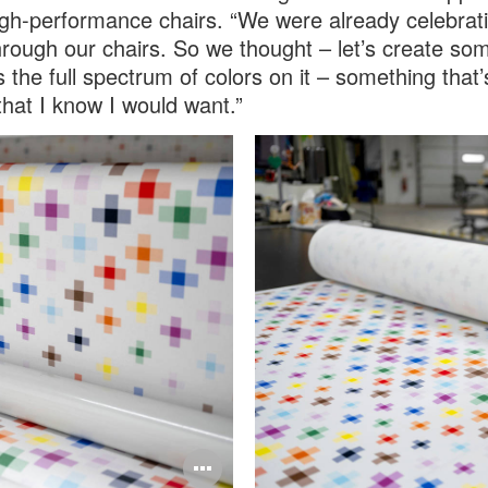
gh-performance chairs. “We were already celebrat
hrough our chairs. So we thought – let’s create so
s the full spectrum of colors on it – something that
 that I know I would want.”
Open