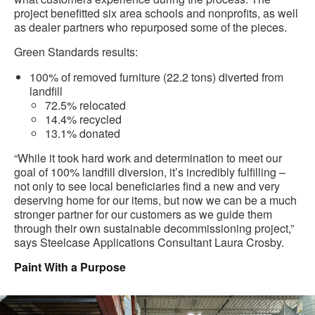
project benefitted six area schools and nonprofits, as well
as dealer partners who repurposed some of the pieces.
Green Standards results:
100% of removed furniture (22.2 tons) diverted from
landfill
72.5% relocated
14.4% recycled
13.1% donated
“While it took hard work and determination to meet our
goal of 100% landfill diversion, it’s incredibly fulfilling –
not only to see local beneficiaries find a new and very
deserving home for our items, but now we can be a much
stronger partner for our customers as we guide them
through their own sustainable decommissioning project,”
says Steelcase Applications Consultant Laura Crosby.
Paint With a Purpose