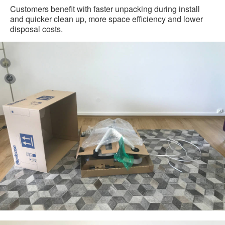
Customers benefit with faster unpacking during install
and quicker clean up, more space efficiency and lower
disposal costs.