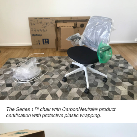
The Series 1™ chair with CarbonNeutral® product
certification with protective plastic wrapping.