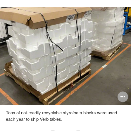
pen
O
mage
i
Tons of not-readily recyclable styrofoam blocks were used
oltip
to
each year to ship Verb tables.