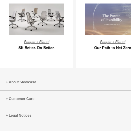
Sit
Our
People + Planet
People + Planet
Better.
Path
Sit Better. Do Better.
Our Path to Net Zer
Do
to
Better.
Net
Zero
About Steelcase
Customer Care
Legal Notices