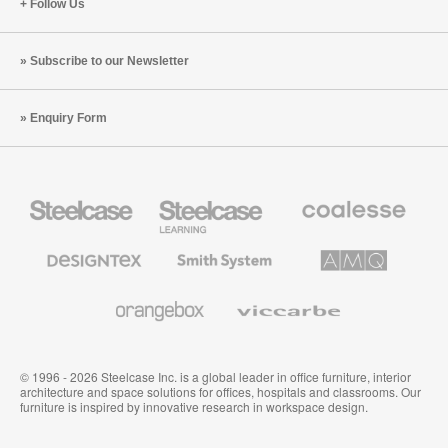
Follow Us
Subscribe to our Newsletter
Enquiry Form
Steelcase
Steelcase
Coalesse
Office
Education
Premium
Furniture
Furniture
Office
Furniture
Designtex
Smith
AMQ
Textiles
System
Solutions
and
Wallcoverings
Orangebox
Viccarbe
© 1996 - 2026 Steelcase Inc. is a global leader in office furniture, interior
architecture and space solutions for offices, hospitals and classrooms. Our
furniture is inspired by innovative research in workspace design.