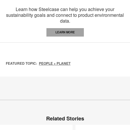
Learn how Steelcase can help you achieve your
sustainability goals and connect to product environmental
data.
LEARN MORE
FEATURED TOPIC:
PEOPLE + PLANET
Related Stories