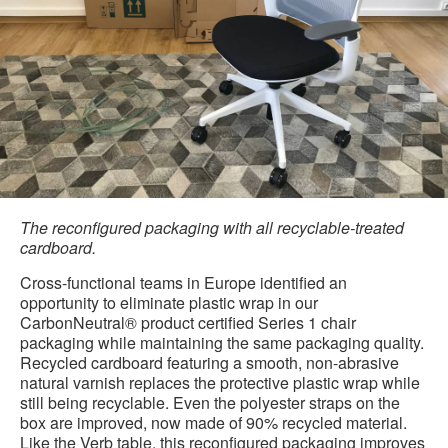
The reconfigured packaging with all recyclable-treated
cardboard.
Cross-functional teams in Europe identified an
opportunity to eliminate plastic wrap in our
CarbonNeutral® product certified Series 1 chair
packaging while maintaining the same packaging quality.
Recycled cardboard featuring a smooth, non-abrasive
natural varnish replaces the protective plastic wrap while
still being recyclable. Even the polyester straps on the
box are improved, now made of 90% recycled material.
Like the Verb table, this reconfigured packaging improves