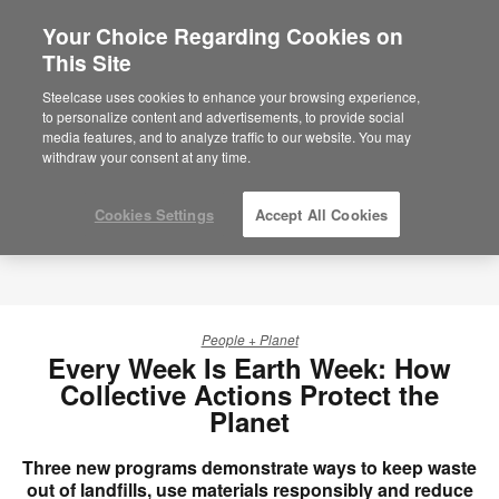
Your Choice Regarding Cookies on
×
Are you in United States?
This Site
Would you like to see Products we sell in
Steelcase uses cookies to enhance your browsing experience,
your region?
to personalize content and advertisements, to provide social
media features, and to analyze traffic to our website. You may
Americas
withdraw your consent at any time.
English
Español
Cookies Settings
Accept All Cookies
People + Planet
Every Week Is Earth Week: How
Collective Actions Protect the
Planet
Three new programs demonstrate ways to keep waste
out of landfills, use materials responsibly and reduce