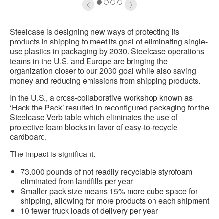
1
2
3
4
Steelcase is designing new ways of protecting its
products in shipping to meet its goal of eliminating single-
use plastics in packaging by 2030. Steelcase operations
teams in the U.S. and Europe are bringing the
organization closer to our 2030 goal while also saving
money and reducing emissions from shipping products.
In the U.S., a cross-collaborative workshop known as
‘Hack the Pack’ resulted in reconfigured packaging for the
Steelcase Verb table which eliminates the use of
protective foam blocks in favor of easy-to-recycle
cardboard.
The impact is significant:
73,000 pounds of not readily recyclable styrofoam
eliminated from landfills per year
Smaller pack size means 15% more cube space for
shipping, allowing for more products on each shipment
10 fewer truck loads of delivery per year