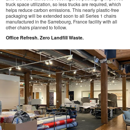
truck space utilization, so less trucks are required, which
helps reduce carbon emissions. This nearly plastic-free
packaging will be extended soon to all Series 1 chairs
manufactured in the Sarrebourg, France facility with all
other chairs planned to follow.
Office Refresh. Zero Landfill Waste.