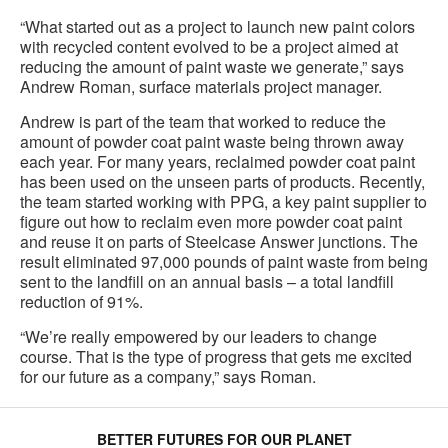
“What started out as a project to launch new paint colors
with recycled content evolved to be a project aimed at
reducing the amount of paint waste we generate,” says
Andrew Roman, surface materials project manager.
Andrew is part of the team that worked to reduce the
amount of powder coat paint waste being thrown away
each year. For many years, reclaimed powder coat paint
has been used on the unseen parts of products. Recently,
the team started working with PPG, a key paint supplier to
figure out how to reclaim even more powder coat paint
and reuse it on parts of Steelcase Answer junctions. The
result eliminated 97,000 pounds of paint waste from being
sent to the landfill on an annual basis – a total landfill
reduction of 91%.
“We’re really empowered by our leaders to change
course. That is the type of progress that gets me excited
for our future as a company,” says Roman.
BETTER FUTURES FOR OUR PLANET