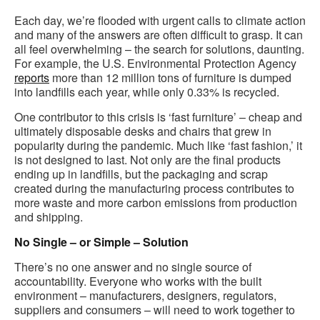
Each day, we’re flooded with urgent calls to climate action
and many of the answers are often difficult to grasp. It can
all feel overwhelming – the search for solutions, daunting.
For example, the U.S. Environmental Protection Agency
reports
more than 12 million tons of furniture is dumped
into landfills each year, while only 0.33% is recycled.
One contributor to this crisis is ‘fast furniture’ – cheap and
ultimately disposable desks and chairs that grew in
popularity during the pandemic. Much like ‘fast fashion,’ it
is not designed to last. Not only are the final products
ending up in landfills, but the packaging and scrap
created during the manufacturing process contributes to
more waste and more carbon emissions from production
and shipping.
No Single – or Simple – Solution
There’s no one answer and no single source of
accountability. Everyone who works with the built
environment – manufacturers, designers, regulators,
suppliers and consumers – will need to work together to