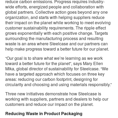
reduce carbon emissions. Progress requires industry-
wide efforts, energized people and collaboration with
global partners. Collective action goes beyond any one
organization, and starts with helping suppliers reduce
their impact on the planet while working to meet evolving
customer sustainability requirements. The ripple effect
grows exponentially with each positive change. Targets
surrounding the manufacturing process and resulting
waste is an area where Steelcase and our partners can
help make progress toward a better future for our planet.
“Our goal is to share what we’re learning as we work
toward a better future for the planet”, says Mary Ellen
Mika, global director of sustainability for Steelcase. “We
have a targeted approach which focuses on three key
areas: reducing our carbon footprint, designing for
circularity and choosing and using materials responsibly.”
Three new initiatives demonstrate how Steelcase is
working with suppliers, partners and dealers to help our
customers and reduce our impact on the planet.
Reducing Waste in Product Packaging