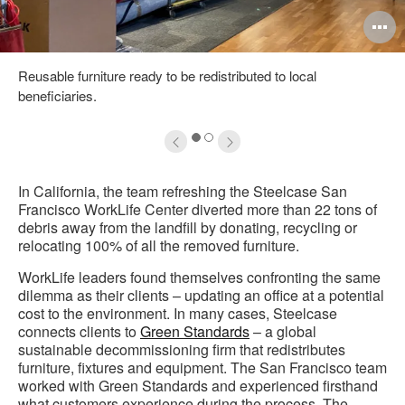
pen
O
mage
i
Reusable furniture ready to be redistributed to local
oltip
to
beneficiaries.
1
2
In California, the team refreshing the Steelcase San
Francisco WorkLife Center diverted more than 22 tons of
debris away from the landfill by donating, recycling or
relocating 100% of all the removed furniture.
WorkLife leaders found themselves confronting the same
dilemma as their clients – updating an office at a potential
cost to the environment. In many cases, Steelcase
connects clients to
Green Standards
– a global
sustainable decommissioning firm that redistributes
furniture, fixtures and equipment. The San Francisco team
worked with Green Standards and experienced firsthand
what customers experience during the process. The