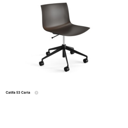
Catifa 53 Carta