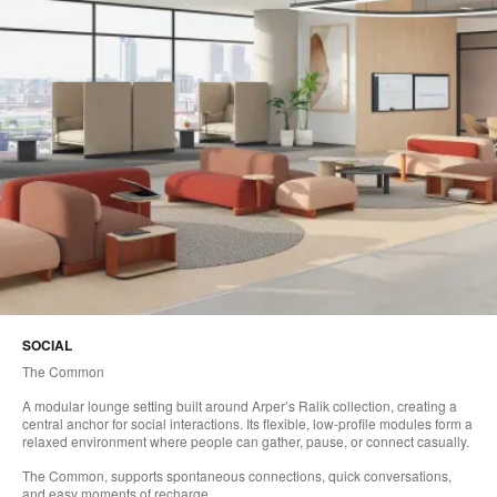
SOCIAL
The Common
A modular lounge setting built around Arper’s Ralik collection, creating a
central anchor for social interactions. Its flexible, low-profile modules form a
relaxed environment where people can gather, pause, or connect casually.
The Common, supports spontaneous connections, quick conversations,
and easy moments of recharge.