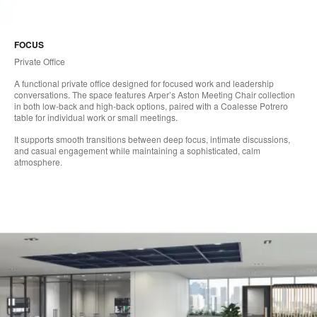
FOCUS
Private Office
A functional private office designed for focused work and leadership
conversations. The space features Arper’s Aston Meeting Chair collection
in both low-back and high-back options, paired with a Coalesse Potrero
table for individual work or small meetings.
It supports smooth transitions between deep focus, intimate discussions,
and casual engagement while maintaining a sophisticated, calm
atmosphere.