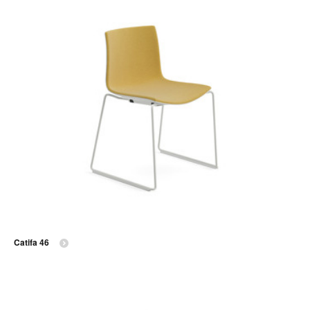
Catifa 46