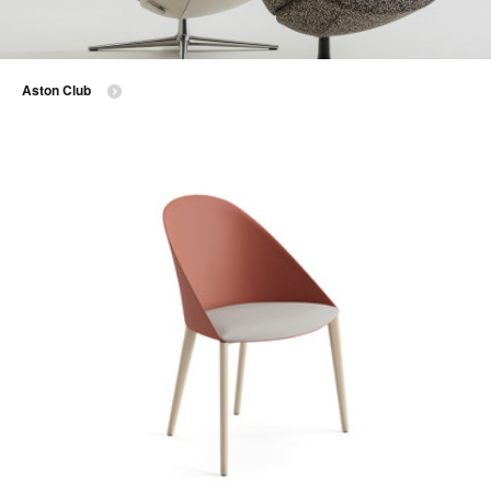
Aston Club