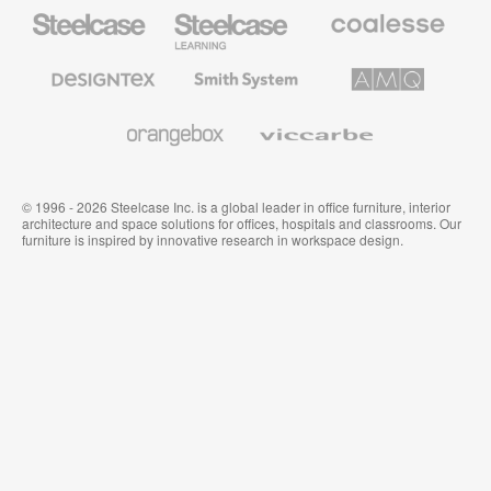
Steelcase
Steelcase
Coalesse
Office
Education
Premium
Furniture
Furniture
Office
Furniture
Designtex
Smith
AMQ
Textiles
System
Solutions
and
Wallcoverings
Orangebox
Viccarbe
© 1996 - 2026 Steelcase Inc. is a global leader in office furniture, interior
architecture and space solutions for offices, hospitals and classrooms. Our
furniture is inspired by innovative research in workspace design.