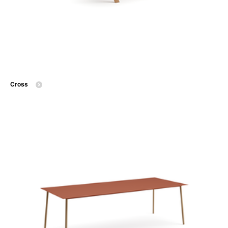
Cross