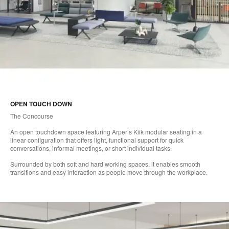
OPEN TOUCH DOWN
The Concourse
An open touchdown space featuring Arper’s Kiik modular seating in a
linear configuration that offers light, functional support for quick
conversations, informal meetings, or short individual tasks.
Surrounded by both soft and hard working spaces, it enables smooth
transitions and easy interaction as people move through the workplace.