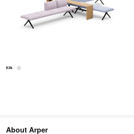
Kiik
About Arper