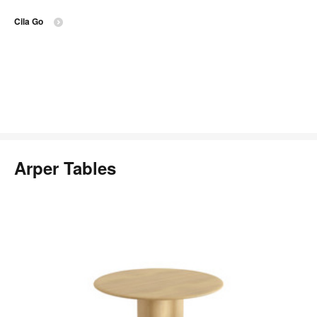
Cila Go
Arper Tables