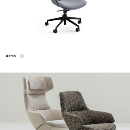
Aston