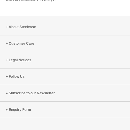
About Steelcase
Customer Care
Legal Notices
Follow Us
Subscribe to our Newsletter
Enquiry Form