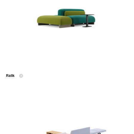
Ralik