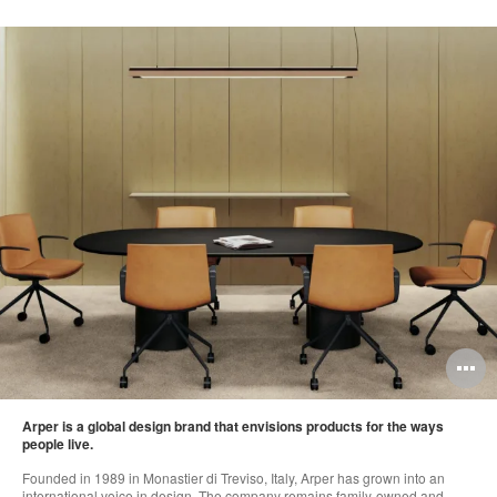
O
i
Arper is a global design brand that envisions products for the ways
to
people live.
Founded in 1989 in Monastier di Treviso, Italy, Arper has grown into an
international voice in design. The company remains family-owned and