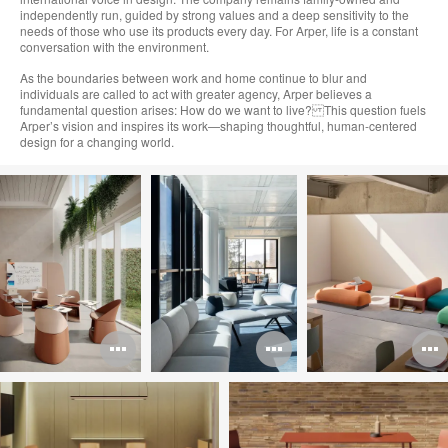
independently run, guided by strong values and a deep sensitivity to the
needs of those who use its products every day. For Arper, life is a constant
conversation with the environment.
As the boundaries between work and home continue to blur and
individuals are called to act with greater agency, Arper believes a
fundamental question arises: How do we want to live? This question fuels
Arper’s vision and inspires its work—shaping thoughtful, human-centered
design for a changing world.
Open
Open
image
image
i
tooltip
tooltip
t