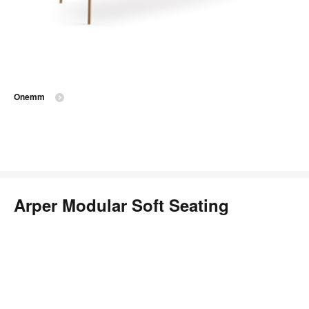
Onemm
Arper Modular Soft Seating