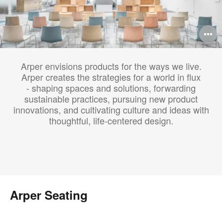
O
i
Arper envisions products for the ways we live.
to
Arper creates the strategies for a world in flux
- shaping spaces and solutions, forwarding
sustainable practices, pursuing new product
innovations, and cultivating culture and ideas with
thoughtful, life-centered design.
Arper Seating