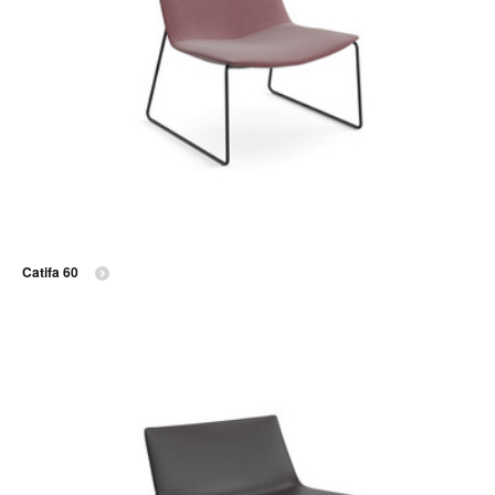
Catifa 60