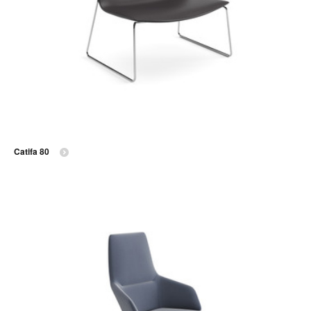
Catifa 80