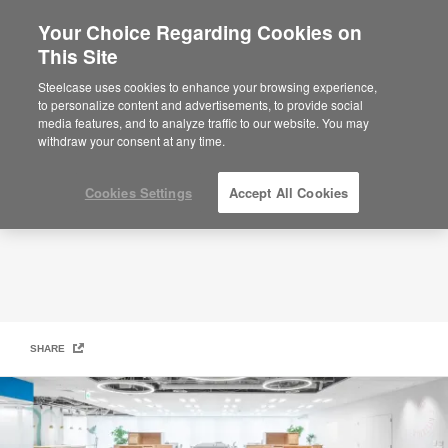
Your Choice Regarding Cookies on
×
Are you in United States?
This Site
Arper
Would you like to see Products we sell in
Steelcase uses cookies to enhance your browsing experience,
your region?
to personalize content and advertisements, to provide social
media features, and to analyze traffic to our website. You may
Americas
withdraw your consent at any time.
English
Español
Cookies Settings
Accept All Cookies
SHARE