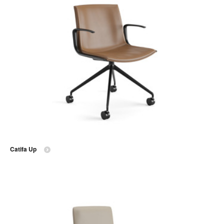
Catifa Up