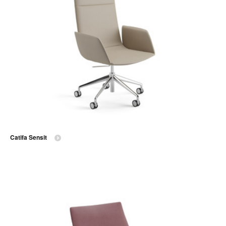
Catifa Sensit