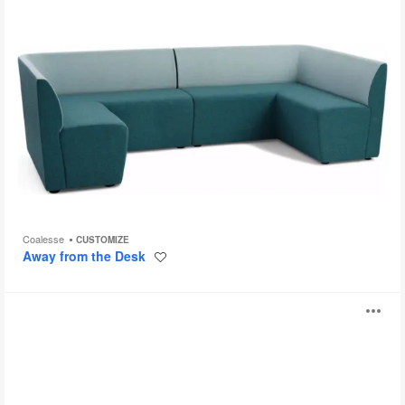
Coalesse
CUSTOMIZE
Away from the Desk
Save
to
project
Savina
O
i