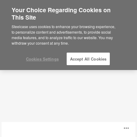
Your Choice Regarding Cookies on
This Site
Lounge Systems
Steelcase uses cookies to enhance your browsing experience,
to personalize content and advertisements, to provide social
media features, and to analyze traffic to our website. You may
Filters
withdraw your consent at any time.
Cookies Settings
Accept All Cookies
Coalesse
O
Ensemble