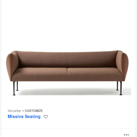
Viccarbe
CUSTOMIZE
Missiva Seating
Save
to
project
Aspect