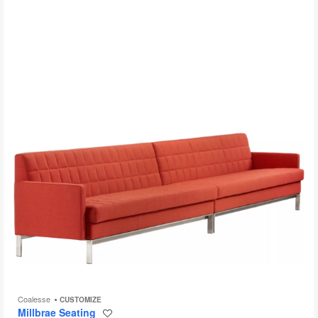
to
Coalesse
CUSTOMIZE
Millbrae Seating