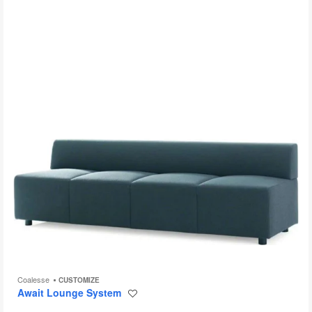
to
Coalesse
CUSTOMIZE
Await Lounge System
Save
to