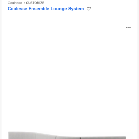
Coalesse
CUSTOMIZE
Coalesse Ensemble Lounge System
Save
to
project
Season
O
i
to