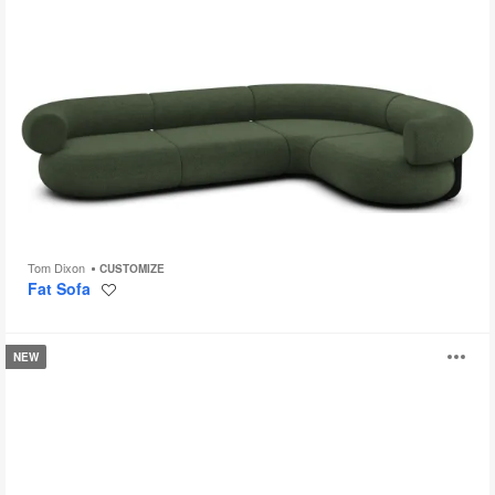
Tom Dixon
CUSTOMIZE
Fat Sofa
Save
to
project
Missiva
O
NEW
Seating
i
to