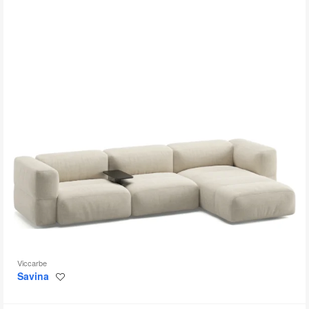
to
Viccarbe
Savina
Save
to
project