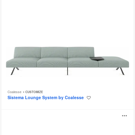
Coalesse
CUSTOMIZE
Sistema Lounge System by Coalesse
Save
to
project
Millbrae
O
Seating
i