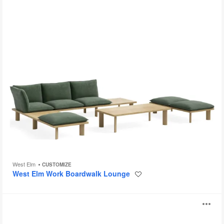
West Elm
CUSTOMIZE
West Elm Work Boardwalk Lounge
Save
to
project
Alight
O
Ottomans