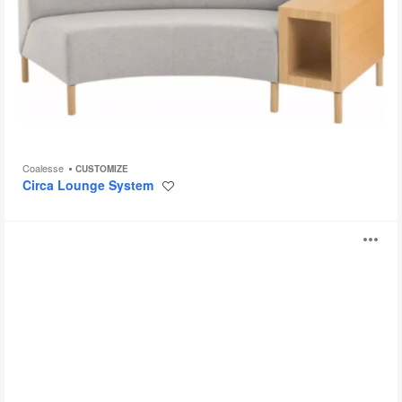
Coalesse
CUSTOMIZE
Circa Lounge System
Save
to
project
Sistema
O
Lounge
System
i
by
Coalesse
to