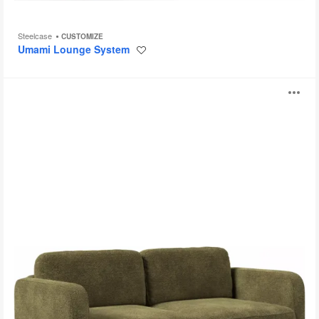
Steelcase
CUSTOMIZE
Umami Lounge System
Save
to
project
Bento
O
i
to