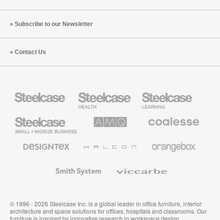
Subscribe to our Newsletter
Contact Us
Steelcase
Steelcase
Steelcase
Health
Education
Furniture
Furniture
Steelcase
AMQ
Coalesse
Small
Solutions
Premium
Business
Office
Furniture
Designtex
Halcon
Orangebox
Textiles
and
Wallcoverings
Smith
Viccarbe
System
© 1996 - 2026 Steelcase Inc. is a global leader in office furniture, interior
architecture and space solutions for offices, hospitals and classrooms. Our
furniture is inspired by innovative research in workspace design.