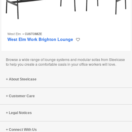
West Elm
CUSTOMIZE
West Elm Work Brighton Lounge
Save
to
project
Browse a wide range of lounge systems and modular sofas from Steelcase
to help you create a comfortable oasis in your office workers will love.
About Steelcase
Customer Care
Legal Notices
Connect With Us