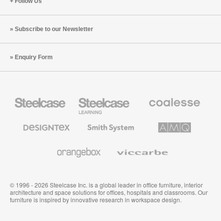
Follow Us
Subscribe to our Newsletter
Enquiry Form
Steelcase
Steelcase
Coalesse
Office
Education
Premium
Furniture
Furniture
Office
Furniture
Designtex
Smith
AMQ
Textiles
System
Solutions
and
Wallcoverings
Orangebox
Viccarbe
© 1996 - 2026 Steelcase Inc. is a global leader in office furniture, interior
architecture and space solutions for offices, hospitals and classrooms. Our
furniture is inspired by innovative research in workspace design.