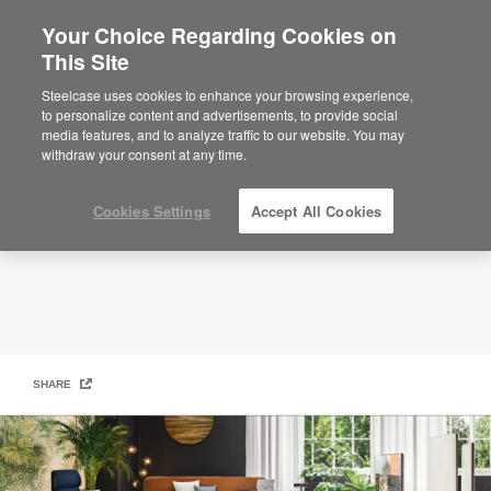
Your Choice Regarding Cookies on
×
Are you in United States?
This Site
Our Products
Would you like to see Products we sell in
Steelcase uses cookies to enhance your browsing experience,
your region?
to personalize content and advertisements, to provide social
media features, and to analyze traffic to our website. You may
Americas
withdraw your consent at any time.
English
Español
Cookies Settings
Accept All Cookies
SHARE