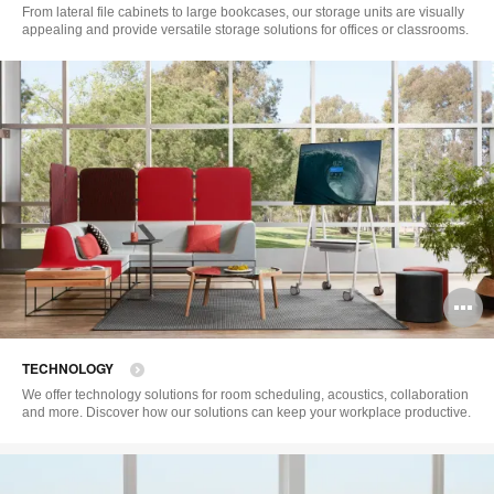
to
From lateral file cabinets to large bookcases, our storage units are visually
appealing and provide versatile storage solutions for offices or classrooms.
O
i
TECHNOLOGY
to
We offer technology solutions for room scheduling, acoustics, collaboration
and more. Discover how our solutions can keep your workplace productive.