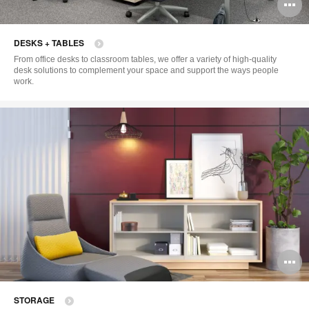
O
i
DESKS + TABLES
to
From office desks to classroom tables, we offer a variety of high-quality
desk solutions to complement your space and support the ways people
work.
O
i
STORAGE