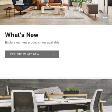
O
i
What's New
to
Explore our new products now available.
EXPLORE WHAT'S NEW