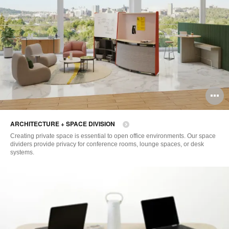
O
i
ARCHITECTURE + SPACE DIVISION
to
Creating private space is essential to open office environments. Our space
dividers provide privacy for conference rooms, lounge spaces, or desk
systems.