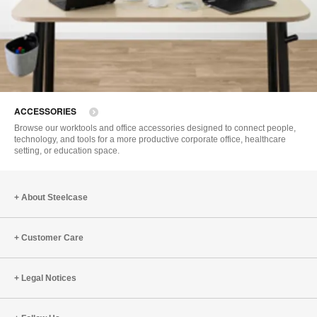
ACCESSORIES
Browse our worktools and office accessories designed to connect people,
technology, and tools for a more productive corporate office, healthcare
setting, or education space.
About Steelcase
Customer Care
Legal Notices