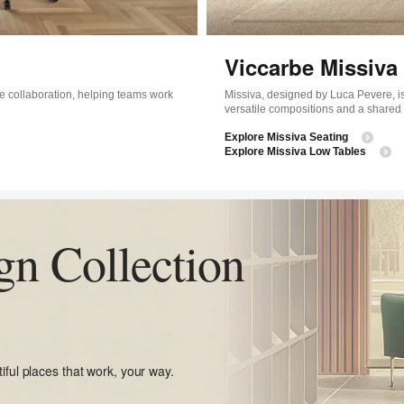
Viccarbe Missiva 
e collaboration, helping teams work
Missiva, designed by Luca Pevere, is
versatile compositions and a shared
Explore Missiva Seating
Explore Missiva Low Tables
gn Collection
iful places that work, your way.