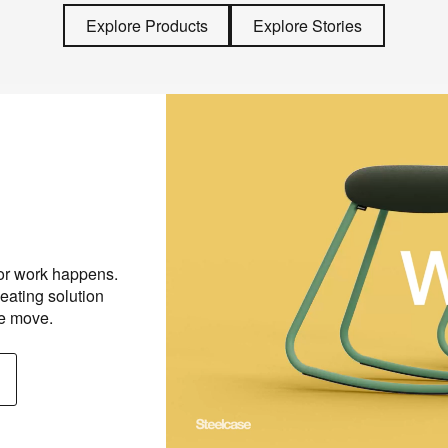
Explore Products
Explore Stories
Work Meets Play
 or work happens.
With its lightweight frame, detac
eating solution
stackable design, this stool adap
he move.
that moment—and stays close by 
Discover Steelcase Flex Roc