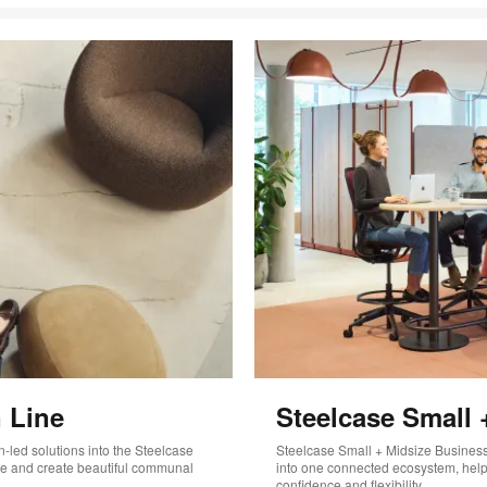
 Line
Steelcase Small 
-led solutions into the Steelcase
Steelcase Small + Midsize Business 
life and create beautiful communal
into one connected ecosystem, helpi
confidence and flexibility.