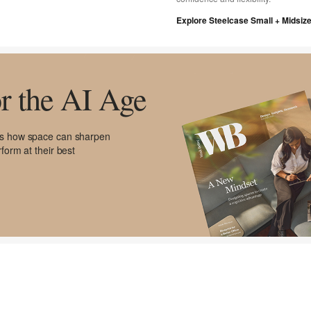
Explore Steelcase Small + Midsiz
r the AI Age
res how space can sharpen
form at their best