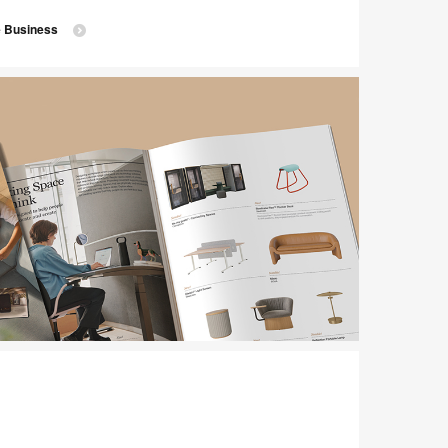
e Business