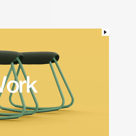
hable seat upholstery and
ts to the work happening in
whenever it’s needed.
ker Stool