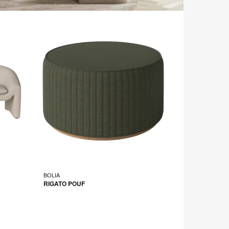
BOLIA
RIGATO POUF