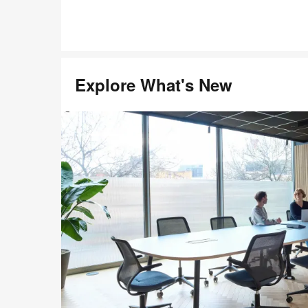
Explore What's New