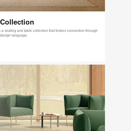
Collection
 a seating and table collection that fosters connection through
 design language.