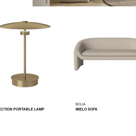
BOLIA
ECTION PORTABLE LAMP
MIELO SOFA