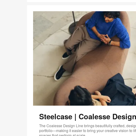
Steelcase | Coalesse Design
The Coalesse Design Line brings beautifully crafted, design
portfolio—making it easier to bring your creative vision to 
spaces that perform at scale.