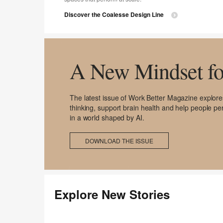
Discover the Coalesse Design Line
A New Mindset fo
The latest issue of Work Better Magazine explo
thinking, support brain health and help people per
in a world shaped by AI.
DOWNLOAD THE ISSUE
Explore New Stories