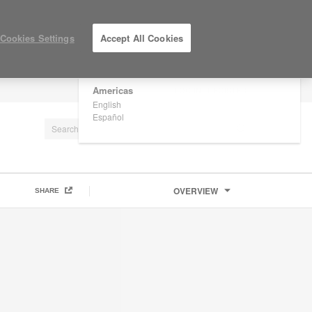
×
Are you in United States?
Cookies Settings
Accept All Cookies
Would you like to see Products we sell in
your region?
Americas
LOG IN / REGISTER
English
Español
OVERVIEW
SHARE