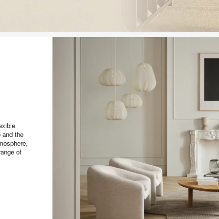
exible
o and the
tmosphere,
range of