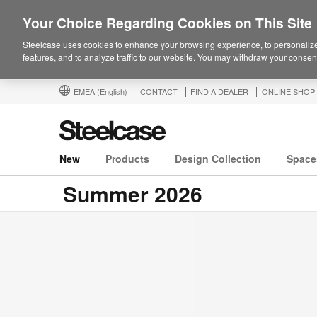
Your Choice Regarding Cookies on This Site
Steelcase uses cookies to enhance your browsing experience, to personalize
features, and to analyze traffic to our website. You may withdraw your consent
EMEA
(English)
CONTACT
FIND A DEALER
ONLINE SHOP
New
Products
Design Collection
Space
Summer 2026