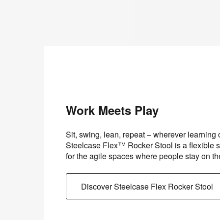
Work Meets Play
Sit, swing, lean, repeat – wherever learning
Steelcase Flex™ Rocker Stool is a flexible s
for the agile spaces where people stay on t
Discover Steelcase Flex Rocker Stool