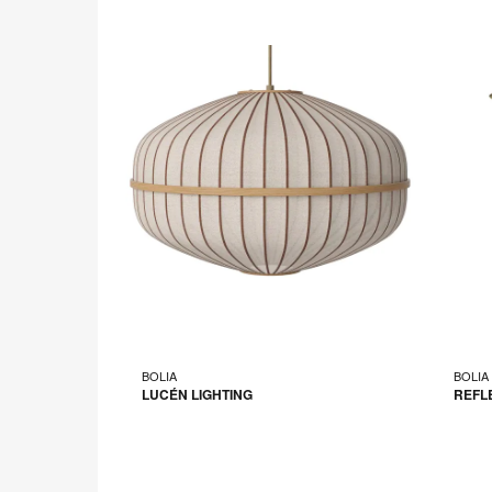
BOLIA
BOLIA
LUCÉN LIGHTING
REFL