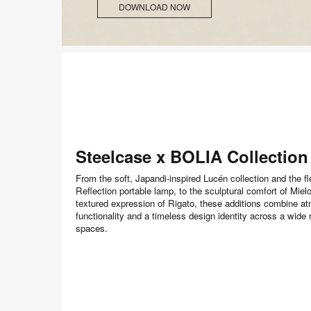
DOWNLOAD NOW
Steelcase x BOLIA Collection
From the soft, Japandi-inspired Lucén collection and the fl
Reflection portable lamp, to the sculptural comfort of Miel
textured expression of Rigato, these additions combine a
functionality and a timeless design identity across a wide 
spaces.