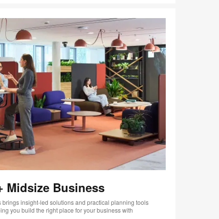
+ Midsize Business
brings insight-led solutions and practical planning tools
ng you build the right place for your business with