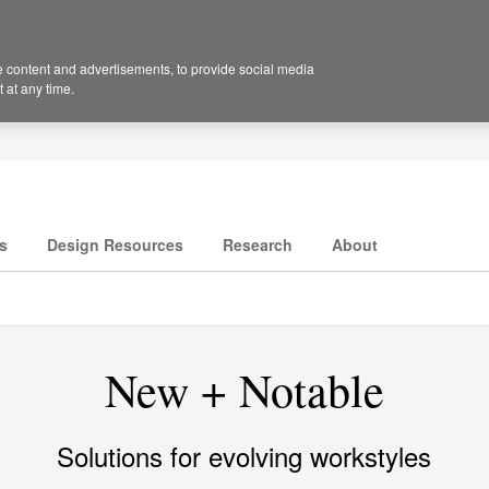
 content and advertisements, to provide social media
 at any time.
s
Design Resources
Research
About
New + Notable
Solutions for evolving workstyles