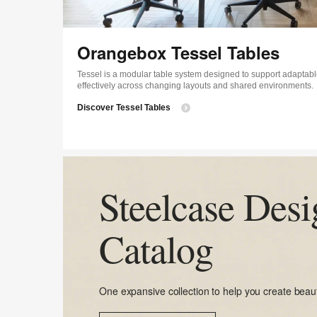
Orangebox Tessel Tables
Tessel is a modular table system designed to support adaptabl
effectively across changing layouts and shared environments.
Discover Tessel Tables
Steelcase Desi
Catalog
One expansive collection to help you create beaut