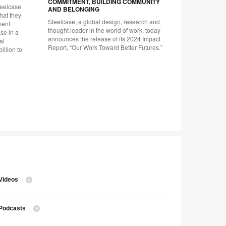
COMMITMENT, BUILDING COMMUNITY
teelcase
Company unv
AND BELONGING
hat they
plan to cu
Steelcase, a global design, research and
ment
throughout 
thought leader in the world of work, today
se in a
announces the release of its 2024 Impact
al
Report, “Our Work Toward Better Futures.”
illion to
Videos
Podcasts