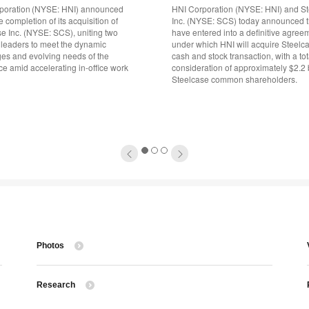
poration (NYSE: HNI) announced
HNI Corporation (NYSE: HNI) and S
e completion of its acquisition of
Inc. (NYSE: SCS) today announced t
e Inc. (NYSE: SCS), uniting two
have entered into a definitive agree
 leaders to meet the dynamic
under which HNI will acquire Steelca
ges and evolving needs of the
cash and stock transaction, with a tot
e amid accelerating in-office work
consideration of approximately $2.2 b
Steelcase common shareholders.
1
2
3
Photos
Research