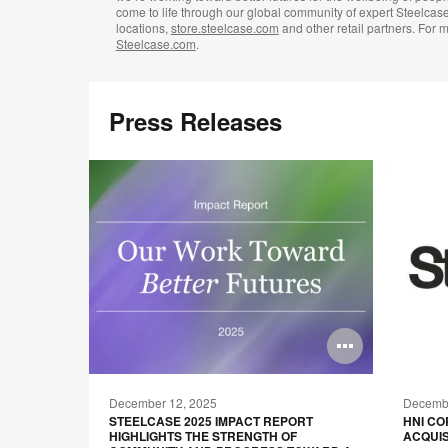
come to life through our global community of expert Steelcas
locations,
store.steelcase.com
and other retail partners. For m
Steelcase.com
.
Press Releases
Open
Open
image
image
December 12, 2025
Decembe
tooltip
tooltip
GOBRIGHT
STEELCASE 2025 IMPACT REPORT
HNI C
OF WORK
HIGHLIGHTS THE STRENGTH OF
ACQUIS