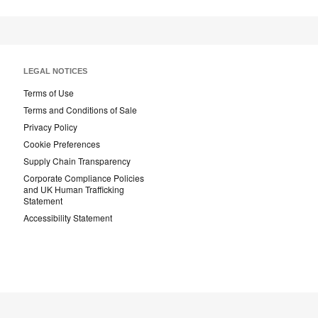
LEGAL NOTICES
Terms of Use
Terms and Conditions of Sale
Privacy Policy
Cookie Preferences
Supply Chain Transparency
Corporate Compliance Policies
and UK Human Trafficking
Statement
Accessibility Statement