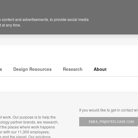
 content and advertisements, to provide social media
 at any time.
s
Design Resources
Research
About
If you would like to get in contact wi
f work. Our purpose is to help the
nology partner brands, we research,
EMEA_PR@STEELCASE.COM
of the places where work happens
her with our 11,300 employees,
e and the planet. Our solutions