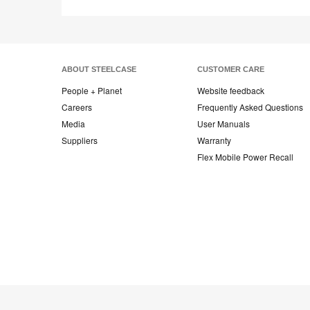
ABOUT STEELCASE
CUSTOMER CARE
People + Planet
Website feedback
Careers
Frequently Asked Questions
Media
User Manuals
Suppliers
Warranty
Flex Mobile Power Recall