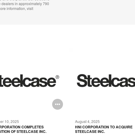
e dealers in approximately 790
ore information, visit
Open
image
r 10, 2025
August 4, 2025
tooltip
ORPORATION COMPLETES
HNI CORPORATION TO ACQUIRE
ITION OF STEELCASE INC.
STEELCASE INC.