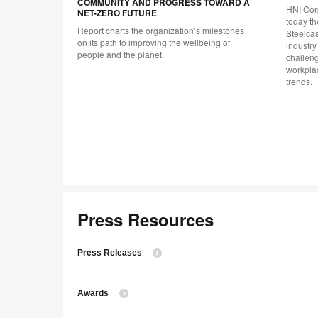
COMMUNITY AND PROGRESS TOWARD A
to
HNI Cor
NET-ZERO FUTURE
today th
Report charts the organization’s milestones
al and
Steelcas
on its path to improving the wellbeing of
force.
industry
people and the planet.
challen
workplac
trends.
Press Resources
Press Releases
Awards