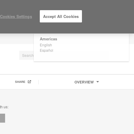
×
Are you in United States?
Cookies Settings
Accept All Cookies
Would you like to see Products we sell in
your region?
Americas
LOG IN / REGISTER
English
Español
OVERVIEW
SHARE
th us: