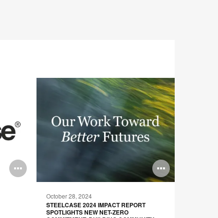
Open
Open
image
image
October 28, 2024
June 10, 
tooltip
tooltip
STEELCASE 2024 IMPACT REPORT
STEELCAS
SPOTLIGHTS NEW NET-ZERO
FUTURE B