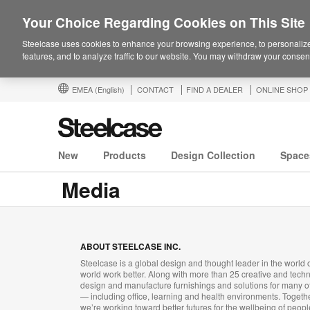
Your Choice Regarding Cookies on This Site
Steelcase uses cookies to enhance your browsing experience, to personalize
features, and to analyze traffic to our website. You may withdraw your consent
EMEA
(English)
CONTACT
FIND A DEALER
ONLINE SHOP
New
Products
Design Collection
Space
Media
ABOUT STEELCASE INC.
Steelcase is a global design and thought leader in the world o
world work better. Along with more than 25 creative and tech
design and manufacture furnishings and solutions for many 
— including office, learning and health environments. Toget
we’re working toward better futures for the wellbeing of peopl