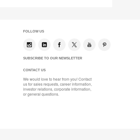
FOLLOW US
SUBSCRIBE TO OUR NEWSLETTER
CONTACT US
We would love to hear from you! Contact
us for sales requests, career information,
investor relations, corporate information,
or general questions.