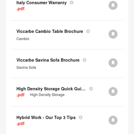
Italy Consumer Warranty
.pdf
Viccarbe Cambio Table Brochure
Cambio
Viccarbe Savina Sofa Brochure
Savina Sofa
High Density Storage Quick Guide
.pdf
High Density Storage
Hybrid Work - Our Top 3 Tips
.pdf