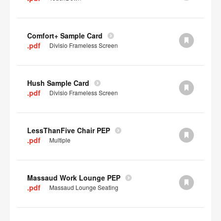
Comfort+ Sample Card
.pdf
Divisio Frameless Screen
Hush Sample Card
.pdf
Divisio Frameless Screen
LessThanFive Chair PEP
.pdf
Multiple
Massaud Work Lounge PEP
.pdf
Massaud Lounge Seating