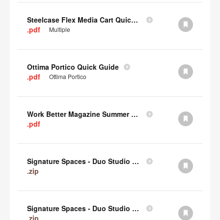
Steelcase Flex Media Cart Quick Guide
.pdf
Multiple
Ottima Portico Quick Guide
.pdf
Ottima Portico
Work Better Magazine Summer 2022 (PDF)
.pdf
Signature Spaces - Duo Studio 3 Revit (zip)
.zip
Signature Spaces - Duo Studio 2 Revit (zip)
.zip