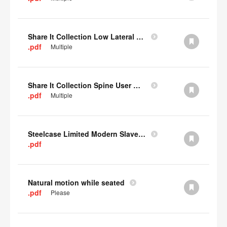
Share It Collection Low Lateral User Manual
.pdf
Multiple
Share It Collection Spine User Manual
.pdf
Multiple
Steelcase Limited Modern Slavery Statement
.pdf
Natural motion while seated
.pdf
Please