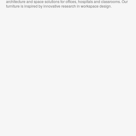
architecture and space solutions for offices, hospitals and classrooms. Our
furniture is inspired by innovative research in workspace design.