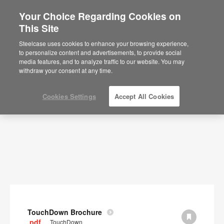
Your Choice Regarding Cookies on
×
Are you in United States?
This Site
Documents
Would you like to see Products we sell in
Steelcase uses cookies to enhance your browsing experience,
your region?
to personalize content and advertisements, to provide social
SHOW FILTERS
media features, and to analyze traffic to our website. You may
Americas
withdraw your consent at any time.
English
Español
Cookies Settings
Accept All Cookies
TouchDown Brochure
.pdf
TouchDown