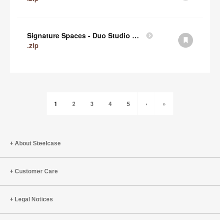
Signature Spaces - Duo Studio 1 Revit (zip)
.zip
1
2
3
4
5
›
»
About Steelcase
Customer Care
Legal Notices