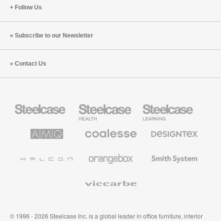
Follow Us
Subscribe to our Newsletter
Contact Us
Steelcase
Steelcase
Steelcase
Office
Health
Education
Furniture
Furniture
Furniture
AMQ
Coalesse
Designtex
Solutions
Premium
Textiles
Office
and
Furniture
Wallcoverings
Halcon
Orangebox
Smith
System
Viccarbe
© 1996 - 2026 Steelcase Inc. is a global leader in office furniture, interior