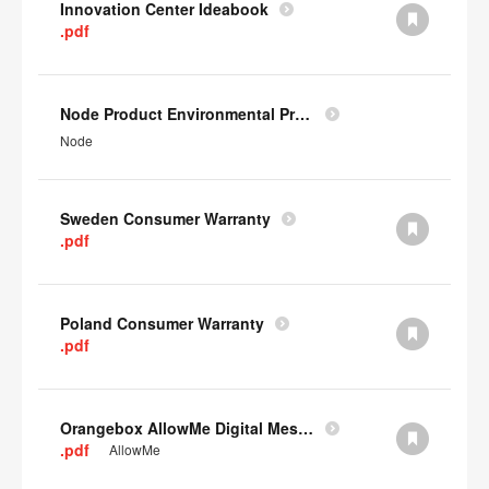
Innovation Center Ideabook
.pdf
Node Product Environmental Profile
Node
Sweden Consumer Warranty
.pdf
Poland Consumer Warranty
.pdf
Orangebox AllowMe Digital Mesh Card
.pdf
AllowMe