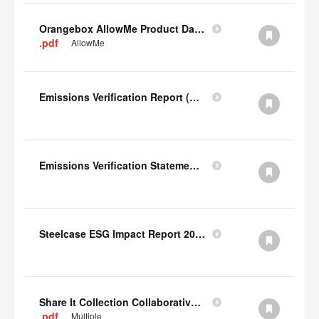
Orangebox AllowMe Product Datacard
.pdf
AllowMe
Emissions Verification Report (Scopes 1, 2) FY22
Emissions Verification Statement (Scopes 1, 2 & 3) FY22
Steelcase ESG Impact Report 2022
Share It Collection Collaborative User Manual
.pdf
Multiple