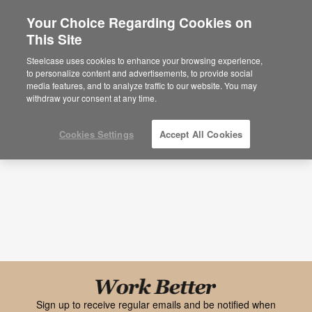
Your Choice Regarding Cookies on
×
Are you in United States?
This Site
Research
Would you like to see Products we sell in
Steelcase uses cookies to enhance your browsing experience,
your region?
to personalize content and advertisements, to provide social
Topic
Media Type
media features, and to analyze traffic to our website. You may
Americas
withdraw your consent at any time.
English
Español
Cookies Settings
Accept All Cookies
Black
font
Work
Sign up to receive regular emails and be notified when