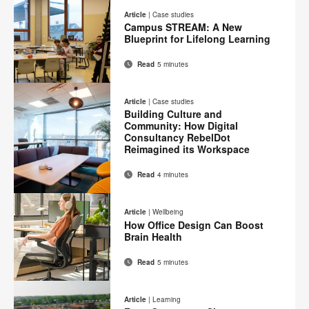
on
on
on
on
this
Article
|
Case studies
Facebook
Twitter
Pinterest
LinkedIn
Campus STREAM: A New
page
Blueprint for Lifelong Learning
Read
5 minutes
Email
Print
Share
Share
Share
Share
on
on
on
on
this
Article
|
Case studies
Facebook
Twitter
Pinterest
LinkedIn
Building Culture and
page
Community: How Digital
Consultancy RebelDot
Reimagined its Workspace
Read
4 minutes
Email
Print
Share
Share
Share
Share
on
on
on
on
this
Article
|
Wellbeing
Facebook
Twitter
Pinterest
LinkedIn
How Office Design Can Boost
page
Brain Health
Read
5 minutes
Email
Print
Share
Share
Share
Share
on
on
on
on
this
Article
|
Learning
Facebook
Twitter
Pinterest
LinkedIn