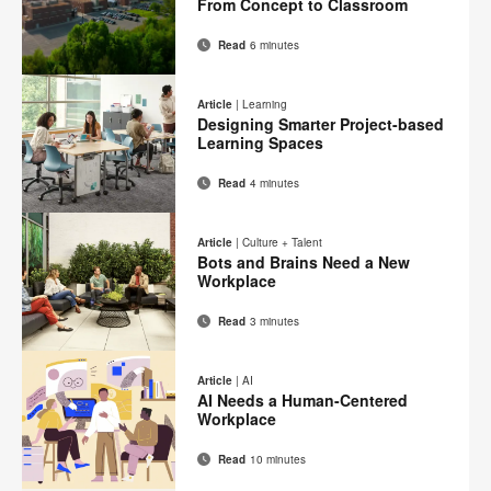
From Concept to Classroom
page
Read
6 minutes
Email
Print
Share
Share
Share
Share
on
on
on
on
this
Article
|
Learning
Facebook
Twitter
Pinterest
LinkedIn
Designing Smarter Project-based
page
Learning Spaces
Read
4 minutes
Email
Print
Share
Share
Share
Share
on
on
on
on
this
Article
|
Culture + Talent
Facebook
Twitter
Pinterest
LinkedIn
Bots and Brains Need a New
page
Workplace
Read
3 minutes
Email
Print
Share
Share
Share
Share
on
on
on
on
this
Article
|
AI
Facebook
Twitter
Pinterest
LinkedIn
AI Needs a Human-Centered
page
Workplace
Read
10 minutes
Email
Print
Share
Share
Share
Share