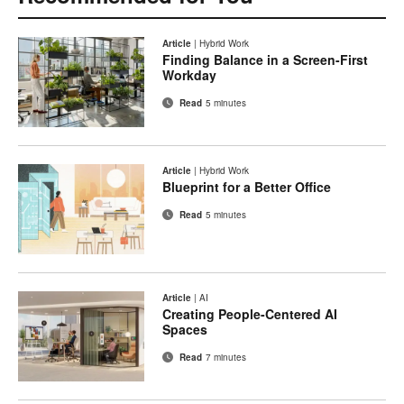
Article
|
Hybrid Work
Finding Balance in a Screen-First
Workday
Read
5 minutes
Article
|
Hybrid Work
Blueprint for a Better Office
Read
5 minutes
Article
|
AI
Creating People-Centered AI
Spaces
Read
7 minutes