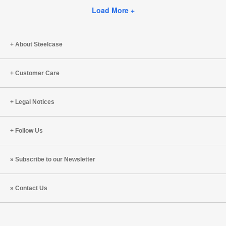
this
Facebook
Twitter
Pinterest
LinkedIn
Load More +
page
About Steelcase
Customer Care
Legal Notices
Follow Us
Subscribe to our Newsletter
Contact Us