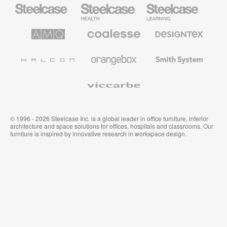
Steelcase
Steelcase
Steelcase
Office
Health
Education
Furniture
Furniture
Furniture
AMQ
Coalesse
Designtex
Solutions
Premium
Textiles
Office
and
Furniture
Wallcoverings
Halcon
Orangebox
Smith
System
Viccarbe
© 1996 - 2026 Steelcase Inc. is a global leader in office furniture, interior
architecture and space solutions for offices, hospitals and classrooms. Our
furniture is inspired by innovative research in workspace design.