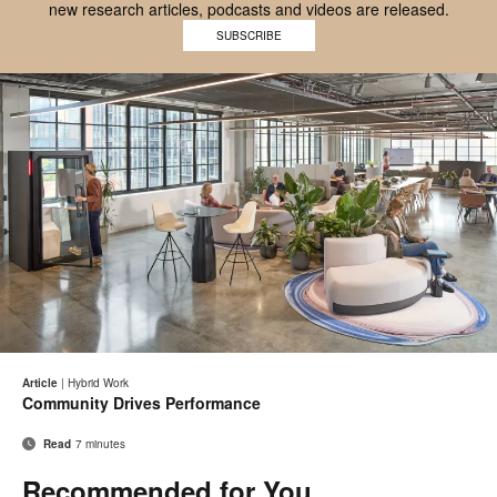
new research articles, podcasts and videos are released.
Work
Better
SUBSCRIBE
Better
mobile
logo
logo
on
transparent
background
Email
Pri
Share
Share
Share
Share
on
on
on
on
thi
Article
|
Hybrid Work
Facebook
Twitter
Pinterest
LinkedIn
Community Drives Performance
pa
Read
7 minutes
Recommended for You