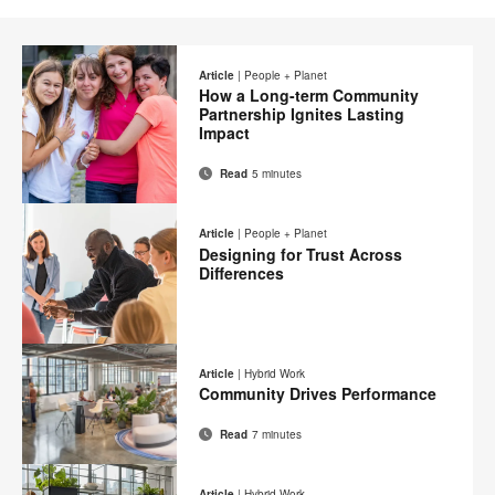
Article
|
People + Planet
How a Long-term Community
Partnership Ignites Lasting
Impact
Read
5 minutes
Email
Print
Share
Share
Share
Share
on
on
on
on
this
Article
|
People + Planet
Facebook
Twitter
Pinterest
LinkedIn
Designing for Trust Across
page
Differences
Email
Print
Share
Share
Share
Share
on
on
on
on
this
Article
|
Hybrid Work
Facebook
Twitter
Pinterest
LinkedIn
Community Drives Performance
page
Read
7 minutes
Email
Print
Share
Share
Share
Share
on
on
on
on
this
Article
|
Hybrid Work