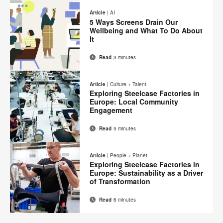
on
on
on
on
this
Article
|
AI
Facebook
Twitter
Pinterest
LinkedIn
5 Ways Screens Drain Our
page
Wellbeing and What To Do About
It
Read
3 minutes
Email
Print
Share
Share
Share
Share
on
on
on
on
this
Article
|
Culture + Talent
Facebook
Twitter
Pinterest
LinkedIn
Exploring Steelcase Factories in
page
Europe: Local Community
Engagement
Read
5 minutes
Email
Print
Share
Share
Share
Share
on
on
on
on
this
Article
|
People + Planet
Facebook
Twitter
Pinterest
LinkedIn
Exploring Steelcase Factories in
page
Europe: Sustainability as a Driver
of Transformation
Read
6 minutes
Email
Print
Share
Share
Share
Share
on
on
on
on