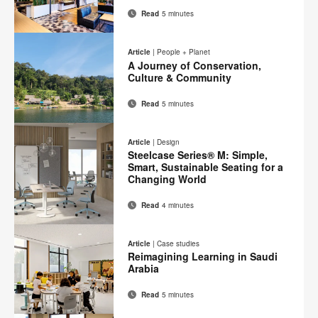
Read
5 minutes
Email
Print
Share
Share
Share
Share
on
on
on
on
this
Article
|
People + Planet
Facebook
Twitter
Pinterest
LinkedIn
A Journey of Conservation,
page
Culture & Community
Read
5 minutes
Email
Print
Share
Share
Share
Share
on
on
on
on
this
Article
|
Design
Facebook
Twitter
Pinterest
LinkedIn
Steelcase Series® M: Simple,
page
Smart, Sustainable Seating for a
Changing World
Read
4 minutes
Email
Print
Share
Share
Share
Share
on
on
on
on
this
Article
|
Case studies
Facebook
Twitter
Pinterest
LinkedIn
Reimagining Learning in Saudi
page
Arabia
Read
5 minutes
Email
Print
Share
Share
Share
Share