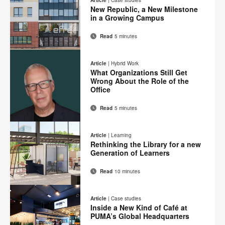
Facebook
Twitter
Pinterest
LinkedIn
New Republic, a New Milestone
page
in a Growing Campus
Read
5 minutes
Email
Print
Share
Share
Share
Share
on
on
on
on
this
Article
|
Hybrid Work
Facebook
Twitter
Pinterest
LinkedIn
What Organizations Still Get
page
Wrong About the Role of the
Office
Read
5 minutes
Email
Print
Share
Share
Share
Share
on
on
on
on
this
Article
|
Learning
Facebook
Twitter
Pinterest
LinkedIn
Rethinking the Library for a new
page
Generation of Learners
Read
10 minutes
Email
Print
Share
Share
Share
Share
on
on
on
on
this
Article
|
Case studies
Facebook
Twitter
Pinterest
LinkedIn
Inside a New Kind of Café at
page
PUMA’s Global Headquarters