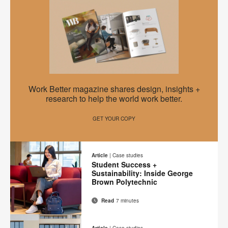
on
on
on
on
this
Facebook
Twitter
Pinterest
LinkedIn
page
EMEA
Work Better magazine shares design, insights +
Work
research to help the world work better.
Better
GET YOUR COPY
–
A
New
Article
|
Case studies
Student Success +
Mindset
Sustainability: Inside George
Brown Polytechnic
Read
7 minutes
Email
Print
Share
Share
Share
Share
on
on
on
on
this
Article
|
Case studies