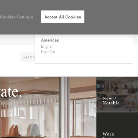
×
Are you in United States?
Cookies Settings
Accept All Cookies
Would you like to see Products we sell in
your region?
Americas
LOG IN / REGISTER
English
Español
ate.
New +
Notable
Work