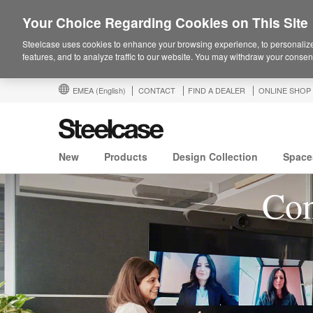
Your Choice Regarding Cookies on This Site
Steelcase uses cookies to enhance your browsing experience, to personalize
features, and to analyze traffic to our website. You may withdraw your consent
EMEA
(English)
CONTACT
FIND A DEALER
ONLINE SHOP
New
Products
Design Collection
Space
Con