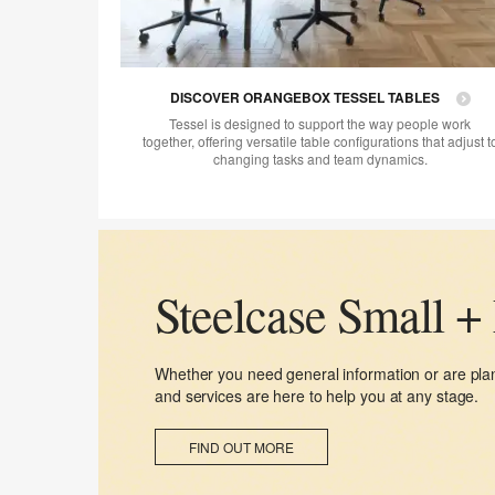
DISCOVER ORANGEBOX TESSEL TABLES
Tessel is designed to support the way people work
together, offering versatile table configurations that adjust t
changing tasks and team dynamics.
Steelcase Small +
Whether you need general information or are plan
and services are here to help you at any stage.​​
FIND OUT MORE