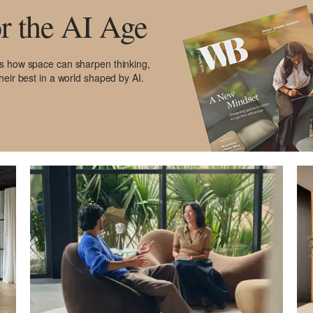
r the AI Age
es how space can sharpen thinking,
heir best in a world shaped by AI.