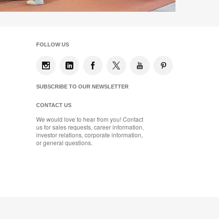
FOLLOW US
SUBSCRIBE TO OUR NEWSLETTER
CONTACT US
We would love to hear from you! Contact
us for sales requests, career information,
investor relations, corporate information,
or general questions.