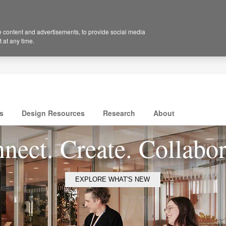
 content and advertisements, to provide social media
 at any time.
s
Design Resources
Research
About
nect. Create. Collabor
EXPLORE WHAT'S NEW