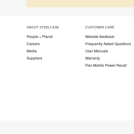
ABOUT STEELCASE
CUSTOMER CARE
People + Planet
Website feedback
Careers
Frequently Asked Questions
Media
User Manuals
Suppliers
Warranty
Flex Mobile Power Recall