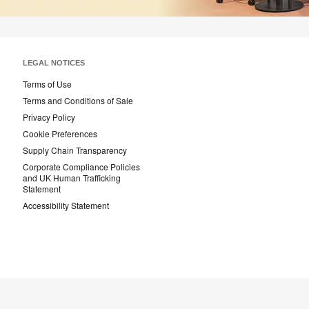
LEGAL NOTICES
Terms of Use
Terms and Conditions of Sale
Privacy Policy
Cookie Preferences
Supply Chain Transparency
Corporate Compliance Policies
and UK Human Trafficking
Statement
Accessibility Statement