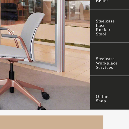
Better
Steelcase
Flex
Rocker
Stool
Steelcase
Workplace
Services
Online
Shop