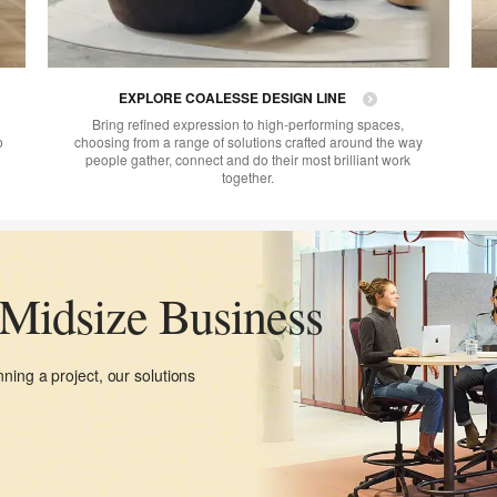
EXPLORE COALESSE DESIGN LINE
Bring refined expression to high-performing spaces,
o
choosing from a range of solutions crafted around the way
people gather, connect and do their most brilliant work
together.
 Midsize Business
ning a project, our solutions