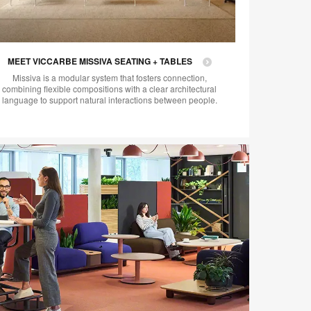
MEET VICCARBE MISSIVA SEATING + TABLES
Missiva is a modular system that fosters connection,
combining flexible compositions with a clear architectural
language to support natural interactions between people.