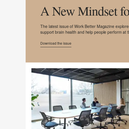
A New Mindset fo
The latest issue of Work Better Magazine explor
support brain health and help people perform at t
Download the issue