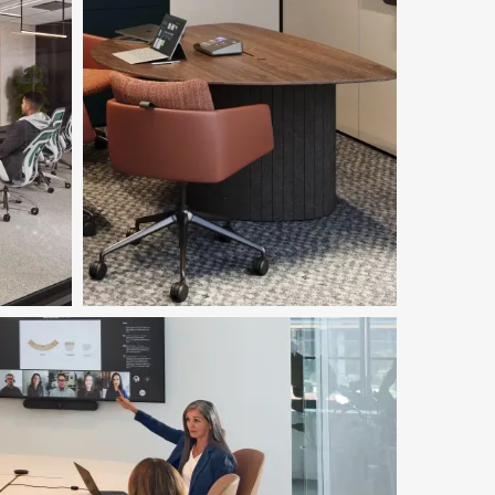
Featured in Image
Ocular™ Tables
Download Image