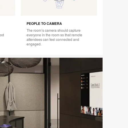
PEOPLE TO CAMERA
The room’s camera should capture
ood
everyone in the room so that remote
attendees can feel connected and
engaged.