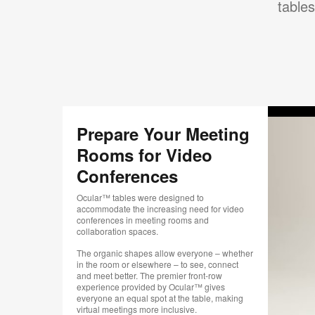
tables
Prepare Your Meeting
Rooms for Video
Conferences
Ocular™ tables were designed to
accommodate the increasing need for video
conferences in meeting rooms and
collaboration spaces.
The organic shapes allow everyone – whether
in the room or elsewhere – to see, connect
and meet better. The premier front-row
experience provided by Ocular™ gives
everyone an equal spot at the table, making
virtual meetings more inclusive.