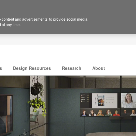
 content and advertisements, to provide social media
 at any time.
s
Design Resources
Research
About