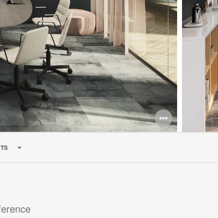
Open
image
TS
tooltip
ference