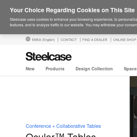
Your Choice Regarding Cookies on This Site
Steelcase uses cookies to enhance your browsing experience, to personalize
features, and to analyze traffic to our website. You may withdraw your consent
EMEA
(English)
CONTACT
FIND A DEALER
ONLINE SHOP
New
Products
Design Collection
Space
Conference + Collaborative Tables
Ocular™ Tables