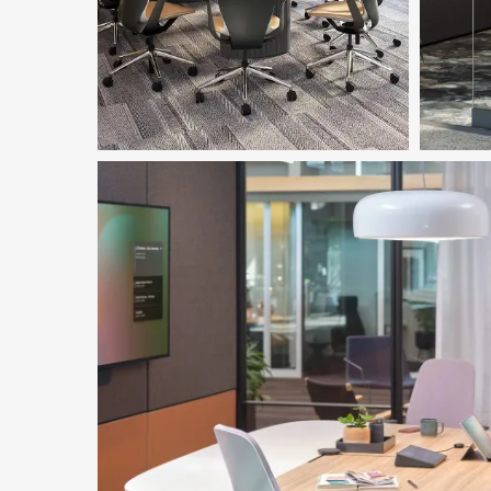
Featur
Download Image
Ocular
Dow