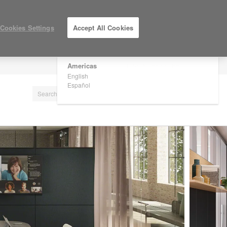
×
Are you in United States?
Cookies Settings
Accept All Cookies
Would you like to see Products we sell in
your region?
Americas
LOG IN / REGISTER
English
Español