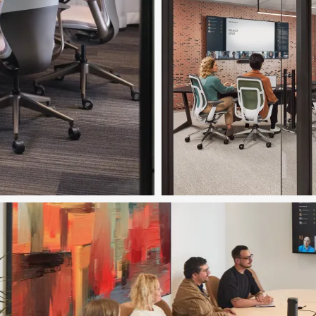
Download Image
Featured in Image
Ocular™ Tables
Download Image