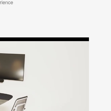
erience