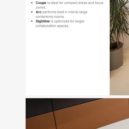
Coupe
is ideal for compact areas and focus
zones.
Arc
performs best in mid-to-large
conference rooms.
Sightline
is optimized for larger
collaboration spaces.