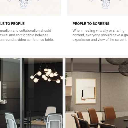
LE TO PEOPLE
PEOPLE TO SCREENS
rsation and collaboration should
When meeting virtually or sharing
natural and comfortable between
content, everyone should have a g
e around a video conference table.
experience and view of the screen.