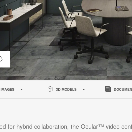
IMAGES
3D MODELS
DOCUMEN
ed for hybrid collaboration, the Ocular™ video con