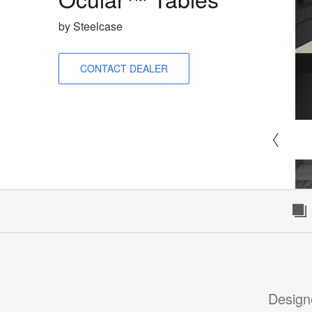
by Steelcase
CONTACT DEALER
Design