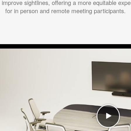
 improve sightlines, offering a more equitable exp
for in person and remote meeting participants.