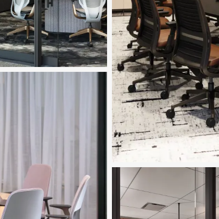
ed in Image
™ Tables
nload Image
Featured in Image
Ocular™ Tables