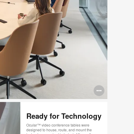
Open
image
tooltip
Ready for Technology
Ocular™ video conference tables were
designed to house, route, and mount the