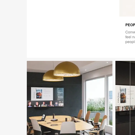
PEOP
Conve
feel 
peopl