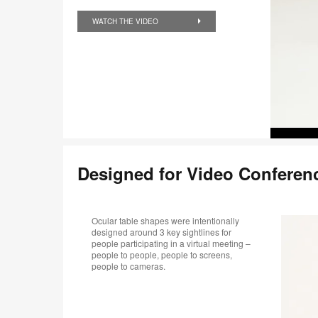
WATCH THE VIDEO
Designed for Video Conferen
Ocular table shapes were intentionally
designed around 3 key sightlines for
people participating in a virtual meeting –
people to people, people to screens,
people to cameras.