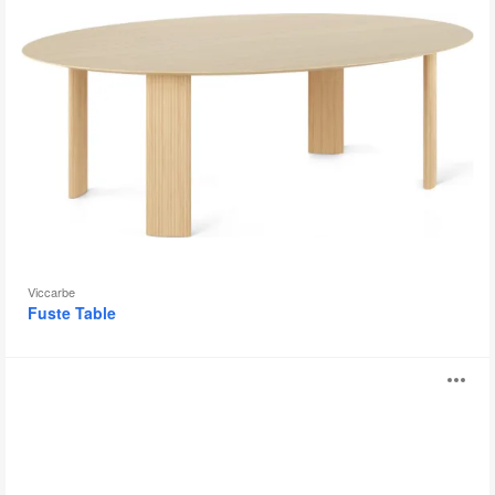
Viccarbe
Fuste Table
B-
O
Free
i