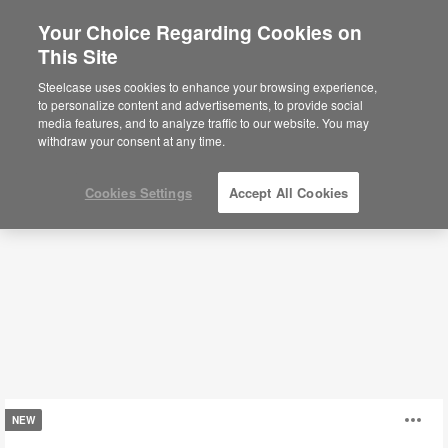
Your Choice Regarding Cookies on
×
Are you in United States?
This Site
Conference + Collaborative Tables
Would you like to see Products we sell in
Steelcase uses cookies to enhance your browsing experience,
your region?
to personalize content and advertisements, to provide social
media features, and to analyze traffic to our website. You may
Filters
Americas
withdraw your consent at any time.
English
Español
Cookies Settings
Accept All Cookies
Tessel
O
NEW