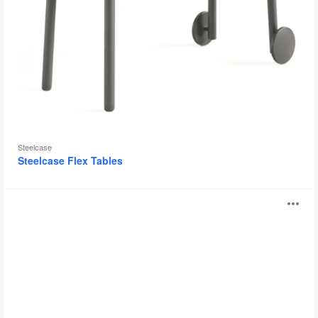
Steelcase
Steelcase Flex Tables
Verb
O
i
to