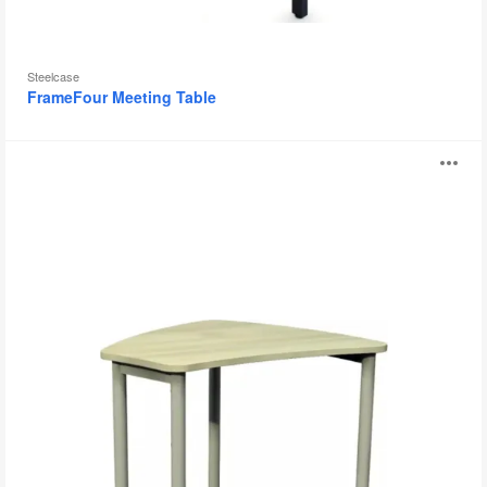
Steelcase
FrameFour Meeting Table
Daisy
O
Tables
i
to