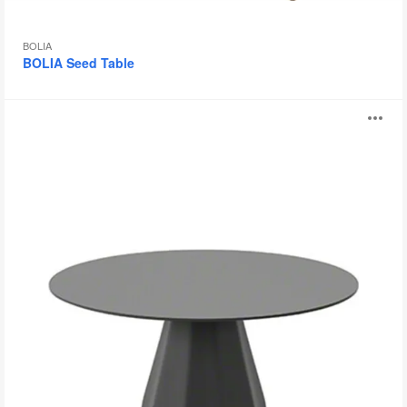
BOLIA
BOLIA Seed Table
Burin
O
i
to