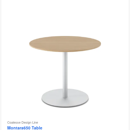
to
Coalesse Design Line
Montara650 Table