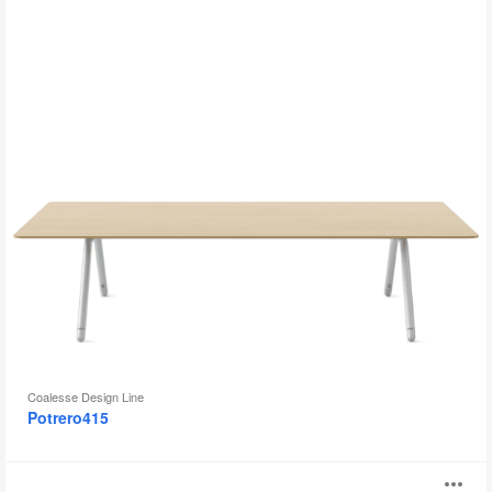
Coalesse Design Line
Potrero415
SW_1