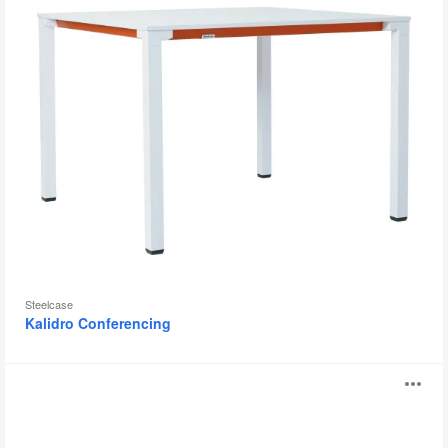
Steelcase
Kalidro Conferencing
Montara650
O
Table
i