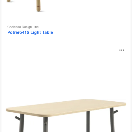
Coalesse Design Line
Potrero415 Light Table
Steelcase
O
Flex
Tables
i
to