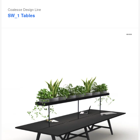
Coalesse Design Line
SW_1 Tables
Allt
O
i
to