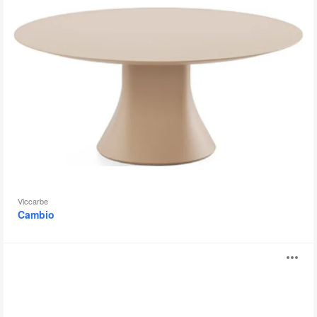
Viccarbe
Cambio
Trestle
O
i