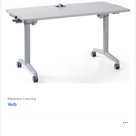
Steelcase Learning
Verb
4.8
O
four
point