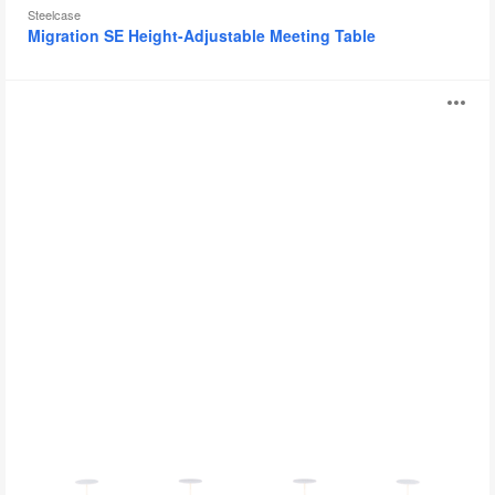
Steelcase
Migration SE Height-Adjustable Meeting Table
BAE
O
i
to