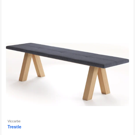
to
Viccarbe
Trestle