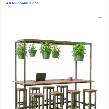
4.8 four point eight
Plant
O
Tables
i
to